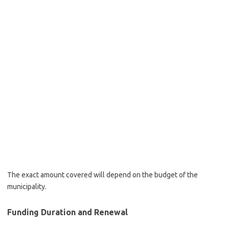
The exact amount covered will depend on the budget of the
municipality.
Funding Duration and Renewal