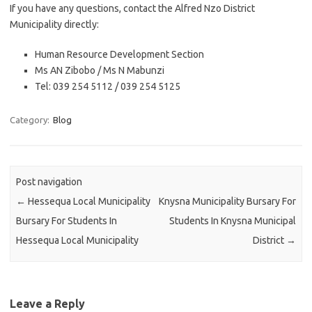
If you have any questions, contact the Alfred Nzo District
Municipality directly:
Human Resource Development Section
Ms AN Zibobo / Ms N Mabunzi
Tel: 039 254 5112 / 039 254 5125
Category:
Blog
Post navigation
←
Hessequa Local Municipality
Knysna Municipality Bursary For
Bursary For Students In
Students In Knysna Municipal
Hessequa Local Municipality
District
→
Leave a Reply