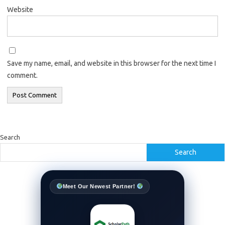
Website
Save my name, email, and website in this browser for the next time I
comment.
Search
Search
Meet Our Newest Partner!