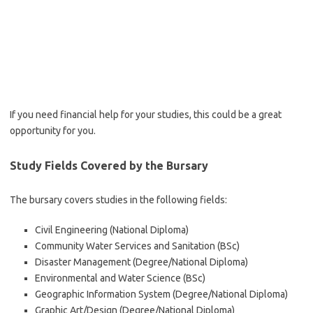
If you need financial help for your studies, this could be a great
opportunity for you.
Study Fields Covered by the Bursary
The bursary covers studies in the following fields:
Civil Engineering (National Diploma)
Community Water Services and Sanitation (BSc)
Disaster Management (Degree/National Diploma)
Environmental and Water Science (BSc)
Geographic Information System (Degree/National Diploma)
Graphic Art/Design (Degree/National Diploma)