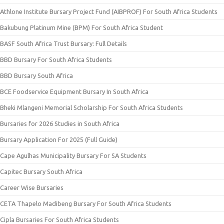
Athlone Institute Bursary Project Fund (AIBPROF) For South Africa Students
Bakubung Platinum Mine (BPM) For South Africa Student
BASF South Africa Trust Bursary: Full Details
BBD Bursary For South Africa Students
BBD Bursary South Africa
BCE Foodservice Equipment Bursary In South Africa
Bheki Mlangeni Memorial Scholarship For South Africa Students
Bursaries for 2026 Studies in South Africa
Bursary Application For 2025 (Full Guide)
Cape Agulhas Municipality Bursary For SA Students
Capitec Bursary South Africa
Career Wise Bursaries
CETA Thapelo Madibeng Bursary For South Africa Students
Cipla Bursaries For South Africa Students