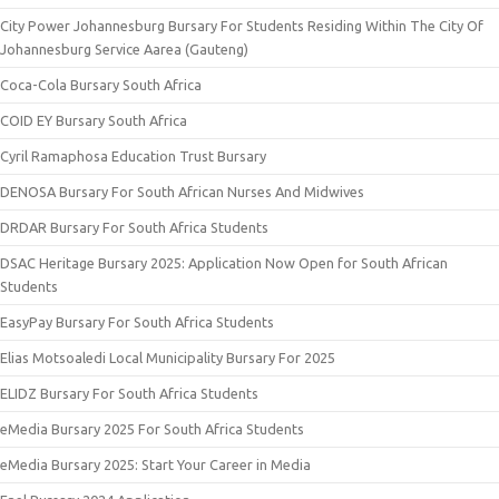
City Power Johannesburg Bursary For Students Residing Within The City Of
Johannesburg Service Aarea (Gauteng)
Coca-Cola Bursary South Africa
COID EY Bursary South Africa
Cyril Ramaphosa Education Trust Bursary
DENOSA Bursary For South African Nurses And Midwives
DRDAR Bursary For South Africa Students
DSAC Heritage Bursary 2025: Application Now Open for South African
Students
EasyPay Bursary For South Africa Students
Elias Motsoaledi Local Municipality Bursary For 2025
ELIDZ Bursary For South Africa Students
eMedia Bursary 2025 For South Africa Students
eMedia Bursary 2025: Start Your Career in Media