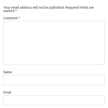
Your email address will not be published.
Required fields are
marked
*
Comment
*
Name
Email