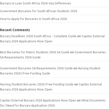
Bursary vs Loan South Africa 2026: Key Differences
Government Bursaries for South African Students 2026
How to Apply for Bursaries in South Africa 2026
Recent Comments
Bursary Deadlines 2026 South Africa - Complete Guide
on
Capitec External
Bursary 2026 Applications Now Open
Best Bursaries for Matric Students 2026 SA Guide
on
Government Bursaries
SA Requirements 2026 Guide
Government Bursaries SA Requirements 2026 Guide
on
Nursing Student
Bursaries 2026 | Free Funding Guide
Nursing Student Bursaries 2026 | Free Funding Guide
on
Capitec External
Bursary 2026 Applications Now Open
Capitec External Bursary 2026 Applications Now Open
on
What Documents
Do I Need for Bursary Application 2026