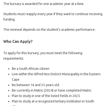
The bursary is awarded for one academic year at a time.
Students must reapply every year if they want to continue receiving
funding.
The renewal depends on the student’s academic performance.
Who Can Apply?
To apply for this bursary, you must meet the following
requirements:
Be a South African citizen
Live within the Alfred Nzo District Municipality in the Eastern
Cape
Be between 16 and 35 years old
Be currently in Matric (2024) or have completed Matric
Plan to study in one of the listed fields in 2025
Plan to study at a recognized tertiary institution in South