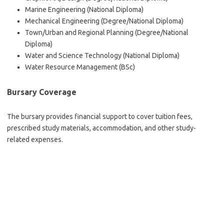
Marine Engineering (National Diploma)
Mechanical Engineering (Degree/National Diploma)
Town/Urban and Regional Planning (Degree/National
Diploma)
Water and Science Technology (National Diploma)
Water Resource Management (BSc)
Bursary Coverage
The bursary provides financial support to cover tuition fees,
prescribed study materials, accommodation, and other study-
related expenses.