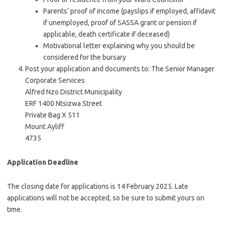
Parents’ proof of income (payslips if employed, affidavit
if unemployed, proof of SASSA grant or pension if
applicable, death certificate if deceased)
Motivational letter explaining why you should be
considered for the bursary
Post your application and documents to: The Senior Manager
Corporate Services
Alfred Nzo District Municipality
ERF 1400 Ntsizwa Street
Private Bag X 511
Mount Ayliff
4735
Application Deadline
The closing date for applications is 14 February 2025. Late
applications will not be accepted, so be sure to submit yours on
time.