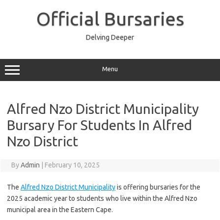
Skip
to
Official Bursaries
content
Delving Deeper
Menu
Alfred Nzo District Municipality
Bursary For Students In Alfred
Nzo District
By
Admin
|
February 10, 2025
The
Alfred Nzo District Municipality
is offering bursaries for the
2025 academic year to students who live within the Alfred Nzo
municipal area in the Eastern Cape.