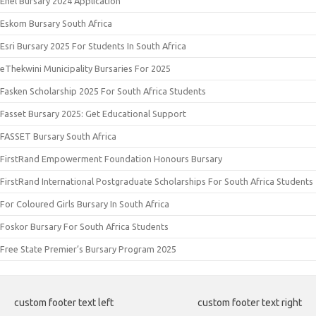
Enel Bursary 2024 Application
Eskom Bursary South Africa
Esri Bursary 2025 For Students In South Africa
eThekwini Municipality Bursaries For 2025
Fasken Scholarship 2025 For South Africa Students
Fasset Bursary 2025: Get Educational Support
FASSET Bursary South Africa
FirstRand Empowerment Foundation Honours Bursary
FirstRand International Postgraduate Scholarships For South Africa Students
For Coloured Girls Bursary In South Africa
Foskor Bursary For South Africa Students
Free State Premier’s Bursary Program 2025
custom footer text left
custom footer text right