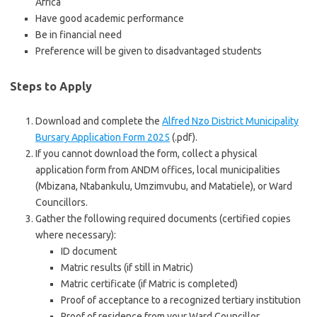
Africa
Have good academic performance
Be in financial need
Preference will be given to disadvantaged students
Steps to Apply
Download and complete the
Alfred Nzo District Municipality
Bursary Application Form 2025
(.pdf).
If you cannot download the form, collect a physical
application form from ANDM offices, local municipalities
(Mbizana, Ntabankulu, Umzimvubu, and Matatiele), or Ward
Councillors.
Gather the following required documents (certified copies
where necessary):
ID document
Matric results (if still in Matric)
Matric certificate (if Matric is completed)
Proof of acceptance to a recognized tertiary institution
Proof of residence from your Ward Councillor