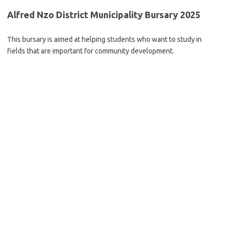
Alfred Nzo District Municipality Bursary 2025
This bursary is aimed at helping students who want to study in
fields that are important for community development.