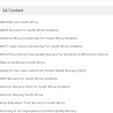
SA Content
ABSA Bursary South Africa
ABSIP Bursary For South Africa Students
Advance Africa Scholarship For South Africa Students
AISCT High School Scholarship For South Africa Students
Alfred Nzo District Municipality Bursary For Students In Alfred Nzo District
Allan Gray Bursary South Africa
Apply for the Cape Gate Erwin Robert Balde Bursary (2025)
ARM Bursary For South AFrica Students
Armscor Bursary 2025 For South Africa Students
Armscor Bursary South Africa
Arup Education Trust Bursary in South Africa
Assmang & Ga-Segonyana Local Municipality Bursary