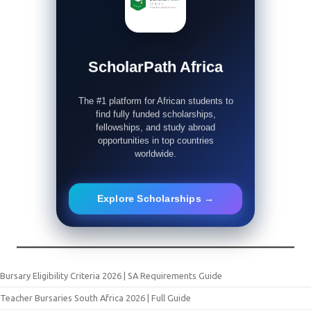
ScholarPath Africa
The #1 platform for African students to
find fully funded scholarships,
fellowships, and study abroad
opportunities in top countries
worldwide.
Explore Scholarships →
Bursary Eligibility Criteria 2026 | SA Requirements Guide
Teacher Bursaries South Africa 2026 | Full Guide