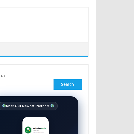
rch
Search
Meet Our Newest Partner!