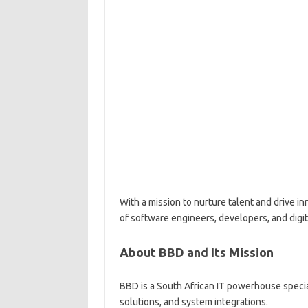
With a mission to nurture talent and drive in
of software engineers, developers, and digita
About BBD and Its Mission
BBD is a South African IT powerhouse speci
solutions, and system integrations.