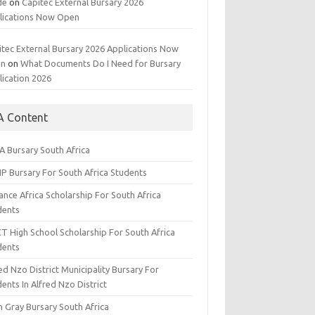
de
on
Capitec External Bursary 2026
lications Now Open
itec External Bursary 2026 Applications Now
en
on
What Documents Do I Need for Bursary
lication 2026
A Content
A Bursary South Africa
IP Bursary For South Africa Students
nce Africa Scholarship For South Africa
dents
CT High School Scholarship For South Africa
dents
ed Nzo District Municipality Bursary For
ents In Alfred Nzo District
n Gray Bursary South Africa