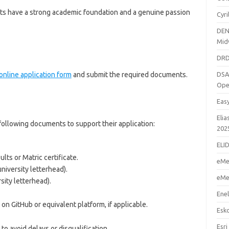
nts have a strong academic foundation and a genuine passion
Cyr
DEN
Mid
DRD
online application form
and submit the required documents.
DSA
Ope
Eas
Elia
following documents to support their application:
202
ELI
ults or Matric certificate.
eMe
niversity letterhead).
eMe
sity letterhead).
Enel
 on GitHub or equivalent platform, if applicable.
Esk
Esri
to avoid delays or disqualification.