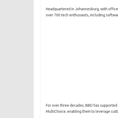
Headquartered in Johannesburg, with offices
over 700 tech enthusiasts, including software
For over three decades, BBD has supported 
MultiChoice, enabling them to leverage cut