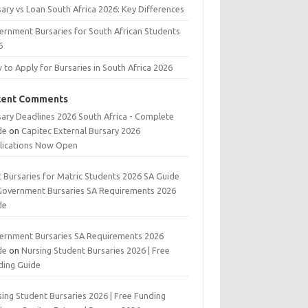
ary vs Loan South Africa 2026: Key Differences
ernment Bursaries for South African Students
6
to Apply for Bursaries in South Africa 2026
cent Comments
sary Deadlines 2026 South Africa - Complete
de
on
Capitec External Bursary 2026
lications Now Open
t Bursaries for Matric Students 2026 SA Guide
Government Bursaries SA Requirements 2026
de
ernment Bursaries SA Requirements 2026
de
on
Nursing Student Bursaries 2026 | Free
ding Guide
ing Student Bursaries 2026 | Free Funding