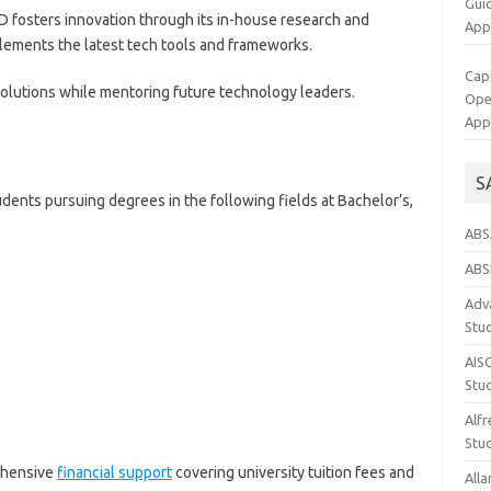
Gui
BD fosters innovation through its in-house research and
App
lements the latest tech tools and frameworks.
Cap
 solutions while mentoring future technology leaders.
Op
App
S
ents pursuing degrees in the following fields at Bachelor’s,
ABS
ABS
Adva
Stu
AIS
Stu
Alfr
Stud
ehensive
financial support
covering university tuition fees and
Alla