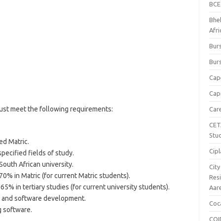
BCE
Bhe
Afr
Burs
Burs
Cap
Capi
must meet the following requirements:
Car
CET
Stu
ed Matric.
Cipl
pecified fields of study.
South African university.
Cit
0% in Matric (for current Matric students).
Res
5% in tertiary studies (for current university students).
Aar
y and software development.
Coc
g software.
COI