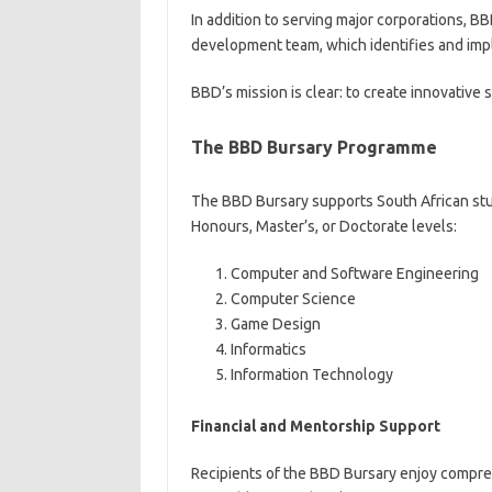
In addition to serving major corporations, B
development team, which identifies and imp
BBD’s mission is clear: to create innovative
The BBD Bursary Programme
The BBD Bursary supports South African stud
Honours, Master’s, or Doctorate levels:
Computer and Software Engineering
Computer Science
Game Design
Informatics
Information Technology
Financial and Mentorship Support
Recipients of the BBD Bursary enjoy compr