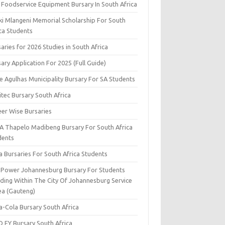
 Foodservice Equipment Bursary In South Africa
ki Mlangeni Memorial Scholarship For South
ica Students
aries for 2026 Studies in South Africa
ary Application For 2025 (Full Guide)
e Agulhas Municipality Bursary For SA Students
tec Bursary South Africa
eer Wise Bursaries
A Thapelo Madibeng Bursary For South Africa
dents
a Bursaries For South Africa Students
y Power Johannesburg Bursary For Students
iding Within The City Of Johannesburg Service
ea (Gauteng)
a-Cola Bursary South Africa
D EY Bursary South Africa