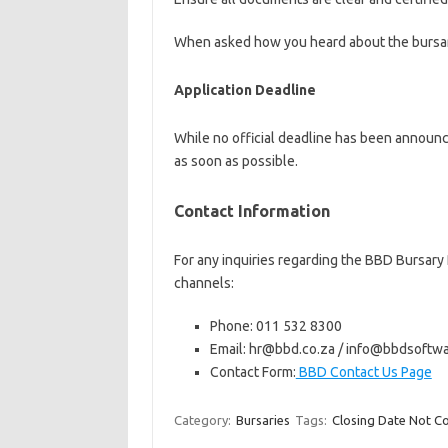
When asked how you heard about the bursar
Application Deadline
While no official deadline has been announc
as soon as possible.
Contact Information
For any inquiries regarding the BBD Bursar
channels:
Phone: 011 532 8300
Email: hr@bbd.co.za / info@bbdsoftw
Contact Form:
BBD Contact Us Page
Category:
Bursaries
Tags:
Closing Date Not C