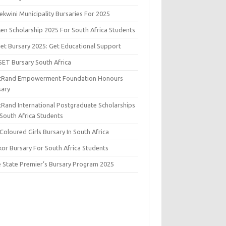
kwini Municipality Bursaries For 2025
ken Scholarship 2025 For South Africa Students
set Bursary 2025: Get Educational Support
SET Bursary South Africa
stRand Empowerment Foundation Honours
sary
stRand International Postgraduate Scholarships
 South Africa Students
Coloured Girls Bursary In South Africa
kor Bursary For South Africa Students
e State Premier’s Bursary Program 2025