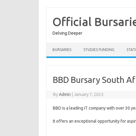
Skip
to
content
Official Bursari
Delving Deeper
BURSARIES
STUDIES FUNDING
STAT
BBD Bursary South Af
By
Admin
|
January 7, 2025
BBD is a leading IT company with over 30 ye
It offers an exceptional opportunity for as