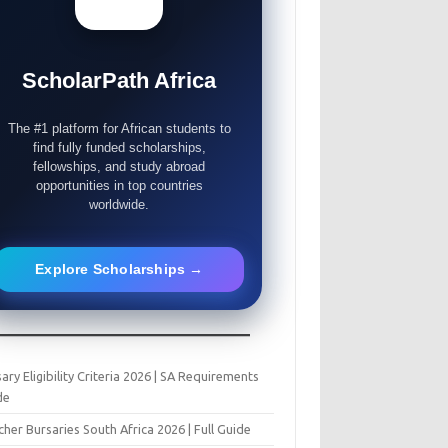
ScholarPath Africa
The #1 platform for African students to
find fully funded scholarships,
fellowships, and study abroad
opportunities in top countries
worldwide.
Explore Scholarships →
ary Eligibility Criteria 2026 | SA Requirements
de
her Bursaries South Africa 2026 | Full Guide