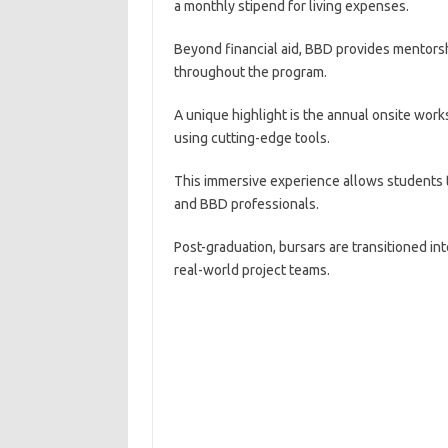
a monthly stipend for living expenses.
Beyond financial aid, BBD provides mentorsh
throughout the program.
A unique highlight is the annual onsite wor
using cutting-edge tools.
This immersive experience allows students t
and BBD professionals.
Post-graduation, bursars are transitioned i
real-world project teams.