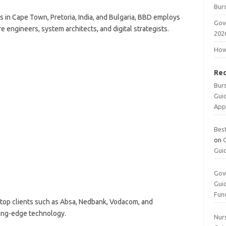
Burs
 in Cape Town, Pretoria, India, and Bulgaria, BBD employs
Gov
 engineers, system architects, and digital strategists.
202
How 
Re
Bur
Gui
App
Bes
on
Gui
Gov
Gui
Fun
top clients such as Absa, Nedbank, Vodacom, and
ting-edge technology.
Nurs