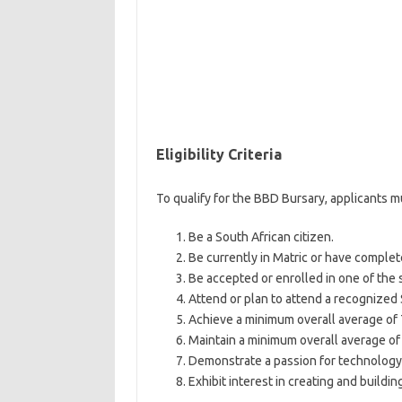
Eligibility Criteria
To qualify for the BBD Bursary, applicants 
Be a South African citizen.
Be currently in Matric or have complet
Be accepted or enrolled in one of the s
Attend or plan to attend a recognized 
Achieve a minimum overall average of 7
Maintain a minimum overall average of 6
Demonstrate a passion for technolog
Exhibit interest in creating and buildin