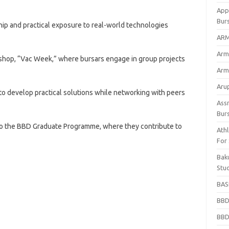
App
Bur
ip and practical exposure to real-world technologies
ARM
Arm
kshop, “Vac Week,” where bursars engage in group projects
Arm
Arup
o develop practical solutions while networking with peers
Ass
Bur
nto the BBD Graduate Programme, where they contribute to
Athl
For
Bak
Stu
BASF
BBD
BBD