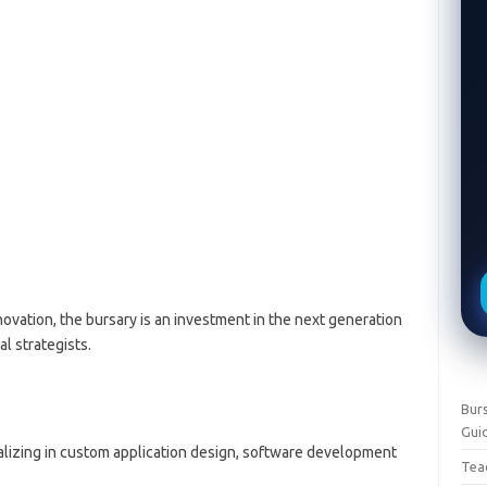
novation, the bursary is an investment in the next generation
l strategists.
Burs
Gui
alizing in custom application design, software development
Teac