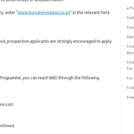
eThe
y, enter “
www.bursariesmzansi.co.za
” in the relevant field.
Fas
Fas
FAS
ed, prospective applicants are strongly encouraged to apply
Fir
Bur
Fir
For
y Programme, you can reach BBD through the following
For 
Fos
Fre
are.com
onfirmed