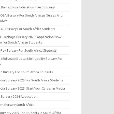
il Ramaphosa Education Trust Bursary
OSA Bursary For South African Nurses And
wives
AR Bursary For South Africa Students
C Heritage Bursary 2025: Application Now
n for South African Students
yPay Bursary For South Africa Students
s Motsoaledi Local Municipality Bursary For
5
DZ Bursary For South Africa Students
dia Bursary 2025 For South Africa Students
dia Bursary 2025: Start Your Career in Media
 Bursary 2024 Application
om Bursary South Africa
 Bursary 2025 For Students In South Africa