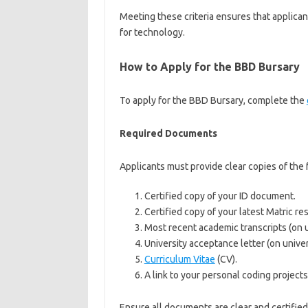
Meeting these criteria ensures that applica
for technology.
How to Apply for the BBD Bursary
To apply for the BBD Bursary, complete the
Required Documents
Applicants must provide clear copies of the 
Certified copy of your ID document.
Certified copy of your latest Matric res
Most recent academic transcripts (on u
University acceptance letter (on univer
Curriculum Vitae
(CV).
A link to your personal coding projects
Ensure all documents are clear and certified 