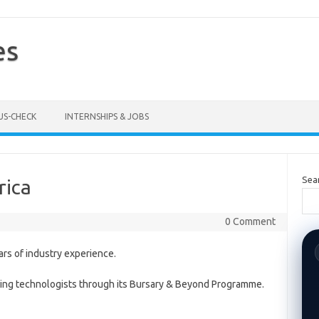
es
US-CHECK
INTERNSHIPS & JOBS
Sea
rica
0 Comment
ars of industry experience.
piring technologists through its Bursary & Beyond Programme.