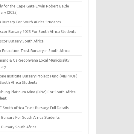
ly for the Cape Gate Erwin Robert Balde
sary (2025)
 Bursary For South AFrica Students
scor Bursary 2025 For South Africa Students
scor Bursary South Africa
 Education Trust Bursary in South Africa
mang & Ga-Segonyana Local Municipality
sary
one Institute Bursary Project Fund (AIBPROF)
 South Africa Students
ubung Platinum Mine (BPM) For South Africa
dent
 South Africa Trust Bursary: Full Details
 Bursary For South Africa Students
 Bursary South Africa