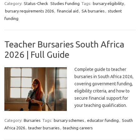
Category:
Status-Check
Studies Funding
Tags:
bursary eligibility
,
bursary requirements 2026
,
financial aid
,
SA bursaries
,
student
funding
Teacher Bursaries South Africa
2026 | Full Guide
Complete guide to teacher
bursaries in South Africa 2026,
covering government funding,
eligibility criteria, and how to
secure financial support for
your teaching qualification.
Category:
Bursaries
Tags:
bursary schemes
,
educator funding
,
South
Africa 2026
,
teacher bursaries
,
teaching careers