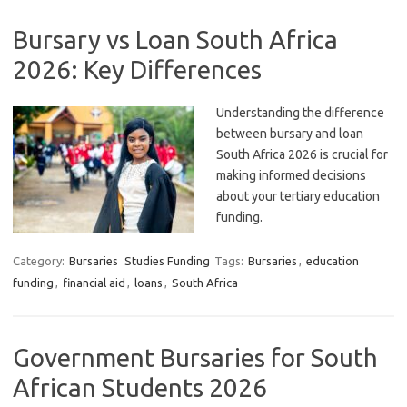
Bursary vs Loan South Africa
2026: Key Differences
Understanding the difference
between bursary and loan
South Africa 2026 is crucial for
making informed decisions
about your tertiary education
funding.
Category:
Bursaries
Studies Funding
Tags:
Bursaries
,
education
funding
,
financial aid
,
loans
,
South Africa
Government Bursaries for South
African Students 2026