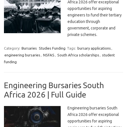
Africa 2026 offer exceptional
opportunities for aspiring
engineers to fund their tertiary
education through
government, corporate and
private schemes.
Category:
Bursaries
Studies Funding
Tags:
bursary applications
,
engineering bursaries
,
NSFAS
,
South Africa scholarships
,
student
funding
Engineering Bursaries South
Africa 2026 | Full Guide
Engineering bursaries South
Africa 2026 offer exceptional
opportunities for aspiring