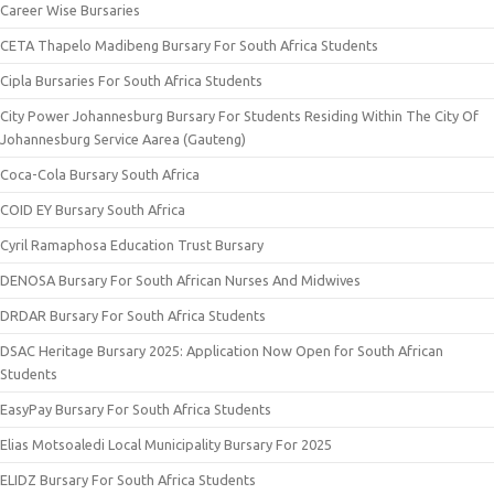
Career Wise Bursaries
CETA Thapelo Madibeng Bursary For South Africa Students
Cipla Bursaries For South Africa Students
City Power Johannesburg Bursary For Students Residing Within The City Of
Johannesburg Service Aarea (Gauteng)
Coca-Cola Bursary South Africa
COID EY Bursary South Africa
Cyril Ramaphosa Education Trust Bursary
DENOSA Bursary For South African Nurses And Midwives
DRDAR Bursary For South Africa Students
DSAC Heritage Bursary 2025: Application Now Open for South African
Students
EasyPay Bursary For South Africa Students
Elias Motsoaledi Local Municipality Bursary For 2025
ELIDZ Bursary For South Africa Students