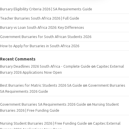
Bursary Eligibility Criteria 2026 | SA Requirements Guide
Teacher Bursaries South Africa 2026 | Full Guide
Bursary vs Loan South Africa 2026: Key Differences
Government Bursaries for South African Students 2026
How to Apply for Bursaries in South Africa 2026
Recent Comments
Bursary Deadlines 2026 South Africa - Complete Guide
on
Capitec External
Bursary 2026 Applications Now Open
Best Bursaries for Matric Students 2026 SA Guide
on
Government Bursaries
SA Requirements 2026 Guide
Government Bursaries SA Requirements 2026 Guide
on
Nursing Student
Bursaries 2026 | Free Funding Guide
Nursing Student Bursaries 2026 | Free Funding Guide
on
Capitec External