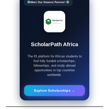
Meet Our Newest Partner!
ScholarPath Africa
The #1 platform for African students to
find fully funded scholarships,
fellowships, and study abroad
opportunities in top countries
worldwide.
Explore Scholarships →