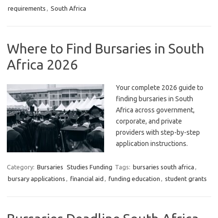
requirements
,
South Africa
Where to Find Bursaries in South
Africa 2026
Your complete 2026 guide to
finding bursaries in South
Africa across government,
corporate, and private
providers with step-by-step
application instructions.
Category:
Bursaries
Studies Funding
Tags:
bursaries south africa
,
bursary applications
,
financial aid
,
funding education
,
student grants