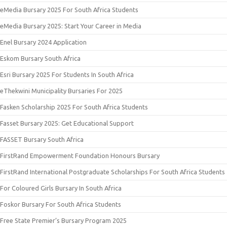
eMedia Bursary 2025 For South Africa Students
eMedia Bursary 2025: Start Your Career in Media
Enel Bursary 2024 Application
Eskom Bursary South Africa
Esri Bursary 2025 For Students In South Africa
eThekwini Municipality Bursaries For 2025
Fasken Scholarship 2025 For South Africa Students
Fasset Bursary 2025: Get Educational Support
FASSET Bursary South Africa
FirstRand Empowerment Foundation Honours Bursary
FirstRand International Postgraduate Scholarships For South Africa Students
For Coloured Girls Bursary In South Africa
Foskor Bursary For South Africa Students
Free State Premier’s Bursary Program 2025