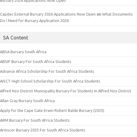
Bursary 2026 Applications Now Open
Capitec External Bursary 2026 Applications Now Open
on
What Documents
Do I Need for Bursary Application 2026
SA Content
ABSA Bursary South Africa
ABSIP Bursary For South Africa Students
Advance Africa Scholarship For South Africa Students
AISCT High School Scholarship For South Africa Students
Alfred Nzo District Municipality Bursary For Students In Alfred Nzo District
Allan Gray Bursary South Africa
Apply for the Cape Gate Erwin Robert Balde Bursary (2025)
ARM Bursary For South AFrica Students
Armscor Bursary 2025 For South Africa Students