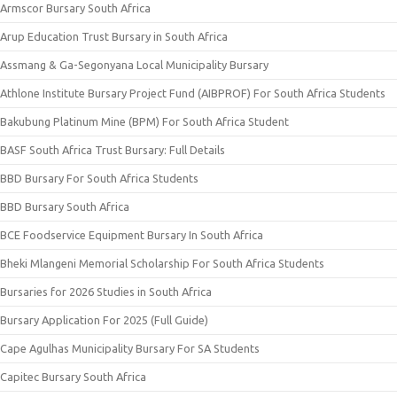
Armscor Bursary South Africa
Arup Education Trust Bursary in South Africa
Assmang & Ga-Segonyana Local Municipality Bursary
Athlone Institute Bursary Project Fund (AIBPROF) For South Africa Students
Bakubung Platinum Mine (BPM) For South Africa Student
BASF South Africa Trust Bursary: Full Details
BBD Bursary For South Africa Students
BBD Bursary South Africa
BCE Foodservice Equipment Bursary In South Africa
Bheki Mlangeni Memorial Scholarship For South Africa Students
Bursaries for 2026 Studies in South Africa
Bursary Application For 2025 (Full Guide)
Cape Agulhas Municipality Bursary For SA Students
Capitec Bursary South Africa