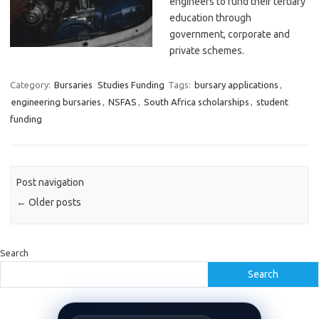
engineers to fund their tertiary
education through
government, corporate and
private schemes.
Category:
Bursaries
Studies Funding
Tags:
bursary applications
,
engineering bursaries
,
NSFAS
,
South Africa scholarships
,
student
funding
Post navigation
←
Older posts
Search
Search