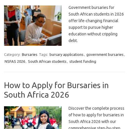
Government bursaries for
South African students in 2026
offer life-changing financial
support to pursue higher
education without crippling
debt.
Category:
Bursaries
Tags:
bursary applications
,
government bursaries
,
NSFAS 2026
,
South African students
,
student funding
How to Apply for Bursaries in
South Africa 2026
Discover the complete process
of how to apply for bursaries in
South Africa 2026 with our
comprehensive step-by-step