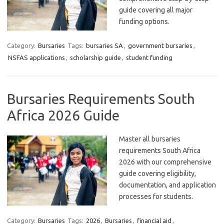
guide covering all major
funding options.
Category:
Bursaries
Tags:
bursaries SA
,
government bursaries
,
NSFAS applications
,
scholarship guide
,
student funding
Bursaries Requirements South
Africa 2026 Guide
Master all bursaries
requirements South Africa
2026 with our comprehensive
guide covering eligibility,
documentation, and application
processes for students.
Category:
Bursaries
Tags:
2026
,
Bursaries
,
financial aid
,