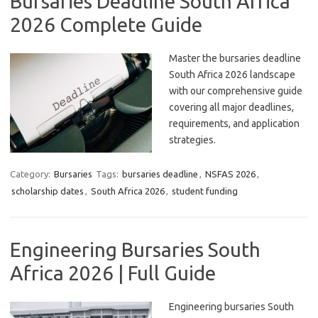
Bursaries Deadline South Africa
2026 Complete Guide
Master the bursaries deadline
South Africa 2026 landscape
with our comprehensive guide
covering all major deadlines,
requirements, and application
strategies.
Category:
Bursaries
Tags:
bursaries deadline
,
NSFAS 2026
,
scholarship dates
,
South Africa 2026
,
student funding
Engineering Bursaries South
Africa 2026 | Full Guide
Engineering bursaries South