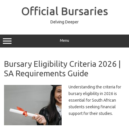
Skip
to
Official Bursaries
content
Delving Deeper
Menu
Bursary Eligibility Criteria 2026 |
SA Requirements Guide
Understanding the criteria for
bursary eligibility in 2026 is
essential for South African
students seeking financial
support for their studies.