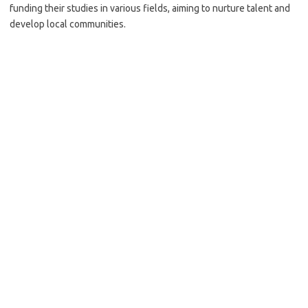
funding their studies in various fields, aiming to nurture talent and
develop local communities.