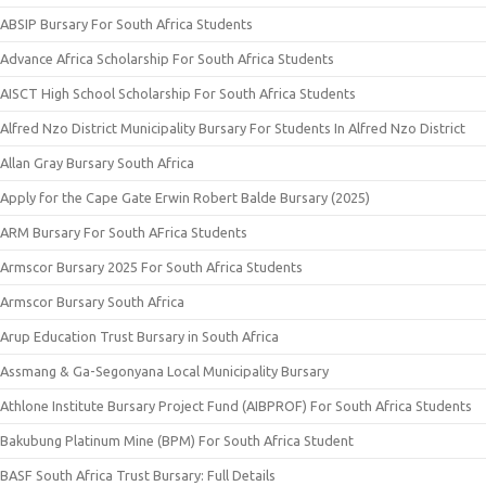
ABSIP Bursary For South Africa Students
Advance Africa Scholarship For South Africa Students
AISCT High School Scholarship For South Africa Students
Alfred Nzo District Municipality Bursary For Students In Alfred Nzo District
Allan Gray Bursary South Africa
Apply for the Cape Gate Erwin Robert Balde Bursary (2025)
ARM Bursary For South AFrica Students
Armscor Bursary 2025 For South Africa Students
Armscor Bursary South Africa
Arup Education Trust Bursary in South Africa
Assmang & Ga-Segonyana Local Municipality Bursary
Athlone Institute Bursary Project Fund (AIBPROF) For South Africa Students
Bakubung Platinum Mine (BPM) For South Africa Student
BASF South Africa Trust Bursary: Full Details