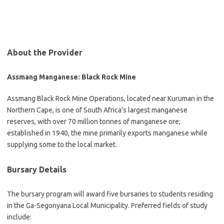
About the Provider
Assmang Manganese: Black Rock Mine
Assmang Black Rock Mine Operations, located near Kuruman in the
Northern Cape, is one of South Africa’s largest manganese
reserves, with over 70 million tonnes of manganese ore;
established in 1940, the mine primarily exports manganese while
supplying some to the local market.
Bursary Details
The bursary program will award five bursaries to students residing
in the Ga-Segonyana Local Municipality. Preferred fields of study
include: