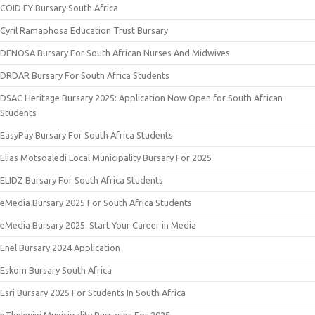
COID EY Bursary South Africa
Cyril Ramaphosa Education Trust Bursary
DENOSA Bursary For South African Nurses And Midwives
DRDAR Bursary For South Africa Students
DSAC Heritage Bursary 2025: Application Now Open for South African
Students
EasyPay Bursary For South Africa Students
Elias Motsoaledi Local Municipality Bursary For 2025
ELIDZ Bursary For South Africa Students
eMedia Bursary 2025 For South Africa Students
eMedia Bursary 2025: Start Your Career in Media
Enel Bursary 2024 Application
Eskom Bursary South Africa
Esri Bursary 2025 For Students In South Africa
eThekwini Municipality Bursaries For 2025