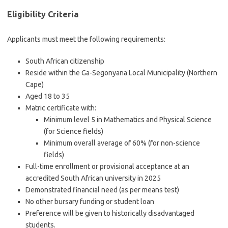
Eligibility Criteria
Applicants must meet the following requirements:
South African citizenship
Reside within the Ga-Segonyana Local Municipality (Northern
Cape)
Aged 18 to 35
Matric certificate with:
Minimum level 5 in Mathematics and Physical Science
(for Science fields)
Minimum overall average of 60% (for non-science
fields)
Full-time enrollment or provisional acceptance at an
accredited South African university in 2025
Demonstrated financial need (as per means test)
No other bursary funding or student loan
Preference will be given to historically disadvantaged
students.