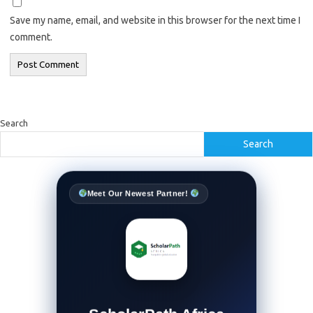
Save my name, email, and website in this browser for the next time I
comment.
Search
Search
Meet Our Newest Partner!