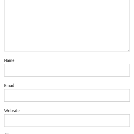
Name
Email
Website