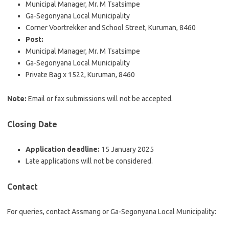
Municipal Manager, Mr. M Tsatsimpe
Ga-Segonyana Local Municipality
Corner Voortrekker and School Street, Kuruman, 8460
Post:
Municipal Manager, Mr. M Tsatsimpe
Ga-Segonyana Local Municipality
Private Bag x 1522, Kuruman, 8460
Note:
Email or fax submissions will not be accepted.
Closing Date
Application deadline:
15 January 2025
Late applications will not be considered.
Contact
For queries, contact Assmang or Ga-Segonyana Local Municipality: