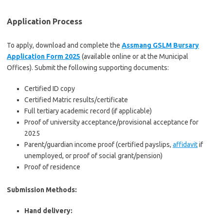
Application Process
To apply, download and complete the
Assmang GSLM Bursary
Application Form 2025
(available online or at the Municipal
Offices). Submit the following supporting documents:
Certified ID copy
Certified Matric results/certificate
Full tertiary academic record (if applicable)
Proof of university acceptance/provisional acceptance for
2025
Parent/guardian income proof (certified payslips,
affidavit
if
unemployed, or proof of social grant/pension)
Proof of residence
Submission Methods:
Hand delivery: