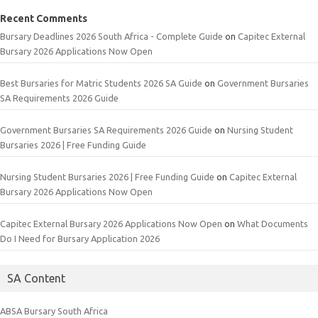
Recent Comments
Bursary Deadlines 2026 South Africa - Complete Guide
on
Capitec External
Bursary 2026 Applications Now Open
Best Bursaries for Matric Students 2026 SA Guide
on
Government Bursaries
SA Requirements 2026 Guide
Government Bursaries SA Requirements 2026 Guide
on
Nursing Student
Bursaries 2026 | Free Funding Guide
Nursing Student Bursaries 2026 | Free Funding Guide
on
Capitec External
Bursary 2026 Applications Now Open
Capitec External Bursary 2026 Applications Now Open
on
What Documents
Do I Need for Bursary Application 2026
SA Content
ABSA Bursary South Africa