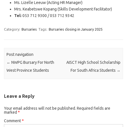
Ms. Lizelle Leeuw (Acting HR Manager)
Mrs. Keabetswe Kopang (Skills Development Facilitator)
Tel:
053 712 9300 / 053 712 9342
Category:
Bursaries
Tags:
Bursaries closing in January 2025
Post navigation
←
NWPG Bursary For North
AISCT High School Scholarship
West Province Students
For South Africa Students
→
Leave a Reply
Your email address will not be published.
Required fields are
marked
*
Comment
*