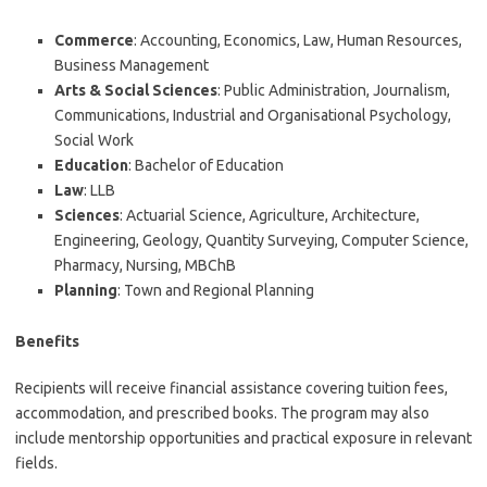
Commerce
: Accounting, Economics, Law, Human Resources,
Business Management
Arts & Social Sciences
: Public Administration, Journalism,
Communications, Industrial and Organisational Psychology,
Social Work
Education
: Bachelor of Education
Law
: LLB
Sciences
: Actuarial Science, Agriculture, Architecture,
Engineering, Geology, Quantity Surveying, Computer Science,
Pharmacy, Nursing, MBChB
Planning
: Town and Regional Planning
Benefits
Recipients will receive financial assistance covering tuition fees,
accommodation, and prescribed books. The program may also
include mentorship opportunities and practical exposure in relevant
fields.