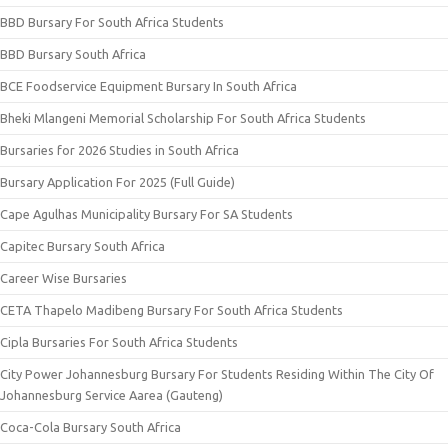
BBD Bursary For South Africa Students
BBD Bursary South Africa
BCE Foodservice Equipment Bursary In South Africa
Bheki Mlangeni Memorial Scholarship For South Africa Students
Bursaries for 2026 Studies in South Africa
Bursary Application For 2025 (Full Guide)
Cape Agulhas Municipality Bursary For SA Students
Capitec Bursary South Africa
Career Wise Bursaries
CETA Thapelo Madibeng Bursary For South Africa Students
Cipla Bursaries For South Africa Students
City Power Johannesburg Bursary For Students Residing Within The City Of
Johannesburg Service Aarea (Gauteng)
Coca-Cola Bursary South Africa