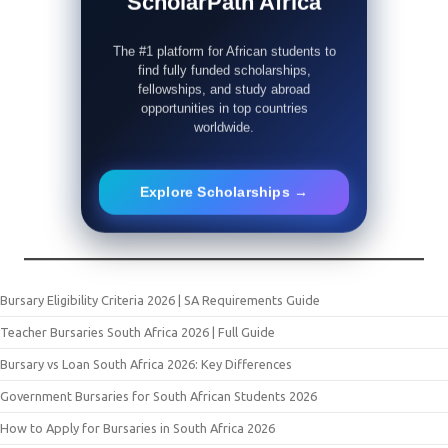
ScholarPath Africa
The #1 platform for African students to
find fully funded scholarships,
fellowships, and study abroad
opportunities in top countries
worldwide.
Explore Scholarships →
Bursary Eligibility Criteria 2026 | SA Requirements Guide
Teacher Bursaries South Africa 2026 | Full Guide
Bursary vs Loan South Africa 2026: Key Differences
Government Bursaries for South African Students 2026
How to Apply for Bursaries in South Africa 2026