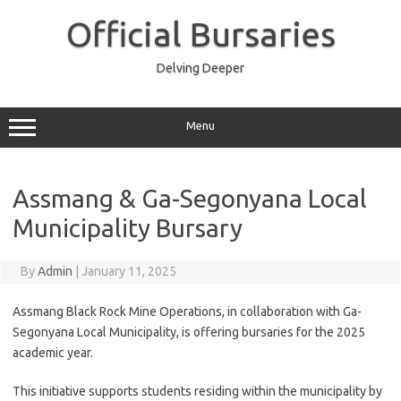
Skip
to
Official Bursaries
content
Delving Deeper
Menu
Assmang & Ga-Segonyana Local
Municipality Bursary
By
Admin
|
January 11, 2025
Assmang Black Rock Mine Operations, in collaboration with Ga-
Segonyana Local Municipality, is offering bursaries for the 2025
academic year.
This initiative supports students residing within the municipality by