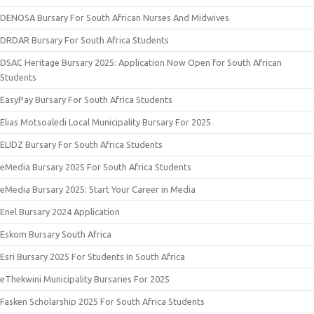
DENOSA Bursary For South African Nurses And Midwives
DRDAR Bursary For South Africa Students
DSAC Heritage Bursary 2025: Application Now Open for South African
Students
EasyPay Bursary For South Africa Students
Elias Motsoaledi Local Municipality Bursary For 2025
ELIDZ Bursary For South Africa Students
eMedia Bursary 2025 For South Africa Students
eMedia Bursary 2025: Start Your Career in Media
Enel Bursary 2024 Application
Eskom Bursary South Africa
Esri Bursary 2025 For Students In South Africa
eThekwini Municipality Bursaries For 2025
Fasken Scholarship 2025 For South Africa Students