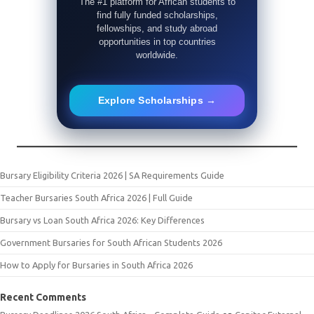
The #1 platform for African students to
find fully funded scholarships,
fellowships, and study abroad
opportunities in top countries
worldwide.
Explore Scholarships →
Bursary Eligibility Criteria 2026 | SA Requirements Guide
Teacher Bursaries South Africa 2026 | Full Guide
Bursary vs Loan South Africa 2026: Key Differences
Government Bursaries for South African Students 2026
How to Apply for Bursaries in South Africa 2026
Recent Comments