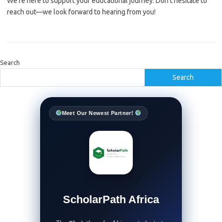
We’re here to support your educational journey. Don’t hesitate to
reach out—we look forward to hearing from you!
Search
Search
Meet Our Newest Partner!
ScholarPath Africa