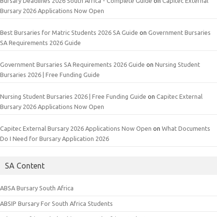
Bursary Deadlines 2026 South Africa - Complete Guide
on
Capitec External
Bursary 2026 Applications Now Open
Best Bursaries for Matric Students 2026 SA Guide
on
Government Bursaries
SA Requirements 2026 Guide
Government Bursaries SA Requirements 2026 Guide
on
Nursing Student
Bursaries 2026 | Free Funding Guide
Nursing Student Bursaries 2026 | Free Funding Guide
on
Capitec External
Bursary 2026 Applications Now Open
Capitec External Bursary 2026 Applications Now Open
on
What Documents
Do I Need for Bursary Application 2026
SA Content
ABSA Bursary South Africa
ABSIP Bursary For South Africa Students