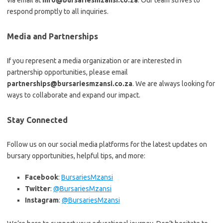
via email at
info@bursariesmzansi.co.za
. Our team strives to
respond promptly to all inquiries.
Media and Partnerships
If you represent a media organization or are interested in
partnership opportunities, please email
partnerships@bursariesmzansi.co.za
. We are always looking for
ways to collaborate and expand our impact.
Stay Connected
Follow us on our social media platforms for the latest updates on
bursary opportunities, helpful tips, and more:
Facebook
:
BursariesMzansi
Twitter
:
@BursariesMzansi
Instagram
:
@BursariesMzansi