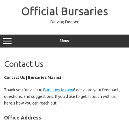
Skip
to
Official Bursaries
content
Delving Deeper
Menu
Contact Us
Contact Us | Bursaries Mzansi
Thank you for visiting
Bursaries Mzansi
! We value your feedback,
questions, and suggestions. If you’d like to get in touch with us,
here’s how you can reach out:
Office Address