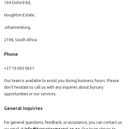
104 Oxford Rd,
Houghton Estate,
Johannesburg,
2198, South Africa
Phone
+27 10 005 0631
Our team is available to assist you during business hours. Please
don’t hesitate to call us with any inquiries about bursary
opportunities or our services.
General Inquiries
For general questions, feedback, or assistance, you can contact us