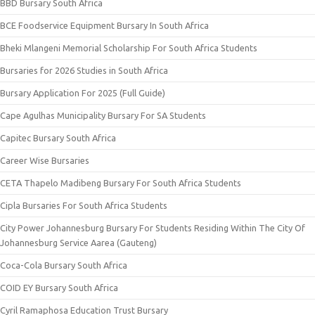
BBD Bursary South Africa
BCE Foodservice Equipment Bursary In South Africa
Bheki Mlangeni Memorial Scholarship For South Africa Students
Bursaries for 2026 Studies in South Africa
Bursary Application For 2025 (Full Guide)
Cape Agulhas Municipality Bursary For SA Students
Capitec Bursary South Africa
Career Wise Bursaries
CETA Thapelo Madibeng Bursary For South Africa Students
Cipla Bursaries For South Africa Students
City Power Johannesburg Bursary For Students Residing Within The City Of
Johannesburg Service Aarea (Gauteng)
Coca-Cola Bursary South Africa
COID EY Bursary South Africa
Cyril Ramaphosa Education Trust Bursary