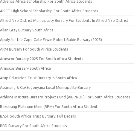
Advance Africa Scholarship For South Africa Students
AISCT High School Scholarship For South Africa Students
Alfred Nzo District Municipality Bursary For Students In Alfred Nzo District
Allan Gray Bursary South Africa
Apply for the Cape Gate Erwin Robert Balde Bursary (2025)
ARM Bursary For South AFrica Students
Armscor Bursary 2025 For South Africa Students
Armscor Bursary South Africa
Arup Education Trust Bursary in South Africa
Assmang & Ga-Segonyana Local Municipality Bursary
Athlone Institute Bursary Project Fund (AIBPROF) For South Africa Students
Bakubung Platinum Mine (BPM) For South Africa Student
BASF South Africa Trust Bursary: Full Details
BBD Bursary For South Africa Students