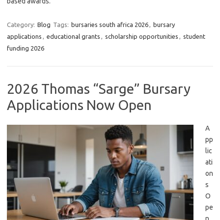
based awards.
Category:
Blog
Tags:
bursaries south africa 2026
,
bursary
applications
,
educational grants
,
scholarship opportunities
,
student
funding 2026
2026 Thomas “Sarge” Bursary
Applications Now Open
A
pp
lic
ati
on
s
O
pe
n