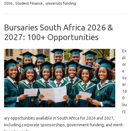
2026
,
Student Finance
,
university funding
Bursaries South Africa 2026 &
2027: 100+ Opportunities
Ex
pl
or
e
ov
er
10
0
bu
rs
ary opportunities available in South Africa for 2026 and 2027,
including corporate sponsorships, government funding, and merit-