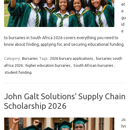
et
e
gu
id
e
to bursaries in South Africa 2026 covers everything you need to
know about finding, applying for, and securing educational funding.
Category:
Bursaries
Tags:
2026 bursary applications
,
bursaries south
africa 2026
,
higher education bursaries
,
South African bursaries
,
student funding
John Galt Solutions’ Supply Chain
Scholarship 2026
Jo
hn