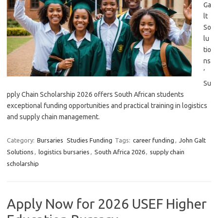
Ga
lt
So
lu
tio
ns
’
Su
pply Chain Scholarship 2026 offers South African students
exceptional funding opportunities and practical training in logistics
and supply chain management.
Category:
Bursaries
Studies Funding
Tags:
career funding
,
John Galt
Solutions
,
logistics bursaries
,
South Africa 2026
,
supply chain
scholarship
Apply Now for 2026 USEF Higher