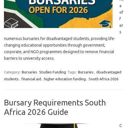
a
of
f
er
s
numerous bursaries for disadvantaged students, providing life-
changing educational opportunities through government,
corporate, and NGO programmes designed to remove financial
barriers to university access.
Category:
Bursaries
Studies Funding
Tags:
Bursaries
,
disadvantaged
students
,
financial aid
,
higher education funding
,
South Africa 2026
Bursary Requirements South
Africa 2026 Guide
C