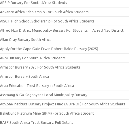
ABSIP Bursary For South Africa Students
Advance Africa Scholarship For South Africa Students
AISCT High School Scholarship For South Africa Students
Alfred Nzo District Municipality Bursary For Students In Alfred Nzo District
Allan Gray Bursary South Africa
Apply for the Cape Gate Erwin Robert Balde Bursary (2025)
ARM Bursary For South AFrica Students
Armscor Bursary 2025 For South Africa Students
Armscor Bursary South Africa
Arup Education Trust Bursary in South Africa
Assmang & Ga-Segonyana Local Municipality Bursary
Athlone Institute Bursary Project Fund (AIBPROF) For South Africa Students
Bakubung Platinum Mine (BPM) For South Africa Student
BASF South Africa Trust Bursary: Full Details