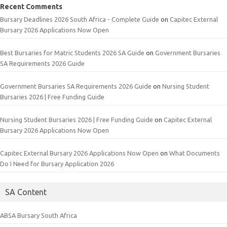
Recent Comments
Bursary Deadlines 2026 South Africa - Complete Guide
on
Capitec External
Bursary 2026 Applications Now Open
Best Bursaries for Matric Students 2026 SA Guide
on
Government Bursaries
SA Requirements 2026 Guide
Government Bursaries SA Requirements 2026 Guide
on
Nursing Student
Bursaries 2026 | Free Funding Guide
Nursing Student Bursaries 2026 | Free Funding Guide
on
Capitec External
Bursary 2026 Applications Now Open
Capitec External Bursary 2026 Applications Now Open
on
What Documents
Do I Need for Bursary Application 2026
SA Content
ABSA Bursary South Africa