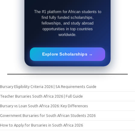
The #1 platform for African students to
find fully funded scholarships,
fellowships, and study abroad
opportunities in top countries
worldwide.
Explore Scholarships →
Bursary Eligibility Criteria 2026 | SA Requirements Guide
Teacher Bursaries South Africa 2026 | Full Guide
Bursary vs Loan South Africa 2026: Key Differences
Government Bursaries for South African Students 2026
How to Apply for Bursaries in South Africa 2026