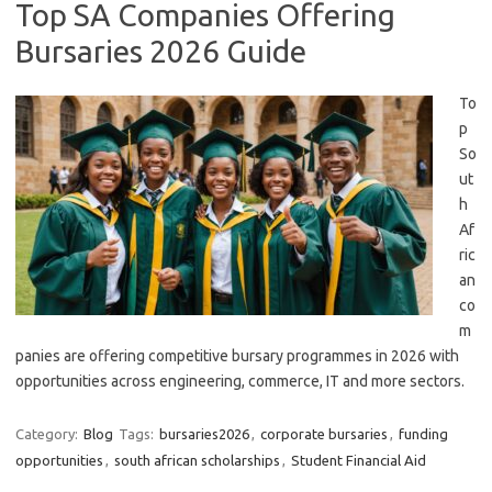
Top SA Companies Offering
Bursaries 2026 Guide
To
p
So
ut
h
Af
ric
an
co
m
panies are offering competitive bursary programmes in 2026 with
opportunities across engineering, commerce, IT and more sectors.
Category:
Blog
Tags:
bursaries2026
,
corporate bursaries
,
funding
opportunities
,
south african scholarships
,
Student Financial Aid