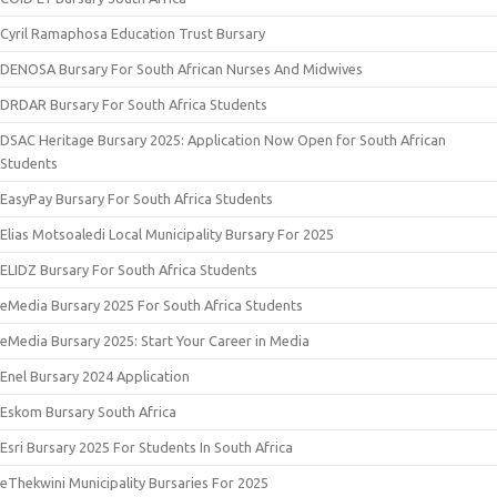
Cyril Ramaphosa Education Trust Bursary
DENOSA Bursary For South African Nurses And Midwives
DRDAR Bursary For South Africa Students
DSAC Heritage Bursary 2025: Application Now Open for South African
Students
EasyPay Bursary For South Africa Students
Elias Motsoaledi Local Municipality Bursary For 2025
ELIDZ Bursary For South Africa Students
eMedia Bursary 2025 For South Africa Students
eMedia Bursary 2025: Start Your Career in Media
Enel Bursary 2024 Application
Eskom Bursary South Africa
Esri Bursary 2025 For Students In South Africa
eThekwini Municipality Bursaries For 2025