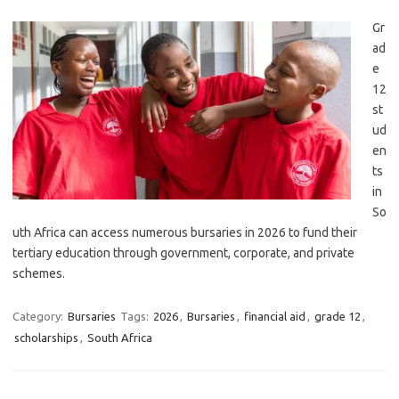
Gr
ad
e
12
st
ud
en
ts
in
So
uth Africa can access numerous bursaries in 2026 to fund their
tertiary education through government, corporate, and private
schemes.
Category:
Bursaries
Tags:
2026
,
Bursaries
,
financial aid
,
grade 12
,
scholarships
,
South Africa