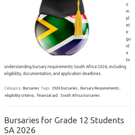
o
m
pl
et
e
gu
id
e
to
understanding bursary requirements South Africa 2026, including
eligibility, documentation, and application deadlines.
Category:
Bursaries
Tags:
2026 bursaries
,
Bursary Requirements
,
eligibility criteria
,
financial aid
,
South Africa bursaries
Bursaries for Grade 12 Students
SA 2026