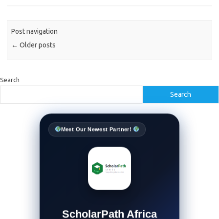
Post navigation
←
Older posts
Search
Search
Meet Our Newest Partner!
ScholarPath Africa