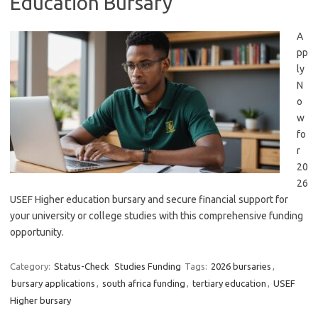
Education Bursary
A
pp
ly
N
o
w
fo
r
20
26
USEF Higher education bursary and secure financial support for
your university or college studies with this comprehensive funding
opportunity.
Category:
Status-Check
Studies Funding
Tags:
2026 bursaries
,
bursary applications
,
south africa funding
,
tertiary education
,
USEF
Higher bursary