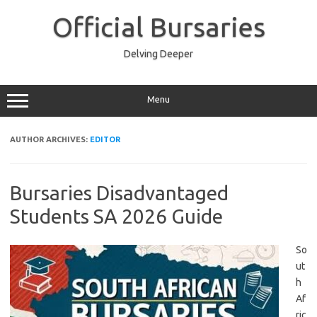
Skip
to
Official Bursaries
content
Delving Deeper
Menu
AUTHOR ARCHIVES:
EDITOR
Bursaries Disadvantaged
Students SA 2026 Guide
So
ut
h
Af
ric