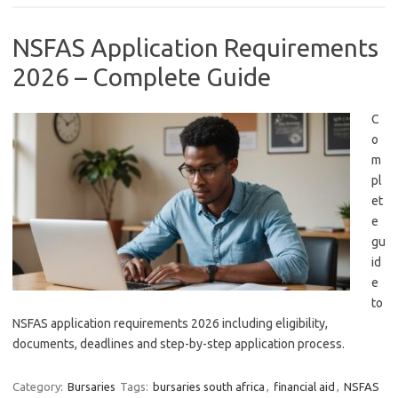
NSFAS Application Requirements
2026 – Complete Guide
C
o
m
pl
et
e
gu
id
e
to
NSFAS application requirements 2026 including eligibility,
documents, deadlines and step-by-step application process.
Category:
Bursaries
Tags:
bursaries south africa
,
financial aid
,
NSFAS