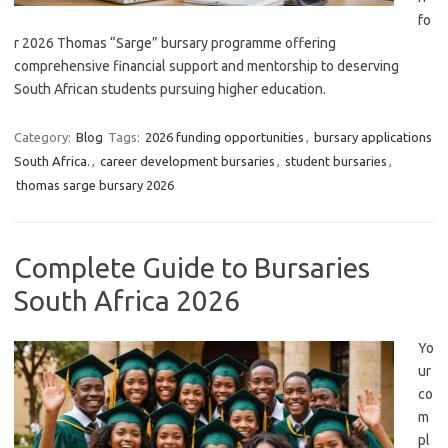
fo
r 2026 Thomas “Sarge” bursary programme offering
comprehensive financial support and mentorship to deserving
South African students pursuing higher education.
Category:
Blog
Tags:
2026 funding opportunities
,
bursary applications
South Africa.
,
career development bursaries
,
student bursaries
,
thomas sarge bursary 2026
Complete Guide to Bursaries
South Africa 2026
Yo
ur
co
m
pl