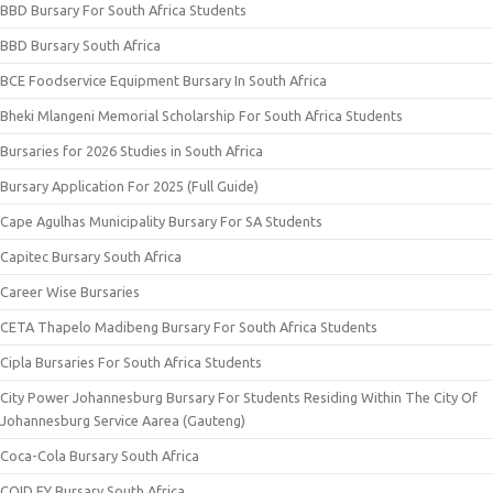
BBD Bursary For South Africa Students
BBD Bursary South Africa
BCE Foodservice Equipment Bursary In South Africa
Bheki Mlangeni Memorial Scholarship For South Africa Students
Bursaries for 2026 Studies in South Africa
Bursary Application For 2025 (Full Guide)
Cape Agulhas Municipality Bursary For SA Students
Capitec Bursary South Africa
Career Wise Bursaries
CETA Thapelo Madibeng Bursary For South Africa Students
Cipla Bursaries For South Africa Students
City Power Johannesburg Bursary For Students Residing Within The City Of
Johannesburg Service Aarea (Gauteng)
Coca-Cola Bursary South Africa
COID EY Bursary South Africa