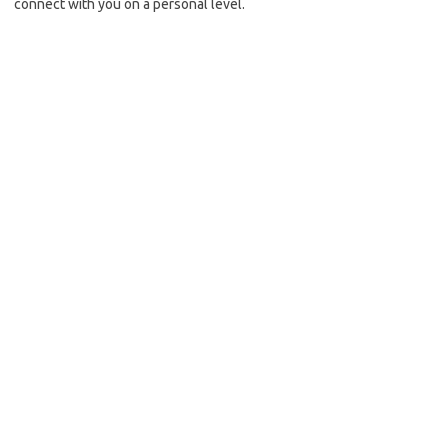
connect with you on a personal level.