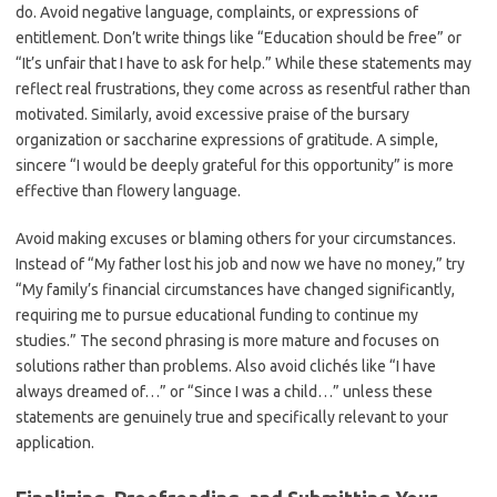
do. Avoid negative language, complaints, or expressions of
entitlement. Don’t write things like “Education should be free” or
“It’s unfair that I have to ask for help.” While these statements may
reflect real frustrations, they come across as resentful rather than
motivated. Similarly, avoid excessive praise of the bursary
organization or saccharine expressions of gratitude. A simple,
sincere “I would be deeply grateful for this opportunity” is more
effective than flowery language.
Avoid making excuses or blaming others for your circumstances.
Instead of “My father lost his job and now we have no money,” try
“My family’s financial circumstances have changed significantly,
requiring me to pursue educational funding to continue my
studies.” The second phrasing is more mature and focuses on
solutions rather than problems. Also avoid clichés like “I have
always dreamed of…” or “Since I was a child…” unless these
statements are genuinely true and specifically relevant to your
application.