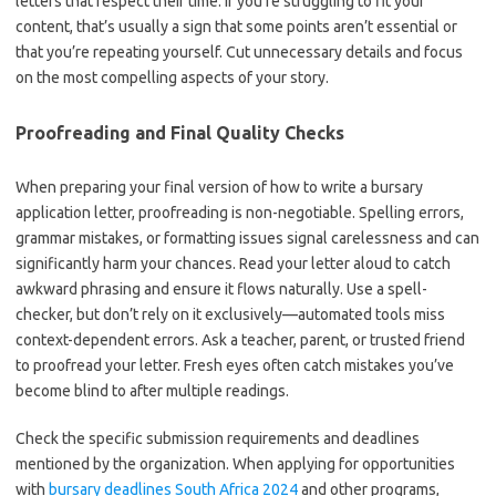
letters that respect their time. If you’re struggling to fit your
content, that’s usually a sign that some points aren’t essential or
that you’re repeating yourself. Cut unnecessary details and focus
on the most compelling aspects of your story.
Proofreading and Final Quality Checks
When preparing your final version of how to write a bursary
application letter, proofreading is non-negotiable. Spelling errors,
grammar mistakes, or formatting issues signal carelessness and can
significantly harm your chances. Read your letter aloud to catch
awkward phrasing and ensure it flows naturally. Use a spell-
checker, but don’t rely on it exclusively—automated tools miss
context-dependent errors. Ask a teacher, parent, or trusted friend
to proofread your letter. Fresh eyes often catch mistakes you’ve
become blind to after multiple readings.
Check the specific submission requirements and deadlines
mentioned by the organization. When applying for opportunities
with
bursary deadlines South Africa 2024
and other programs,