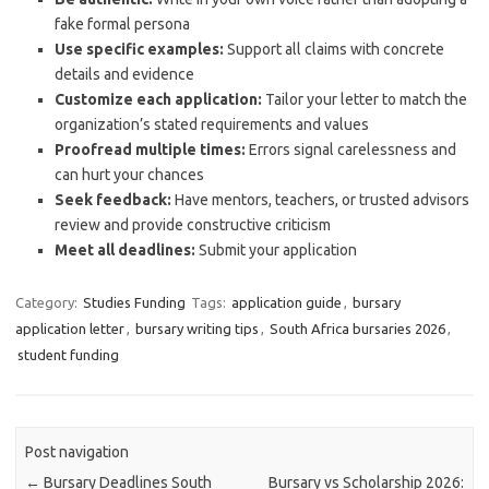
fake formal persona
Use specific examples:
Support all claims with concrete
details and evidence
Customize each application:
Tailor your letter to match the
organization’s stated requirements and values
Proofread multiple times:
Errors signal carelessness and
can hurt your chances
Seek feedback:
Have mentors, teachers, or trusted advisors
review and provide constructive criticism
Meet all deadlines:
Submit your application
Category:
Studies Funding
Tags:
application guide
,
bursary
application letter
,
bursary writing tips
,
South Africa bursaries 2026
,
student funding
Post navigation
←
Bursary Deadlines South
Bursary vs Scholarship 2026: