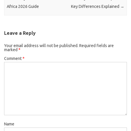
Africa 2026 Guide
Key Differences Explained
→
Leave a Reply
Your email address will not be published.
Required fields are
marked
*
Comment
*
Name