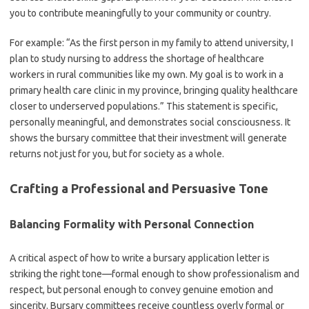
you to contribute meaningfully to your community or country.
For example: “As the first person in my family to attend university, I
plan to study nursing to address the shortage of healthcare
workers in rural communities like my own. My goal is to work in a
primary health care clinic in my province, bringing quality healthcare
closer to underserved populations.” This statement is specific,
personally meaningful, and demonstrates social consciousness. It
shows the bursary committee that their investment will generate
returns not just for you, but for society as a whole.
Crafting a Professional and Persuasive Tone
Balancing Formality with Personal Connection
A critical aspect of how to write a bursary application letter is
striking the right tone—formal enough to show professionalism and
respect, but personal enough to convey genuine emotion and
sincerity. Bursary committees receive countless overly formal or