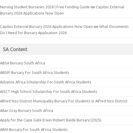
Nursing Student Bursaries 2026 | Free Funding Guide
on
Capitec External
Bursary 2026 Applications Now Open
Capitec External Bursary 2026 Applications Now Open
on
What Documents
Do I Need for Bursary Application 2026
SA Content
ABSA Bursary South Africa
ABSIP Bursary For South Africa Students
Advance Africa Scholarship For South Africa Students
AISCT High School Scholarship For South Africa Students
Alfred Nzo District Municipality Bursary For Students In Alfred Nzo District
Allan Gray Bursary South Africa
Apply for the Cape Gate Erwin Robert Balde Bursary (2025)
ARM Bursary For South AFrica Students