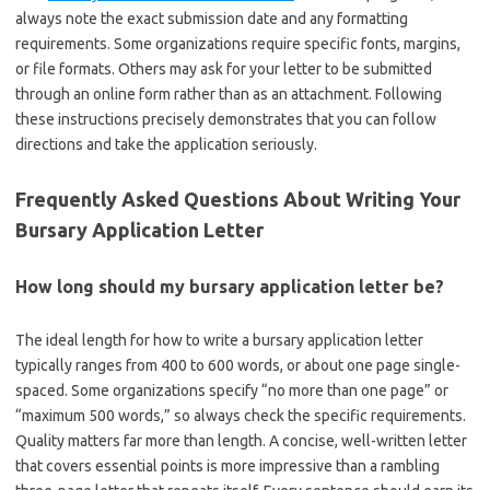
always note the exact submission date and any formatting
requirements. Some organizations require specific fonts, margins,
or file formats. Others may ask for your letter to be submitted
through an online form rather than as an attachment. Following
these instructions precisely demonstrates that you can follow
directions and take the application seriously.
Frequently Asked Questions About Writing Your
Bursary Application Letter
How long should my bursary application letter be?
The ideal length for how to write a bursary application letter
typically ranges from 400 to 600 words, or about one page single-
spaced. Some organizations specify “no more than one page” or
“maximum 500 words,” so always check the specific requirements.
Quality matters far more than length. A concise, well-written letter
that covers essential points is more impressive than a rambling