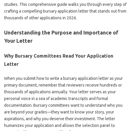
studies. This comprehensive guide walks you through every step of
crafting a compelling bursary application letter that stands out from
thousands of other applications in 2026.
Understanding the Purpose and Importance of
Your Letter
Why Bursary Committees Read Your Application
Letter
When you submit how to write a bursary application letter as your
primary document, remember that reviewers receive hundreds or
thousands of applications annually. Your letter serves as your
personal voice in a sea of academic transcripts and formal
documentation. Bursary committees want to understand who you
are beyond your grades—they want to know your story, your
aspirations, and why you deserve their investment. The letter
humanizes your application and allows the selection panel to