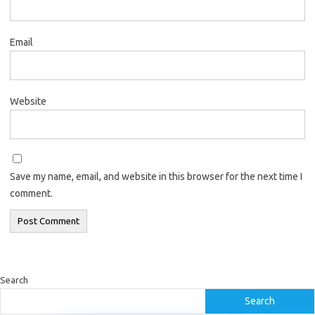
Email
Website
Save my name, email, and website in this browser for the next time I
comment.
Search
Search