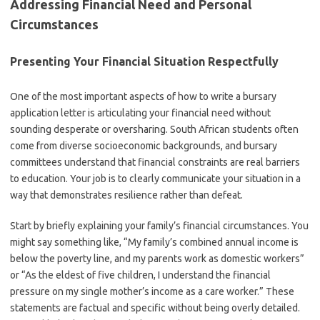
Addressing Financial Need and Personal
Circumstances
Presenting Your Financial Situation Respectfully
One of the most important aspects of how to write a bursary
application letter is articulating your financial need without
sounding desperate or oversharing. South African students often
come from diverse socioeconomic backgrounds, and bursary
committees understand that financial constraints are real barriers
to education. Your job is to clearly communicate your situation in a
way that demonstrates resilience rather than defeat.
Start by briefly explaining your family’s financial circumstances. You
might say something like, “My family’s combined annual income is
below the poverty line, and my parents work as domestic workers”
or “As the eldest of five children, I understand the financial
pressure on my single mother’s income as a care worker.” These
statements are factual and specific without being overly detailed.