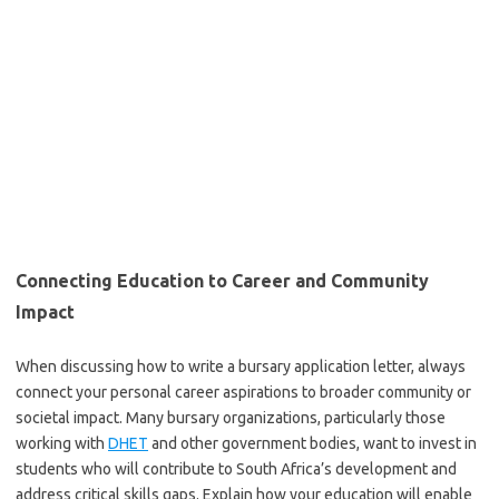
Connecting Education to Career and Community
Impact
When discussing how to write a bursary application letter, always
connect your personal career aspirations to broader community or
societal impact. Many bursary organizations, particularly those
working with
DHET
and other government bodies, want to invest in
students who will contribute to South Africa’s development and
address critical skills gaps. Explain how your education will enable