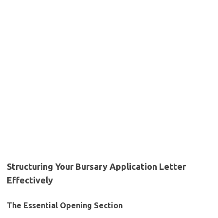
Structuring Your Bursary Application Letter
Effectively
The Essential Opening Section