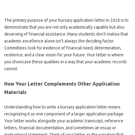
The primary purpose of your bursary application letter in 2026 is to
demonstrate that you are not only academically capable but also
deserving of financial assistance. Many students don’t realize that
academic excellence alone isn’t always the deciding factor.
Committees look for evidence of financial need, determination,
resilience, and a clear vision for your future. Your letter is where
you showcase these qualities in a way that your academic records
cannot.
How Your Letter Complements Other Application
Materials
Understanding how to write a bursary application letter means
recognizing it as one component of a larger application package.
Your letter works alongside your academic transcript, reference
letters, financial documentation, and sometimes an essay or
motivational statement. Think of your letter as the narrative that