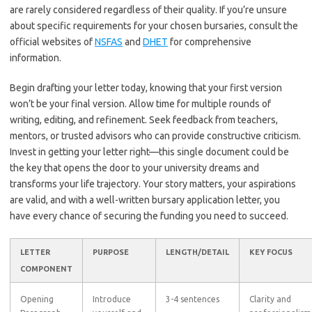
are rarely considered regardless of their quality. If you’re unsure
about specific requirements for your chosen bursaries, consult the
official websites of
NSFAS
and
DHET
for comprehensive
information.
Begin drafting your letter today, knowing that your first version
won’t be your final version. Allow time for multiple rounds of
writing, editing, and refinement. Seek feedback from teachers,
mentors, or trusted advisors who can provide constructive criticism.
Invest in getting your letter right—this single document could be
the key that opens the door to your university dreams and
transforms your life trajectory. Your story matters, your aspirations
are valid, and with a well-written bursary application letter, you
have every chance of securing the funding you need to succeed.
LETTER
PURPOSE
LENGTH/DETAIL
KEY FOCUS
COMPONENT
Opening
Introduce
3-4 sentences
Clarity and