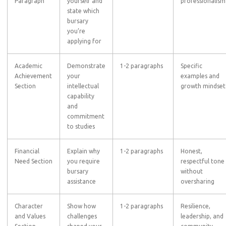
Paragraph
yourself and
professionalism
state which
bursary
you’re
applying for
Academic
Demonstrate
1-2 paragraphs
Specific
Achievement
your
examples and
Section
intellectual
growth mindset
capability
and
commitment
to studies
Financial
Explain why
1-2 paragraphs
Honest,
Need Section
you require
respectful tone
bursary
without
assistance
oversharing
Character
Show how
1-2 paragraphs
Resilience,
and Values
challenges
leadership, and