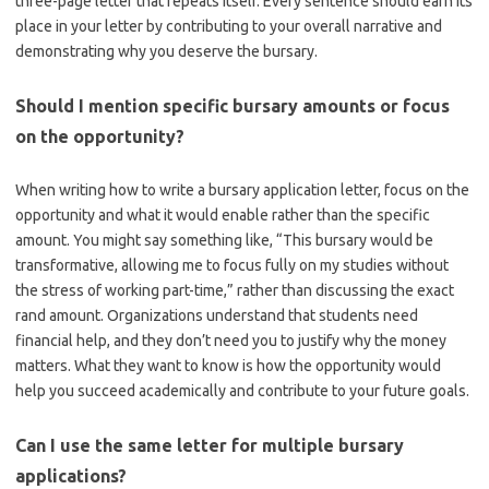
three-page letter that repeats itself. Every sentence should earn its
place in your letter by contributing to your overall narrative and
demonstrating why you deserve the bursary.
Should I mention specific bursary amounts or focus
on the opportunity?
When writing how to write a bursary application letter, focus on the
opportunity and what it would enable rather than the specific
amount. You might say something like, “This bursary would be
transformative, allowing me to focus fully on my studies without
the stress of working part-time,” rather than discussing the exact
rand amount. Organizations understand that students need
financial help, and they don’t need you to justify why the money
matters. What they want to know is how the opportunity would
help you succeed academically and contribute to your future goals.
Can I use the same letter for multiple bursary
applications?