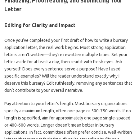
Finalizing, Proofreading, and Submitting Your
Letter
Editing for Clarity and Impact
Once you’ve completed your first draft of how to write a bursary
application letter, the real work begins. Most strong application
letters aren’t written—they’re rewritten multiple times. Set your
letter aside for at least a day, then read it with fresh eyes. Ask
yourself: Does every sentence serve a purpose? Have I used
specific examples? Will the reader understand exactly why I
deserve this bursary? Edit ruthlessly, removing any sentences that
don’t contribute to your overall narrative.
Pay attention to your letter’s length. Most bursary organizations
specify a maximum length, often one page or 500-750 words. If no
length is specified, aim for approximately one page single-spaced
or 400-600 words. Longer doesn’t mean better in bursary
applications. In fact, committees often prefer concise, well-written