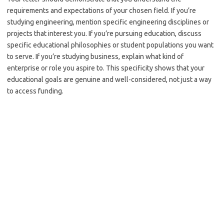
requirements and expectations of your chosen field. If you’re
studying engineering, mention specific engineering disciplines or
projects that interest you. If you’re pursuing education, discuss
specific educational philosophies or student populations you want
to serve. If you’re studying business, explain what kind of
enterprise or role you aspire to. This specificity shows that your
educational goals are genuine and well-considered, not just a way
to access funding.