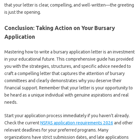
that your letter is clear, compelling, and well-written—the greeting
is just the opening.
Conclusion: Taking Action on Your Bursary
Application
Mastering how to write a bursary application letter is an investment
in your educational future. This comprehensive guide has provided
you with the strategies, structures, and specific advice needed to
craft a compelling letter that captures the attention of bursary
committees and clearly demonstrates why you deserve their
financial support. Remember that your letter is your opportunity to
be heard as a unique individual with genuine aspirations and real
needs.
Start your application process immediately if you haven’t already.
Check the current
NSFAS application requirements 2026
and other
relevant deadlines for your preferred programs. Many
organizations have strict submission dates, and late applications