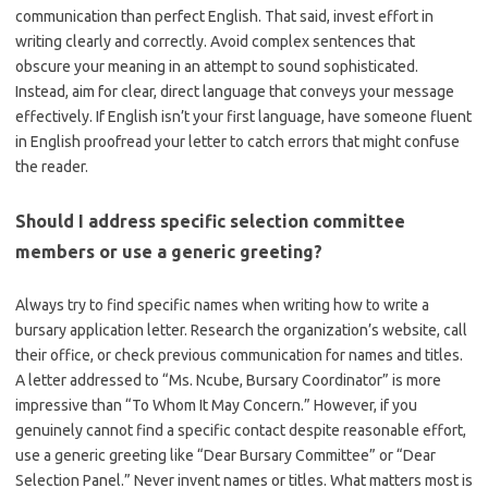
communication than perfect English. That said, invest effort in
writing clearly and correctly. Avoid complex sentences that
obscure your meaning in an attempt to sound sophisticated.
Instead, aim for clear, direct language that conveys your message
effectively. If English isn’t your first language, have someone fluent
in English proofread your letter to catch errors that might confuse
the reader.
Should I address specific selection committee
members or use a generic greeting?
Always try to find specific names when writing how to write a
bursary application letter. Research the organization’s website, call
their office, or check previous communication for names and titles.
A letter addressed to “Ms. Ncube, Bursary Coordinator” is more
impressive than “To Whom It May Concern.” However, if you
genuinely cannot find a specific contact despite reasonable effort,
use a generic greeting like “Dear Bursary Committee” or “Dear
Selection Panel.” Never invent names or titles. What matters most is