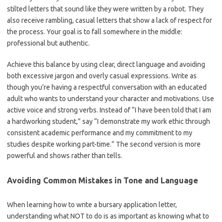
stilted letters that sound like they were written by a robot. They
also receive rambling, casual letters that show a lack of respect for
the process. Your goal is to fall somewhere in the middle:
professional but authentic.
Achieve this balance by using clear, direct language and avoiding
both excessive jargon and overly casual expressions. Write as
though you’re having a respectful conversation with an educated
adult who wants to understand your character and motivations. Use
active voice and strong verbs. Instead of “I have been told that I am
a hardworking student,” say “I demonstrate my work ethic through
consistent academic performance and my commitment to my
studies despite working part-time.” The second version is more
powerful and shows rather than tells.
Avoiding Common Mistakes in Tone and Language
When learning how to write a bursary application letter,
understanding what NOT to do is as important as knowing what to