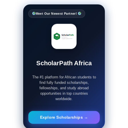
Meet Our Newest Partner!
ScholarPath Africa
The #1 platform for African students to
find fully funded scholarships,
fellowships, and study abroad
opportunities in top countries
worldwide.
Explore Scholarships →