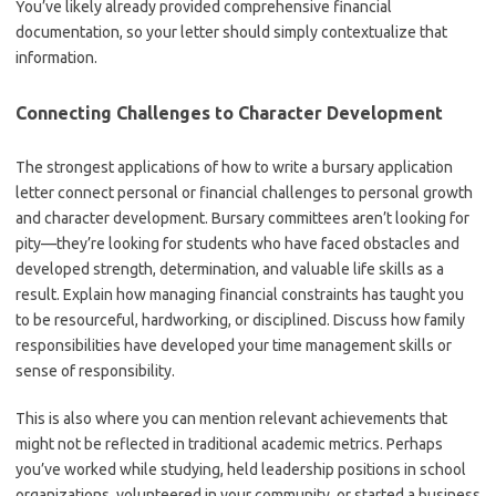
You’ve likely already provided comprehensive financial
documentation, so your letter should simply contextualize that
information.
Connecting Challenges to Character Development
The strongest applications of how to write a bursary application
letter connect personal or financial challenges to personal growth
and character development. Bursary committees aren’t looking for
pity—they’re looking for students who have faced obstacles and
developed strength, determination, and valuable life skills as a
result. Explain how managing financial constraints has taught you
to be resourceful, hardworking, or disciplined. Discuss how family
responsibilities have developed your time management skills or
sense of responsibility.
This is also where you can mention relevant achievements that
might not be reflected in traditional academic metrics. Perhaps
you’ve worked while studying, held leadership positions in school
organizations, volunteered in your community, or started a business