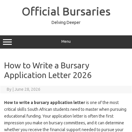
Skip
to
Official Bursaries
content
Delving Deeper
Menu
How to Write a Bursary
Application Letter 2026
By
|
June 28, 2026
How to write a bursary application letter
is one of the most
critical skills South African students need to master when pursuing
educational funding. Your application letter is often the first
impression you make on bursary committees, and it can determine
whether you receive the financial support needed to pursue your