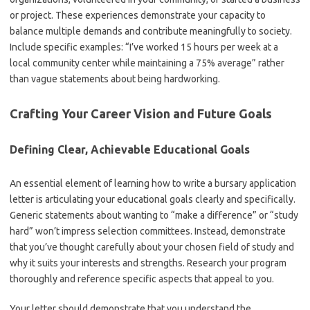
or project. These experiences demonstrate your capacity to
balance multiple demands and contribute meaningfully to society.
Include specific examples: “I’ve worked 15 hours per week at a
local community center while maintaining a 75% average” rather
than vague statements about being hardworking.
Crafting Your Career Vision and Future Goals
Defining Clear, Achievable Educational Goals
An essential element of learning how to write a bursary application
letter is articulating your educational goals clearly and specifically.
Generic statements about wanting to “make a difference” or “study
hard” won’t impress selection committees. Instead, demonstrate
that you’ve thought carefully about your chosen field of study and
why it suits your interests and strengths. Research your program
thoroughly and reference specific aspects that appeal to you.
Your letter should demonstrate that you understand the