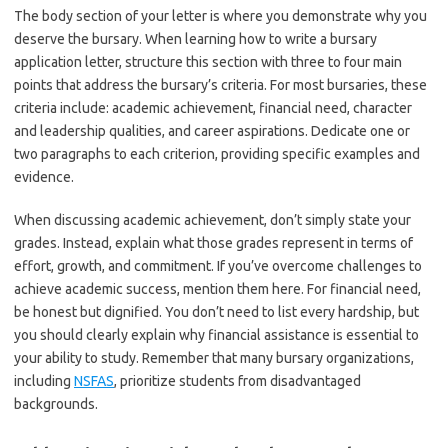
The body section of your letter is where you demonstrate why you
deserve the bursary. When learning how to write a bursary
application letter, structure this section with three to four main
points that address the bursary’s criteria. For most bursaries, these
criteria include: academic achievement, financial need, character
and leadership qualities, and career aspirations. Dedicate one or
two paragraphs to each criterion, providing specific examples and
evidence.
When discussing academic achievement, don’t simply state your
grades. Instead, explain what those grades represent in terms of
effort, growth, and commitment. If you’ve overcome challenges to
achieve academic success, mention them here. For financial need,
be honest but dignified. You don’t need to list every hardship, but
you should clearly explain why financial assistance is essential to
your ability to study. Remember that many bursary organizations,
including
NSFAS
, prioritize students from disadvantaged
backgrounds.