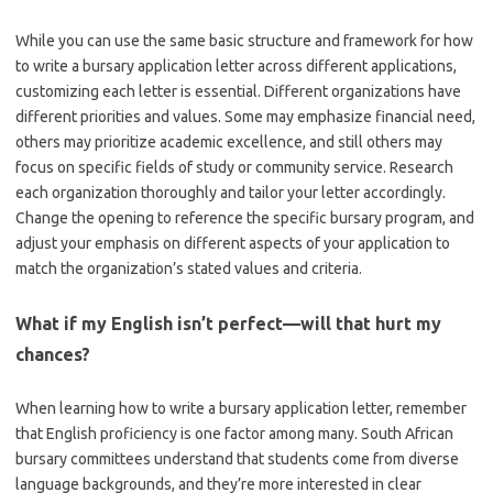
While you can use the same basic structure and framework for how
to write a bursary application letter across different applications,
customizing each letter is essential. Different organizations have
different priorities and values. Some may emphasize financial need,
others may prioritize academic excellence, and still others may
focus on specific fields of study or community service. Research
each organization thoroughly and tailor your letter accordingly.
Change the opening to reference the specific bursary program, and
adjust your emphasis on different aspects of your application to
match the organization’s stated values and criteria.
What if my English isn’t perfect—will that hurt my
chances?
When learning how to write a bursary application letter, remember
that English proficiency is one factor among many. South African
bursary committees understand that students come from diverse
language backgrounds, and they’re more interested in clear