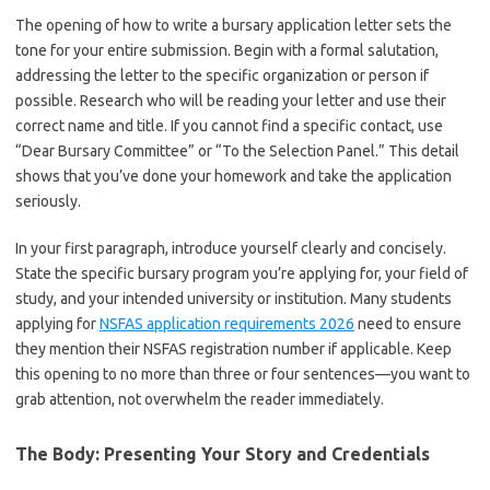
The opening of how to write a bursary application letter sets the
tone for your entire submission. Begin with a formal salutation,
addressing the letter to the specific organization or person if
possible. Research who will be reading your letter and use their
correct name and title. If you cannot find a specific contact, use
“Dear Bursary Committee” or “To the Selection Panel.” This detail
shows that you’ve done your homework and take the application
seriously.
In your first paragraph, introduce yourself clearly and concisely.
State the specific bursary program you’re applying for, your field of
study, and your intended university or institution. Many students
applying for
NSFAS application requirements 2026
need to ensure
they mention their NSFAS registration number if applicable. Keep
this opening to no more than three or four sentences—you want to
grab attention, not overwhelm the reader immediately.
The Body: Presenting Your Story and Credentials