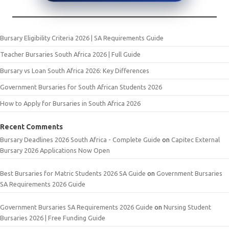
Bursary Eligibility Criteria 2026 | SA Requirements Guide
Teacher Bursaries South Africa 2026 | Full Guide
Bursary vs Loan South Africa 2026: Key Differences
Government Bursaries for South African Students 2026
How to Apply for Bursaries in South Africa 2026
Recent Comments
Bursary Deadlines 2026 South Africa - Complete Guide
on
Capitec External
Bursary 2026 Applications Now Open
Best Bursaries for Matric Students 2026 SA Guide
on
Government Bursaries
SA Requirements 2026 Guide
Government Bursaries SA Requirements 2026 Guide
on
Nursing Student
Bursaries 2026 | Free Funding Guide