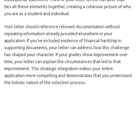
ties all these elements together, creating a cohesive picture of who
you are as a student and individual.
Your letter should reference relevant documentation without
repeating information already provided elsewhere in your
application. If you’ve included evidence of financial hardship in
supporting documents, your letter can address how this challenge
has shaped your character. If your grades show improvement over
time, your letter can explain the circumstances that led to that
improvement. This strategic integration makes your entire
application more compelling and demonstrates that you understand
the holistic nature of the selection process.