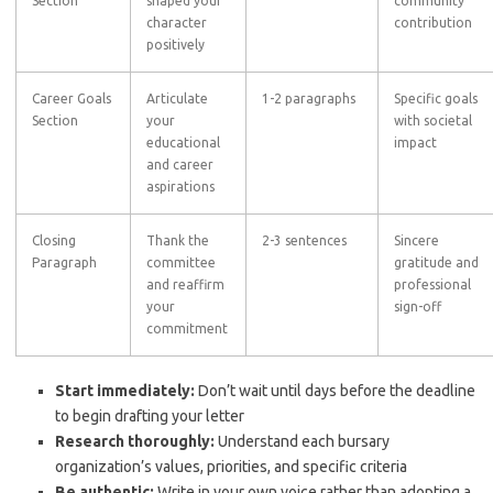
Section
shaped your
community
character
contribution
positively
Career Goals
Articulate
1-2 paragraphs
Specific goals
Section
your
with societal
educational
impact
and career
aspirations
Closing
Thank the
2-3 sentences
Sincere
Paragraph
committee
gratitude and
and reaffirm
professional
your
sign-off
commitment
Start immediately:
Don’t wait until days before the deadline
to begin drafting your letter
Research thoroughly:
Understand each bursary
organization’s values, priorities, and specific criteria
Be authentic:
Write in your own voice rather than adopting a