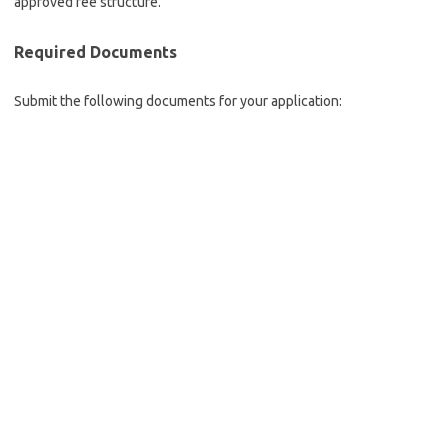
approved fee structure.
Required Documents
Submit the following documents for your application: