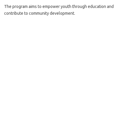
The program aims to empower youth through education and
contribute to community development.