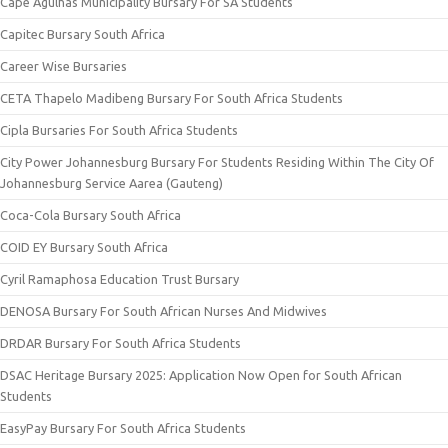
Cape Agulhas Municipality Bursary For SA Students
Capitec Bursary South Africa
Career Wise Bursaries
CETA Thapelo Madibeng Bursary For South Africa Students
Cipla Bursaries For South Africa Students
City Power Johannesburg Bursary For Students Residing Within The City Of
Johannesburg Service Aarea (Gauteng)
Coca-Cola Bursary South Africa
COID EY Bursary South Africa
Cyril Ramaphosa Education Trust Bursary
DENOSA Bursary For South African Nurses And Midwives
DRDAR Bursary For South Africa Students
DSAC Heritage Bursary 2025: Application Now Open for South African
Students
EasyPay Bursary For South Africa Students