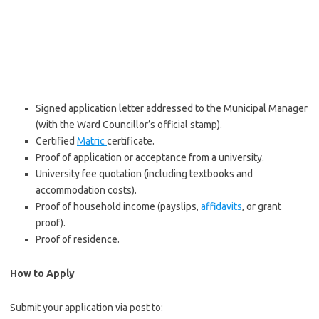
Signed application letter addressed to the Municipal Manager
(with the Ward Councillor’s official stamp).
Certified
Matric
certificate.
Proof of application or acceptance from a university.
University fee quotation (including textbooks and
accommodation costs).
Proof of household income (payslips,
affidavits
, or grant
proof).
Proof of residence.
How to Apply
Submit your application via post to: