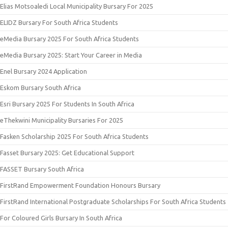
Elias Motsoaledi Local Municipality Bursary For 2025
ELIDZ Bursary For South Africa Students
eMedia Bursary 2025 For South Africa Students
eMedia Bursary 2025: Start Your Career in Media
Enel Bursary 2024 Application
Eskom Bursary South Africa
Esri Bursary 2025 For Students In South Africa
eThekwini Municipality Bursaries For 2025
Fasken Scholarship 2025 For South Africa Students
Fasset Bursary 2025: Get Educational Support
FASSET Bursary South Africa
FirstRand Empowerment Foundation Honours Bursary
FirstRand International Postgraduate Scholarships For South Africa Students
For Coloured Girls Bursary In South Africa