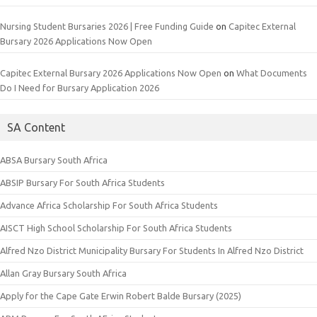
Nursing Student Bursaries 2026 | Free Funding Guide
on
Capitec External
Bursary 2026 Applications Now Open
Capitec External Bursary 2026 Applications Now Open
on
What Documents
Do I Need for Bursary Application 2026
SA Content
ABSA Bursary South Africa
ABSIP Bursary For South Africa Students
Advance Africa Scholarship For South Africa Students
AISCT High School Scholarship For South Africa Students
Alfred Nzo District Municipality Bursary For Students In Alfred Nzo District
Allan Gray Bursary South Africa
Apply for the Cape Gate Erwin Robert Balde Bursary (2025)