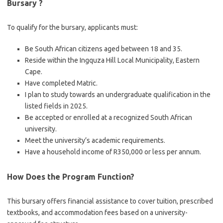
Bursary ?
To qualify for the bursary, applicants must:
Be South African citizens aged between 18 and 35.
Reside within the Ingquza Hill Local Municipality, Eastern
Cape.
Have completed Matric.
I plan to study towards an undergraduate qualification in the
listed fields in 2025.
Be accepted or enrolled at a recognized South African
university.
Meet the university’s academic requirements.
Have a household income of R350,000 or less per annum.
How Does the Program Function?
This bursary offers financial assistance to cover tuition, prescribed
textbooks, and accommodation fees based on a university-