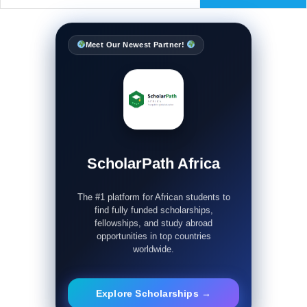
Meet Our Newest Partner!
ScholarPath Africa
The #1 platform for African students to
find fully funded scholarships,
fellowships, and study abroad
opportunities in top countries
worldwide.
Explore Scholarships →