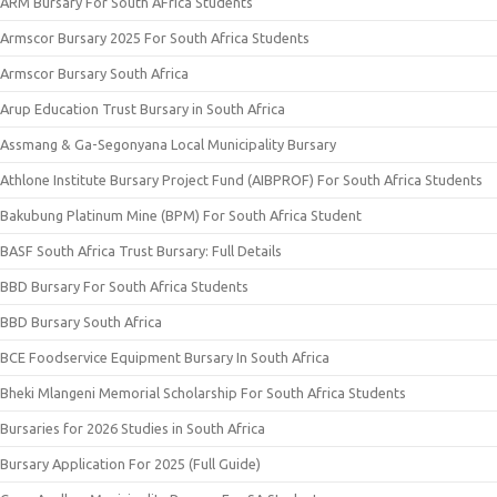
ARM Bursary For South AFrica Students
Armscor Bursary 2025 For South Africa Students
Armscor Bursary South Africa
Arup Education Trust Bursary in South Africa
Assmang & Ga-Segonyana Local Municipality Bursary
Athlone Institute Bursary Project Fund (AIBPROF) For South Africa Students
Bakubung Platinum Mine (BPM) For South Africa Student
BASF South Africa Trust Bursary: Full Details
BBD Bursary For South Africa Students
BBD Bursary South Africa
BCE Foodservice Equipment Bursary In South Africa
Bheki Mlangeni Memorial Scholarship For South Africa Students
Bursaries for 2026 Studies in South Africa
Bursary Application For 2025 (Full Guide)