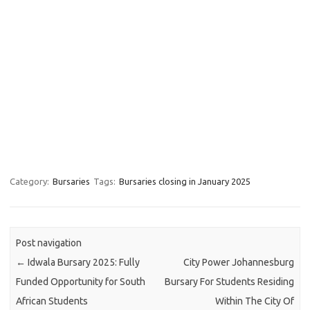
Category:
Bursaries
Tags:
Bursaries closing in January 2025
Post navigation
←
Idwala Bursary 2025: Fully
City Power Johannesburg
Funded Opportunity for South
Bursary For Students Residing
African Students
Within The City Of