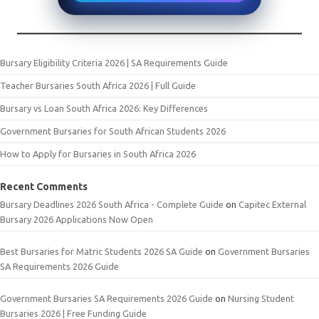
Bursary Eligibility Criteria 2026 | SA Requirements Guide
Teacher Bursaries South Africa 2026 | Full Guide
Bursary vs Loan South Africa 2026: Key Differences
Government Bursaries for South African Students 2026
How to Apply for Bursaries in South Africa 2026
Recent Comments
Bursary Deadlines 2026 South Africa - Complete Guide
on
Capitec External
Bursary 2026 Applications Now Open
Best Bursaries for Matric Students 2026 SA Guide
on
Government Bursaries
SA Requirements 2026 Guide
Government Bursaries SA Requirements 2026 Guide
on
Nursing Student
Bursaries 2026 | Free Funding Guide