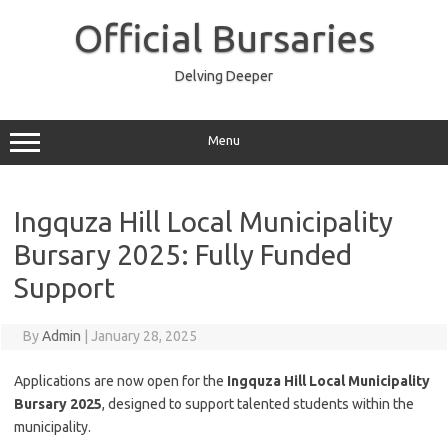
Skip
to
Official Bursaries
content
Delving Deeper
Menu
Ingquza Hill Local Municipality
Bursary 2025: Fully Funded
Support
By
Admin
|
January 28, 2025
Applications are now open for the
Ingquza Hill Local Municipality
Bursary 2025
, designed to support talented students within the
municipality.