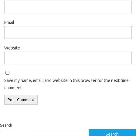
Email
Website
Save my name, email, and website in this browser for the next time I
comment.
Search
Search