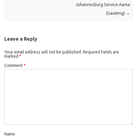
Johannesburg Service Aarea
(Gauteng)
→
Leave a Reply
Your email address will not be published.
Required fields are
marked
*
Comment
*
Name