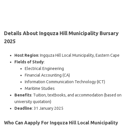
Details About Ingquza Hill Municipality Bursary
2025
Host Region
: Ingquza Hill Local Municipality, Eastern Cape
Fields of Study
:
Electrical Engineering
Financial Accounting (CA)
Information Communication Technology (ICT)
Maritime Studies
Benefits
: Tuition, textbooks, and accommodation (based on
university quotation)
Deadline
: 31 January 2025
Who Can Aapply For Ingquza Hill Local Municipality