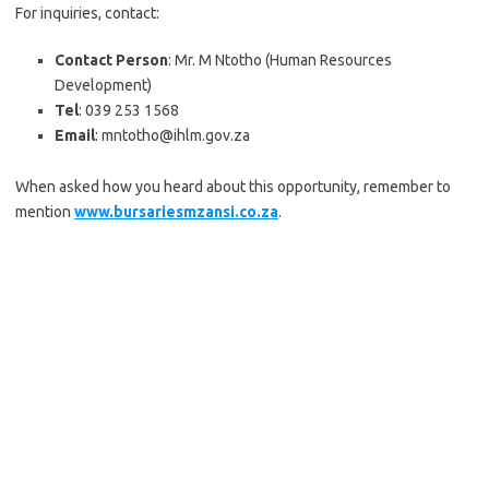
For inquiries, contact:
Contact Person
: Mr. M Ntotho (Human Resources
Development)
Tel
: 039 253 1568
Email
: mntotho@ihlm.gov.za
When asked how you heard about this opportunity, remember to
mention
www.bursariesmzansi.co.za
.