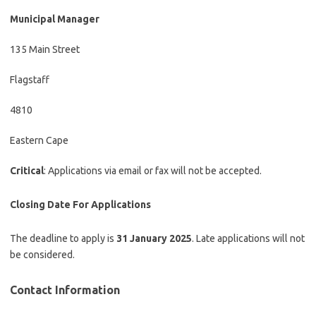
Municipal Manager
135 Main Street
Flagstaff
4810
Eastern Cape
Critical
: Applications via email or fax will not be accepted.
Closing Date
For Applications
The deadline to apply is
31 January 2025
. Late applications will not
be considered.
Contact Information