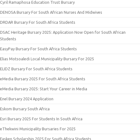
Cyril Ramaphosa Education Trust Bursary
DENOSA Bursary For South African Nurses And Midwives
DRDAR Bursary For South Africa Students
DSAC Heritage Bursary 2025: Application Now Open for South African
Students
EasyPay Bursary For South Africa Students
Elias Motsoaledi Local Municipality Bursary For 2025
ELIDZ Bursary For South Africa Students
eMedia Bursary 2025 For South Africa Students
eMedia Bursary 2025: Start Your Career in Media
Enel Bursary 2024 Application
Eskom Bursary South Africa
Esri Bursary 2025 For Students In South Africa
eThekwini Municipality Bursaries For 2025
Fasken Scholarship 2025 For South Africa Students