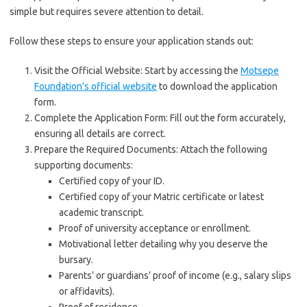
simple but requires severe attention to detail.
Follow these steps to ensure your application stands out:
Visit the Official Website: Start by accessing the
Motsepe
Foundation’s official website
to download the application
form.
Complete the Application Form: Fill out the form accurately,
ensuring all details are correct.
Prepare the Required Documents: Attach the following
supporting documents:
Certified copy of your ID.
Certified copy of your Matric certificate or latest
academic transcript.
Proof of university acceptance or enrollment.
Motivational letter detailing why you deserve the
bursary.
Parents’ or guardians’ proof of income (e.g., salary slips
or affidavits).