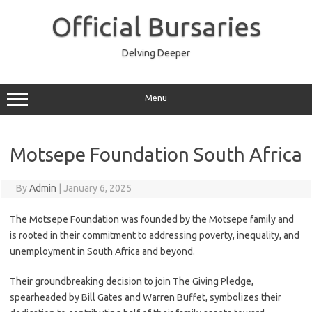
Skip
to
Official Bursaries
content
Delving Deeper
Menu
Motsepe Foundation South Africa
By
Admin
|
January 6, 2025
The Motsepe Foundation was founded by the Motsepe family and
is rooted in their commitment to addressing poverty, inequality, and
unemployment in South Africa and beyond.
Their groundbreaking decision to join The Giving Pledge,
spearheaded by Bill Gates and Warren Buffet, symbolizes their