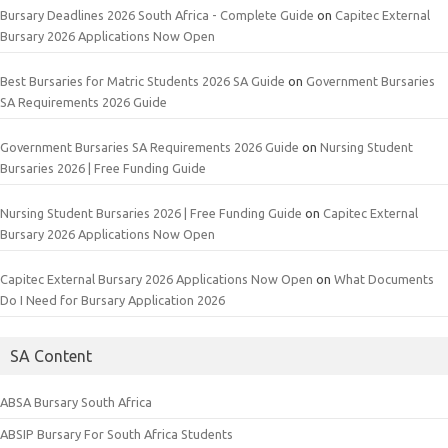
Bursary Deadlines 2026 South Africa - Complete Guide
on
Capitec External
Bursary 2026 Applications Now Open
Best Bursaries for Matric Students 2026 SA Guide
on
Government Bursaries
SA Requirements 2026 Guide
Government Bursaries SA Requirements 2026 Guide
on
Nursing Student
Bursaries 2026 | Free Funding Guide
Nursing Student Bursaries 2026 | Free Funding Guide
on
Capitec External
Bursary 2026 Applications Now Open
Capitec External Bursary 2026 Applications Now Open
on
What Documents
Do I Need for Bursary Application 2026
SA Content
ABSA Bursary South Africa
ABSIP Bursary For South Africa Students