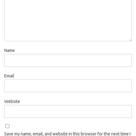
Name
Email
Website
Save my name, email, and website in this browser for the next time I