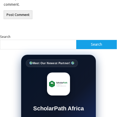
comment.
Search
Search
Meet Our Newest Partner!
ScholarPath Africa