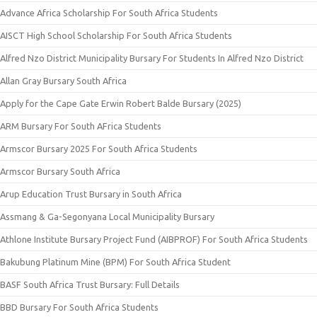
Advance Africa Scholarship For South Africa Students
AISCT High School Scholarship For South Africa Students
Alfred Nzo District Municipality Bursary For Students In Alfred Nzo District
Allan Gray Bursary South Africa
Apply for the Cape Gate Erwin Robert Balde Bursary (2025)
ARM Bursary For South AFrica Students
Armscor Bursary 2025 For South Africa Students
Armscor Bursary South Africa
Arup Education Trust Bursary in South Africa
Assmang & Ga-Segonyana Local Municipality Bursary
Athlone Institute Bursary Project Fund (AIBPROF) For South Africa Students
Bakubung Platinum Mine (BPM) For South Africa Student
BASF South Africa Trust Bursary: Full Details
BBD Bursary For South Africa Students