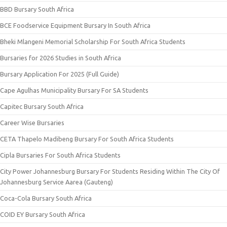
BBD Bursary South Africa
BCE Foodservice Equipment Bursary In South Africa
Bheki Mlangeni Memorial Scholarship For South Africa Students
Bursaries for 2026 Studies in South Africa
Bursary Application For 2025 (Full Guide)
Cape Agulhas Municipality Bursary For SA Students
Capitec Bursary South Africa
Career Wise Bursaries
CETA Thapelo Madibeng Bursary For South Africa Students
Cipla Bursaries For South Africa Students
City Power Johannesburg Bursary For Students Residing Within The City Of
Johannesburg Service Aarea (Gauteng)
Coca-Cola Bursary South Africa
COID EY Bursary South Africa