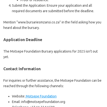
Proof of residence.
Submit the Application: Ensure your application and all
required documents are submitted before the deadline.
Mention “www.bursariesmzansi.co.za” in the field asking how you
heard about the bursary.
Application Deadline
The Motsepe Foundation Bursary applications for 2025 isn’t out
yet.
Contact Information
For inquiries or further assistance, the Motsepe Foundation can be
reached through the following channels:
Website:
Motsepe Foundation
Email: info@motsepefoundation.org