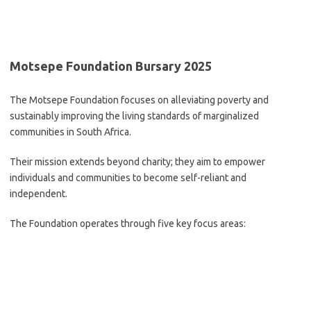
Motsepe Foundation Bursary 2025
The Motsepe Foundation focuses on alleviating poverty and
sustainably improving the living standards of marginalized
communities in South Africa.
Their mission extends beyond charity; they aim to empower
individuals and communities to become self-reliant and
independent.
The Foundation operates through five key focus areas: