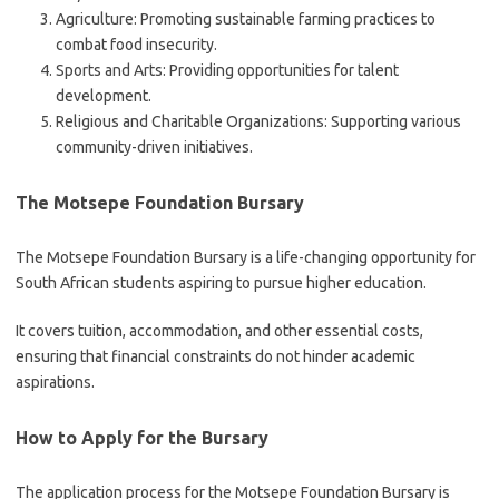
Agriculture: Promoting sustainable farming practices to
combat food insecurity.
Sports and Arts: Providing opportunities for talent
development.
Religious and Charitable Organizations: Supporting various
community-driven initiatives.
The Motsepe Foundation Bursary
The Motsepe Foundation Bursary is a life-changing opportunity for
South African students aspiring to pursue higher education.
It covers tuition, accommodation, and other essential costs,
ensuring that financial constraints do not hinder academic
aspirations.
How to Apply for the Bursary
The application process for the Motsepe Foundation Bursary is