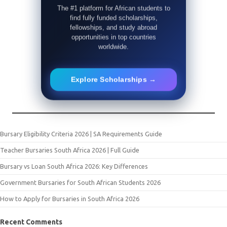
The #1 platform for African students to
find fully funded scholarships,
fellowships, and study abroad
opportunities in top countries
worldwide.
Explore Scholarships →
Bursary Eligibility Criteria 2026 | SA Requirements Guide
Teacher Bursaries South Africa 2026 | Full Guide
Bursary vs Loan South Africa 2026: Key Differences
Government Bursaries for South African Students 2026
How to Apply for Bursaries in South Africa 2026
Recent Comments