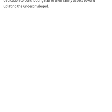
dedication to contributing half of their family assets toward
uplifting the underprivileged.