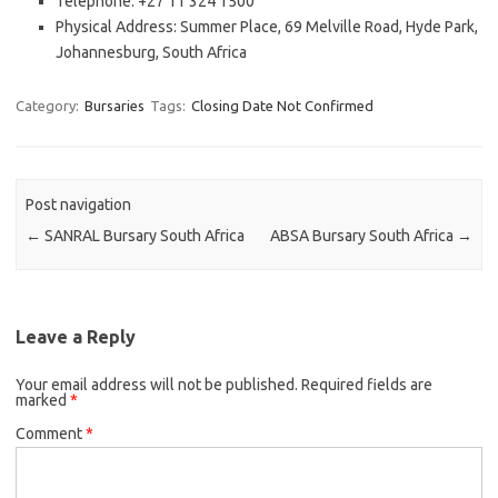
Telephone: +27 11 324 1500
Physical Address: Summer Place, 69 Melville Road, Hyde Park,
Johannesburg, South Africa
Category:
Bursaries
Tags:
Closing Date Not Confirmed
Post navigation
←
SANRAL Bursary South Africa
ABSA Bursary South Africa
→
Leave a Reply
Your email address will not be published.
Required fields are
marked
*
Comment
*