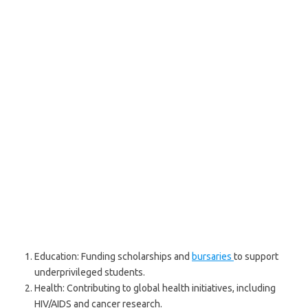
Education: Funding scholarships and
bursaries
to support
underprivileged students.
Health: Contributing to global health initiatives, including
HIV/AIDS and cancer research.