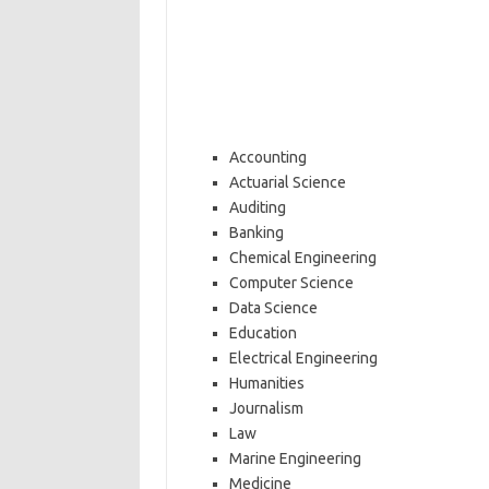
Accounting
Actuarial Science
Auditing
Banking
Chemical Engineering
Computer Science
Data Science
Education
Electrical Engineering
Humanities
Journalism
Law
Marine Engineering
Medicine