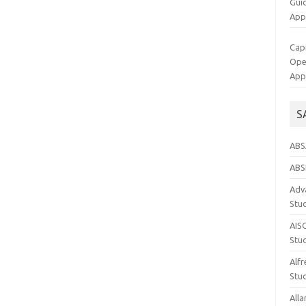
Gui
App
Cap
Op
App
S
ABS
ABS
Adva
Stu
AIS
Stu
Alfr
Stud
Alla