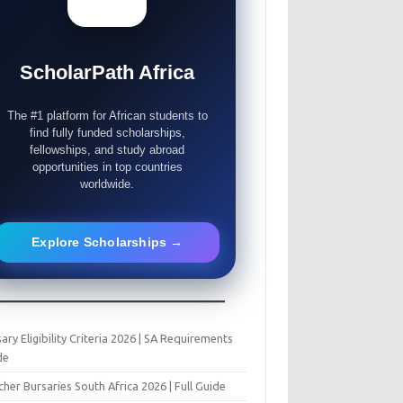
ScholarPath Africa
The #1 platform for African students to
find fully funded scholarships,
fellowships, and study abroad
opportunities in top countries
worldwide.
Explore Scholarships →
ary Eligibility Criteria 2026 | SA Requirements
de
her Bursaries South Africa 2026 | Full Guide