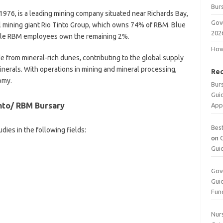
Burs
1976, is a leading mining company situated near Richards Bay,
Gov
bal mining giant Rio Tinto Group, which owns 74% of RBM. Blue
202
ile RBM employees own the remaining 2%.
How 
de from mineral-rich dunes, contributing to the global supply
 minerals. With operations in mining and mineral processing,
Re
omy.
Bur
Gui
into/ RBM Bursary
App
Bes
ies in the following fields:
on
Gui
Gov
Gui
Fun
Nurs