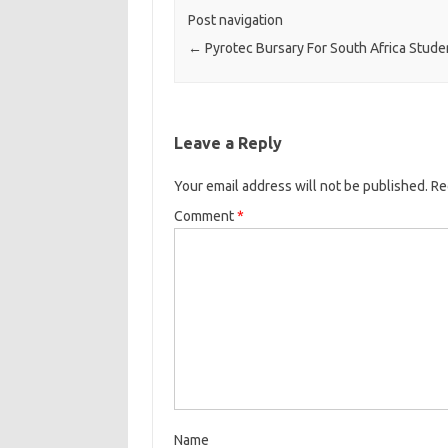
Post navigation
←
Pyrotec Bursary For South Africa Stude
Leave a Reply
Your email address will not be published.
Re
Comment
*
Name