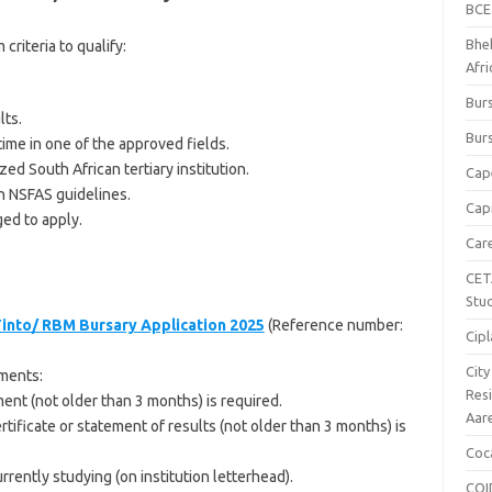
BCE
Bhe
riteria to qualify:
Afr
Burs
lts.
Burs
time in one of the approved fields.
ed South African tertiary institution.
Cap
h NSFAS guidelines.
Capi
ged to apply.
Car
CET
Stu
Tinto/ RBM Bursary Application 2025
(Reference number:
Cipl
Cit
ments:
Res
ent (not older than 3 months) is required.
Aar
ertificate or statement of results (not older than 3 months) is
Coc
urrently studying (on institution letterhead).
COI