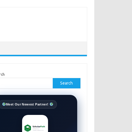
rch
Search
Meet Our Newest Partner!