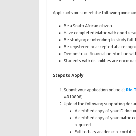
Applicants must meet the following minimum c
Be a South African citizen.
Have completed Matric with good resu
Be studying or intending to study full-
Be registered or accepted at a recogniz
Demonstrate financial need in line wit
Students with disabilities are encoura
Steps to Apply
Submit your application online at
Rio 
#R10808).
Upload the following supporting docu
A certified copy of your ID docum
A certified copy of your matric c
required.
Full tertiary academic record if c