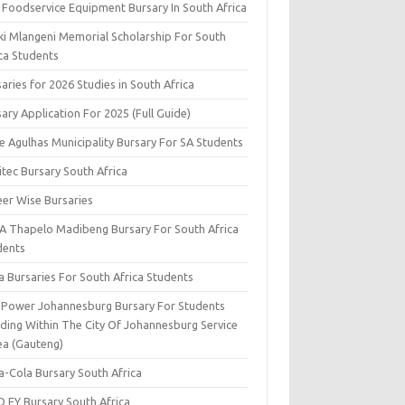
 Foodservice Equipment Bursary In South Africa
ki Mlangeni Memorial Scholarship For South
ica Students
aries for 2026 Studies in South Africa
ary Application For 2025 (Full Guide)
e Agulhas Municipality Bursary For SA Students
tec Bursary South Africa
eer Wise Bursaries
A Thapelo Madibeng Bursary For South Africa
dents
a Bursaries For South Africa Students
y Power Johannesburg Bursary For Students
iding Within The City Of Johannesburg Service
ea (Gauteng)
a-Cola Bursary South Africa
D EY Bursary South Africa