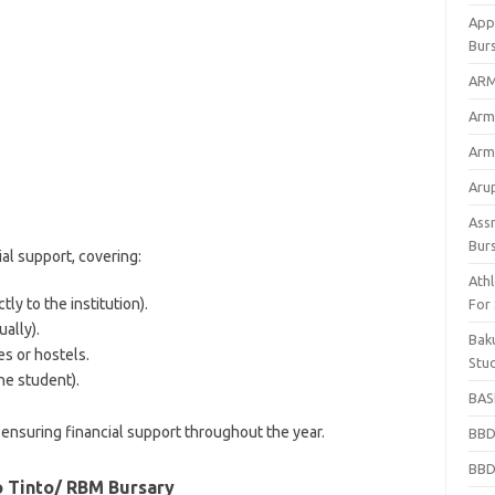
App
Bur
ARM
Arm
Arm
Arup
Ass
Bur
al support, covering:
Athl
tly to the institution).
For
ally).
Bak
s or hostels.
Stu
he student).
BASF
ensuring financial support throughout the year.
BBD
BBD
io Tinto/ RBM Bursary