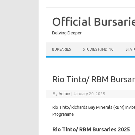
Skip
to
content
Official Bursari
Delving Deeper
BURSARIES
STUDIES FUNDING
STAT
Rio Tinto/ RBM Bursar
By
Admin
|
January 20, 2025
Rio Tinto/ Richards Bay Minerals (RBM) Invit
Programme
Rio Tinto/ RBM Bursaries 2025