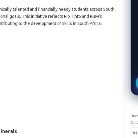
ically talented and financially needy students across South
onal goals. This initiative reflects Rio Tinto and RBM’s
tributing to the development of skills in South Africa.
Burs
Gui
inerals
Teac