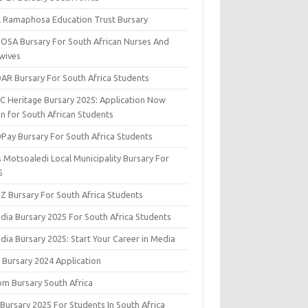
il Ramaphosa Education Trust Bursary
OSA Bursary For South African Nurses And
wives
AR Bursary For South Africa Students
C Heritage Bursary 2025: Application Now
n for South African Students
yPay Bursary For South Africa Students
s Motsoaledi Local Municipality Bursary For
5
DZ Bursary For South Africa Students
dia Bursary 2025 For South Africa Students
dia Bursary 2025: Start Your Career in Media
 Bursary 2024 Application
om Bursary South Africa
 Bursary 2025 For Students In South Africa