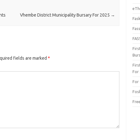
eThe
nts
Vhembe District Municipality Bursary For 2025
→
Fas
Fas
FAS
Fir
Bur
quired fields are marked
*
Fir
For
For 
Fos
Fre