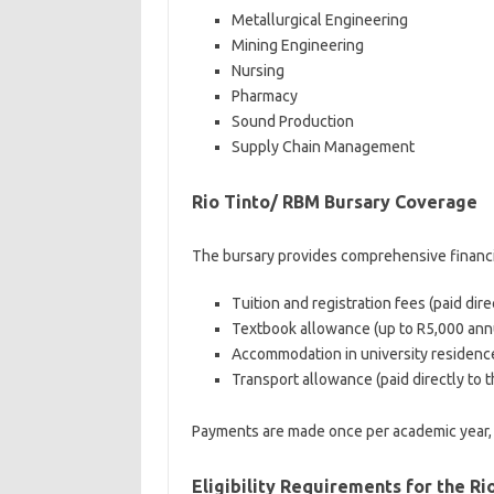
Metallurgical Engineering
Mining Engineering
Nursing
Pharmacy
Sound Production
Supply Chain Management
Rio Tinto/ RBM Bursary Coverage
The bursary provides comprehensive financi
Tuition and registration fees (paid direc
Textbook allowance (up to R5,000 annu
Accommodation in university residence
Transport allowance (paid directly to t
Payments are made once per academic year, 
Eligibility Requirements for the R