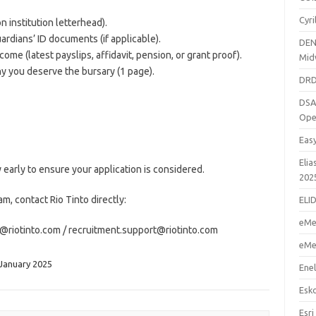
Cyr
n institution letterhead).
uardians’ ID documents (if applicable).
DEN
come (latest payslips, affidavit, pension, or grant proof).
Mid
y you deserve the bursary (1 page).
DRD
DSA
Ope
Eas
Elia
 early to ensure your application is considered.
202
m, contact Rio Tinto directly:
ELI
eMe
@riotinto.com / recruitment.support@riotinto.com
eMe
 January 2025
Enel
Esk
Esri