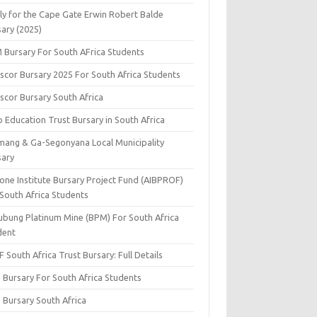
ly for the Cape Gate Erwin Robert Balde
sary (2025)
 Bursary For South AFrica Students
scor Bursary 2025 For South Africa Students
scor Bursary South Africa
 Education Trust Bursary in South Africa
mang & Ga-Segonyana Local Municipality
sary
one Institute Bursary Project Fund (AIBPROF)
 South Africa Students
ubung Platinum Mine (BPM) For South Africa
dent
 South Africa Trust Bursary: Full Details
 Bursary For South Africa Students
 Bursary South Africa