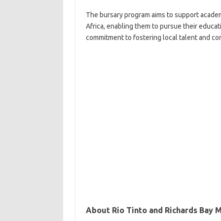
The bursary program aims to support academ
Africa, enabling them to pursue their educati
commitment to fostering local talent and con
About Rio Tinto and Richards Bay M