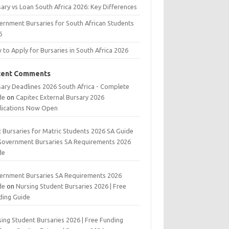
ary vs Loan South Africa 2026: Key Differences
ernment Bursaries for South African Students
6
to Apply for Bursaries in South Africa 2026
cent Comments
sary Deadlines 2026 South Africa - Complete
de
on
Capitec External Bursary 2026
lications Now Open
t Bursaries for Matric Students 2026 SA Guide
Government Bursaries SA Requirements 2026
de
ernment Bursaries SA Requirements 2026
de
on
Nursing Student Bursaries 2026 | Free
ding Guide
ing Student Bursaries 2026 | Free Funding