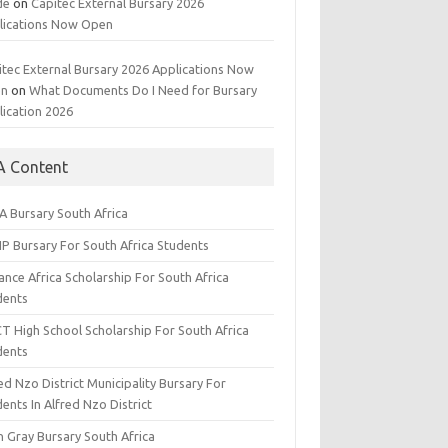
de
on
Capitec External Bursary 2026
lications Now Open
itec External Bursary 2026 Applications Now
en
on
What Documents Do I Need for Bursary
lication 2026
A Content
A Bursary South Africa
IP Bursary For South Africa Students
nce Africa Scholarship For South Africa
dents
CT High School Scholarship For South Africa
dents
ed Nzo District Municipality Bursary For
ents In Alfred Nzo District
n Gray Bursary South Africa