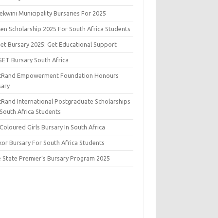
kwini Municipality Bursaries For 2025
ken Scholarship 2025 For South Africa Students
set Bursary 2025: Get Educational Support
SET Bursary South Africa
stRand Empowerment Foundation Honours
sary
stRand International Postgraduate Scholarships
 South Africa Students
Coloured Girls Bursary In South Africa
kor Bursary For South Africa Students
e State Premier’s Bursary Program 2025