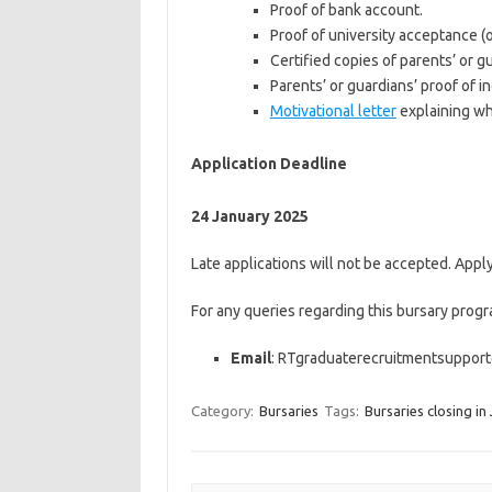
Proof of bank account.
Proof of university acceptance (o
Certified copies of parents’ or g
Parents’ or guardians’ proof of in
Motivational letter
explaining wh
Application Deadline
24 January 2025
Late applications will not be accepted. Apply
For any queries regarding this bursary progra
Email
: RTgraduaterecruitmentsupport
Category:
Bursaries
Tags:
Bursaries closing in