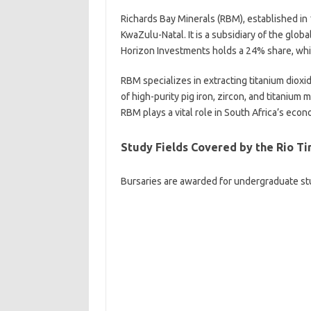
Richards Bay Minerals (RBM), established in 
KwaZulu-Natal. It is a subsidiary of the glo
Horizon Investments holds a 24% share, wh
RBM specializes in extracting titanium dioxi
of high-purity pig iron, zircon, and titanium
RBM plays a vital role in South Africa’s econ
Study Fields Covered by the Rio T
Bursaries are awarded for undergraduate stud