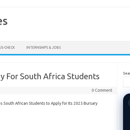
es
US-CHECK
INTERNSHIPS & JOBS
Sea
y For South Africa Students
0 Comment
es South African Students to Apply for Its 2025 Bursary