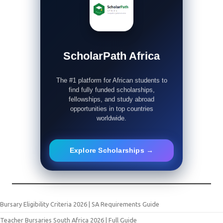
ScholarPath Africa
The #1 platform for African students to
find fully funded scholarships,
fellowships, and study abroad
opportunities in top countries
worldwide.
Explore Scholarships →
Bursary Eligibility Criteria 2026 | SA Requirements Guide
Teacher Bursaries South Africa 2026 | Full Guide