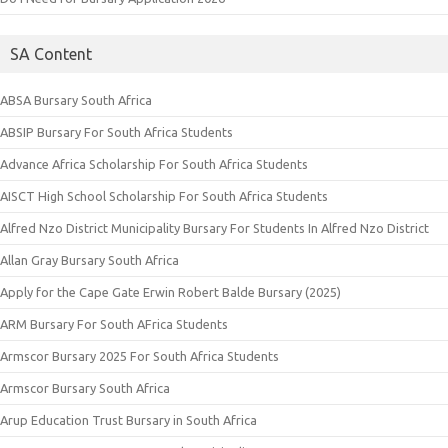
SA Content
ABSA Bursary South Africa
ABSIP Bursary For South Africa Students
Advance Africa Scholarship For South Africa Students
AISCT High School Scholarship For South Africa Students
Alfred Nzo District Municipality Bursary For Students In Alfred Nzo District
Allan Gray Bursary South Africa
Apply for the Cape Gate Erwin Robert Balde Bursary (2025)
ARM Bursary For South AFrica Students
Armscor Bursary 2025 For South Africa Students
Armscor Bursary South Africa
Arup Education Trust Bursary in South Africa