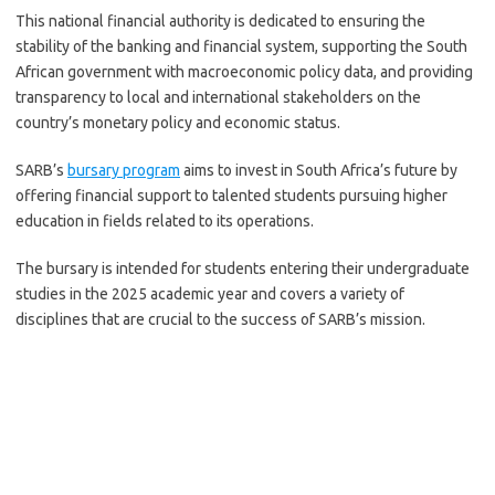
This national financial authority is dedicated to ensuring the
stability of the banking and financial system, supporting the South
African government with macroeconomic policy data, and providing
transparency to local and international stakeholders on the
country’s monetary policy and economic status.
SARB’s
bursary program
aims to invest in South Africa’s future by
offering financial support to talented students pursuing higher
education in fields related to its operations.
The bursary is intended for students entering their undergraduate
studies in the 2025 academic year and covers a variety of
disciplines that are crucial to the success of SARB’s mission.