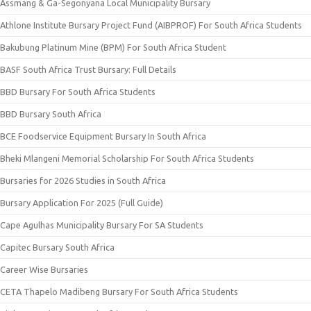
Assmang & Ga-Segonyana Local Municipality Bursary
Athlone Institute Bursary Project Fund (AIBPROF) For South Africa Students
Bakubung Platinum Mine (BPM) For South Africa Student
BASF South Africa Trust Bursary: Full Details
BBD Bursary For South Africa Students
BBD Bursary South Africa
BCE Foodservice Equipment Bursary In South Africa
Bheki Mlangeni Memorial Scholarship For South Africa Students
Bursaries for 2026 Studies in South Africa
Bursary Application For 2025 (Full Guide)
Cape Agulhas Municipality Bursary For SA Students
Capitec Bursary South Africa
Career Wise Bursaries
CETA Thapelo Madibeng Bursary For South Africa Students