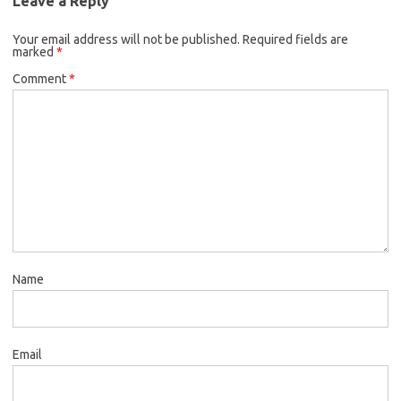
Leave a Reply
Your email address will not be published.
Required fields are
marked
*
Comment
*
Name
Email