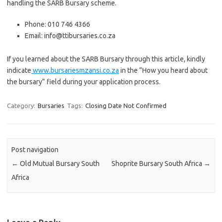
handling the SARB Bursary scheme.
Phone: 010 746 4366
Email: info@ttibursaries.co.za
If you learned about the SARB Bursary through this article, kindly
indicate
www.bursariesmzansi.co.za
in the “How you heard about
the bursary” field during your application process.
Category:
Bursaries
Tags:
Closing Date Not Confirmed
Post navigation
←
Old Mutual Bursary South
Shoprite Bursary South Africa
→
Africa