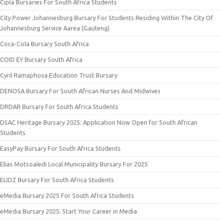
Cipla Bursaries For South Africa Students
City Power Johannesburg Bursary For Students Residing Within The City Of
Johannesburg Service Aarea (Gauteng)
Coca-Cola Bursary South Africa
COID EY Bursary South Africa
Cyril Ramaphosa Education Trust Bursary
DENOSA Bursary For South African Nurses And Midwives
DRDAR Bursary For South Africa Students
DSAC Heritage Bursary 2025: Application Now Open for South African
Students
EasyPay Bursary For South Africa Students
Elias Motsoaledi Local Municipality Bursary For 2025
ELIDZ Bursary For South Africa Students
eMedia Bursary 2025 For South Africa Students
eMedia Bursary 2025: Start Your Career in Media