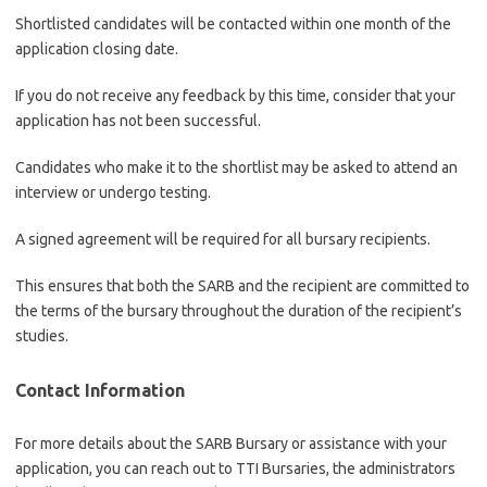
Shortlisted candidates will be contacted within one month of the
application closing date.
If you do not receive any feedback by this time, consider that your
application has not been successful.
Candidates who make it to the shortlist may be asked to attend an
interview or undergo testing.
A signed agreement will be required for all bursary recipients.
This ensures that both the SARB and the recipient are committed to
the terms of the bursary throughout the duration of the recipient’s
studies.
Contact Information
For more details about the SARB Bursary or assistance with your
application, you can reach out to TTI Bursaries, the administrators