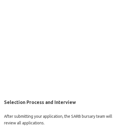
Selection Process and Interview
After submitting your application, the SARB bursary team will
review all applications.