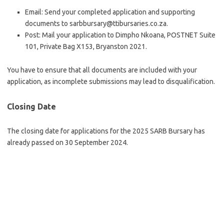
Email: Send your completed application and supporting
documents to sarbbursary@ttibursaries.co.za.
Post: Mail your application to Dimpho Nkoana, POSTNET Suite
101, Private Bag X153, Bryanston 2021.
You have to ensure that all documents are included with your
application, as incomplete submissions may lead to disqualification.
Closing Date
The closing date for applications for the 2025 SARB Bursary has
already passed on 30 September 2024.