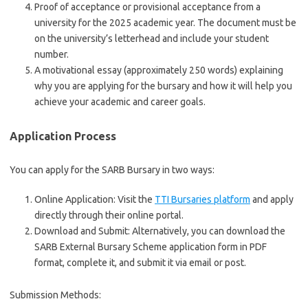
Proof of acceptance or provisional acceptance from a
university for the 2025 academic year. The document must be
on the university’s letterhead and include your student
number.
A motivational essay (approximately 250 words) explaining
why you are applying for the bursary and how it will help you
achieve your academic and career goals.
Application Process
You can apply for the SARB Bursary in two ways:
Online Application: Visit the
TTI Bursaries platform
and apply
directly through their online portal.
Download and Submit: Alternatively, you can download the
SARB External Bursary Scheme application form in PDF
format, complete it, and submit it via email or post.
Submission Methods: