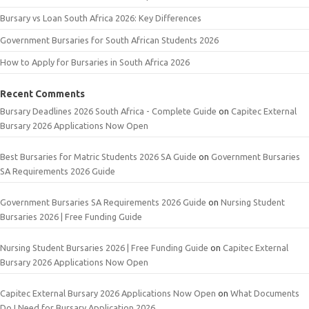
Bursary vs Loan South Africa 2026: Key Differences
Government Bursaries for South African Students 2026
How to Apply for Bursaries in South Africa 2026
Recent Comments
Bursary Deadlines 2026 South Africa - Complete Guide
on
Capitec External
Bursary 2026 Applications Now Open
Best Bursaries for Matric Students 2026 SA Guide
on
Government Bursaries
SA Requirements 2026 Guide
Government Bursaries SA Requirements 2026 Guide
on
Nursing Student
Bursaries 2026 | Free Funding Guide
Nursing Student Bursaries 2026 | Free Funding Guide
on
Capitec External
Bursary 2026 Applications Now Open
Capitec External Bursary 2026 Applications Now Open
on
What Documents
Do I Need for Bursary Application 2026