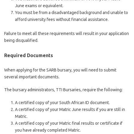
June exams or equivalent.
You must be from a disadvantaged background and unable to
afford university fees without financial assistance.
Failure to meet all these requirements will result in your application
being disqualified.
Required Documents
When applying for the SARB bursary, you will need to submit
several important documents.
The bursary administrators, TTI Bursaries, require the following:
A certified copy of your South African ID document.
A certified copy of your Matric June results if you are still in
Matric.
A certified copy of your Matric final results or certificate if
you have already completed Matric.