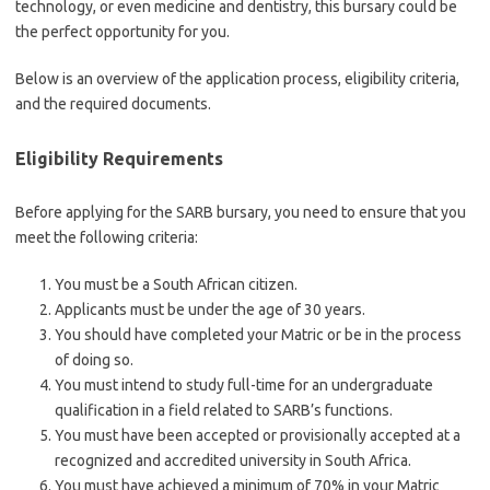
technology, or even medicine and dentistry, this bursary could be
the perfect opportunity for you.
Below is an overview of the application process, eligibility criteria,
and the required documents.
Eligibility Requirements
Before applying for the SARB bursary, you need to ensure that you
meet the following criteria:
You must be a South African citizen.
Applicants must be under the age of 30 years.
You should have completed your Matric or be in the process
of doing so.
You must intend to study full-time for an undergraduate
qualification in a field related to SARB’s functions.
You must have been accepted or provisionally accepted at a
recognized and accredited university in South Africa.
You must have achieved a minimum of 70% in your Matric