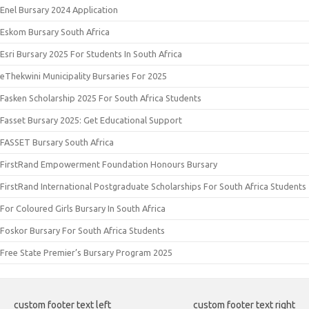
Enel Bursary 2024 Application
Eskom Bursary South Africa
Esri Bursary 2025 For Students In South Africa
eThekwini Municipality Bursaries For 2025
Fasken Scholarship 2025 For South Africa Students
Fasset Bursary 2025: Get Educational Support
FASSET Bursary South Africa
FirstRand Empowerment Foundation Honours Bursary
FirstRand International Postgraduate Scholarships For South Africa Students
For Coloured Girls Bursary In South Africa
Foskor Bursary For South Africa Students
Free State Premier’s Bursary Program 2025
custom footer text left
custom footer text right