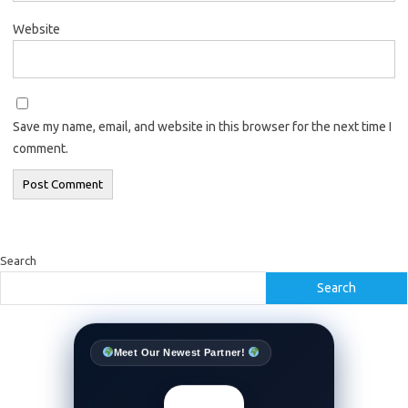
Website
Save my name, email, and website in this browser for the next time I
comment.
Search
Search
Meet Our Newest Partner!