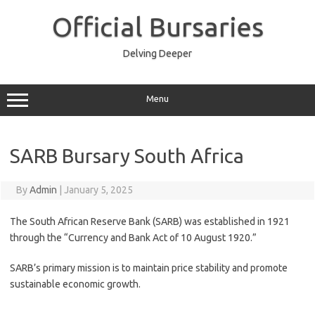
Skip
to
Official Bursaries
content
Delving Deeper
Menu
SARB Bursary South Africa
By
Admin
|
January 5, 2025
The South African Reserve Bank (SARB) was established in 1921
through the “Currency and Bank Act of 10 August 1920.”
SARB’s primary mission is to maintain price stability and promote
sustainable economic growth.