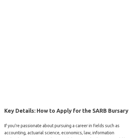
Key Details: How to Apply for the SARB Bursary
If you’re passionate about pursuing a career in fields such as
accounting, actuarial science, economics, law, information