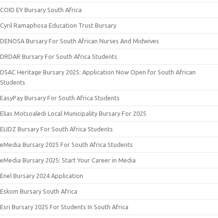
COID EY Bursary South Africa
Cyril Ramaphosa Education Trust Bursary
DENOSA Bursary For South African Nurses And Midwives
DRDAR Bursary For South Africa Students
DSAC Heritage Bursary 2025: Application Now Open for South African
Students
EasyPay Bursary For South Africa Students
Elias Motsoaledi Local Municipality Bursary For 2025
ELIDZ Bursary For South Africa Students
eMedia Bursary 2025 For South Africa Students
eMedia Bursary 2025: Start Your Career in Media
Enel Bursary 2024 Application
Eskom Bursary South Africa
Esri Bursary 2025 For Students In South Africa