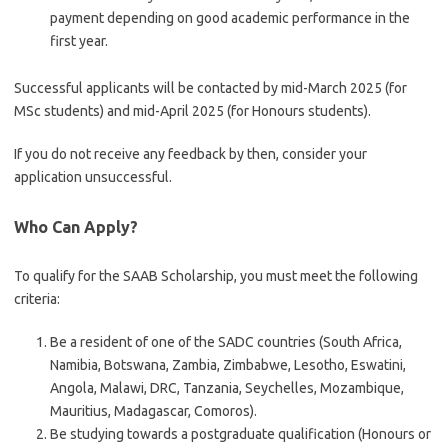
payment depending on good academic performance in the
first year.
Successful applicants will be contacted by mid-March 2025 (for
MSc students) and mid-April 2025 (for Honours students).
If you do not receive any feedback by then, consider your
application unsuccessful.
Who Can Apply?
To qualify for the SAAB Scholarship, you must meet the following
criteria:
Be a resident of one of the SADC countries (South Africa,
Namibia, Botswana, Zambia, Zimbabwe, Lesotho, Eswatini,
Angola, Malawi, DRC, Tanzania, Seychelles, Mozambique,
Mauritius, Madagascar, Comoros).
Be studying towards a postgraduate qualification (Honours or