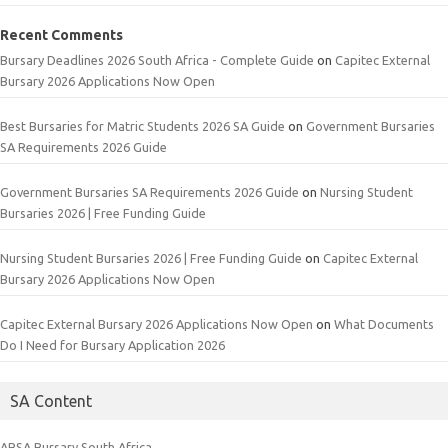
Recent Comments
Bursary Deadlines 2026 South Africa - Complete Guide
on
Capitec External
Bursary 2026 Applications Now Open
Best Bursaries for Matric Students 2026 SA Guide
on
Government Bursaries
SA Requirements 2026 Guide
Government Bursaries SA Requirements 2026 Guide
on
Nursing Student
Bursaries 2026 | Free Funding Guide
Nursing Student Bursaries 2026 | Free Funding Guide
on
Capitec External
Bursary 2026 Applications Now Open
Capitec External Bursary 2026 Applications Now Open
on
What Documents
Do I Need for Bursary Application 2026
SA Content
ABSA Bursary South Africa