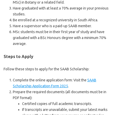
MSc) in Botany or a related field.
Have graduated with at least a 70% average in your previous
studies.
Be enrolled at a recognized university in South Africa.
Have a supervisor who is a paid-up SAAB member.
MSc students must be in their first year of study and have
graduated with a BSc Honours degree with a minimum 70%
average.
Steps to Apply
Follow these steps to apply for the SAAB Scholarship:
Complete the online application form: Visit the
SAAB
Scholarship Application Form 2025
.
Prepare the required documents (all documents must be in
PDF format):
Certified copies of full academic transcripts.
If transcripts are unavailable, submit your latest marks