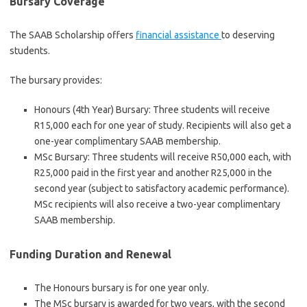
Bursary Coverage
The SAAB Scholarship offers
financial assistance
to deserving
students.
The bursary provides:
Honours (4th Year) Bursary: Three students will receive
R15,000 each for one year of study. Recipients will also get a
one-year complimentary SAAB membership.
MSc Bursary: Three students will receive R50,000 each, with
R25,000 paid in the first year and another R25,000 in the
second year (subject to satisfactory academic performance).
MSc recipients will also receive a two-year complimentary
SAAB membership.
Funding Duration and Renewal
The Honours bursary is for one year only.
The MSc bursary is awarded for two years, with the second