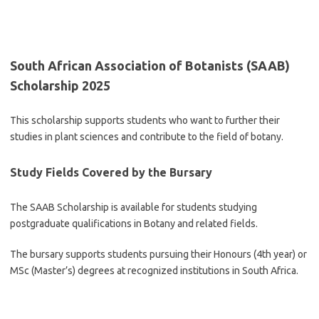
South African Association of Botanists (SAAB)
Scholarship 2025
This scholarship supports students who want to further their
studies in plant sciences and contribute to the field of botany.
Study Fields Covered by the Bursary
The SAAB Scholarship is available for students studying
postgraduate qualifications in Botany and related fields.
The bursary supports students pursuing their Honours (4th year) or
MSc (Master’s) degrees at recognized institutions in South Africa.