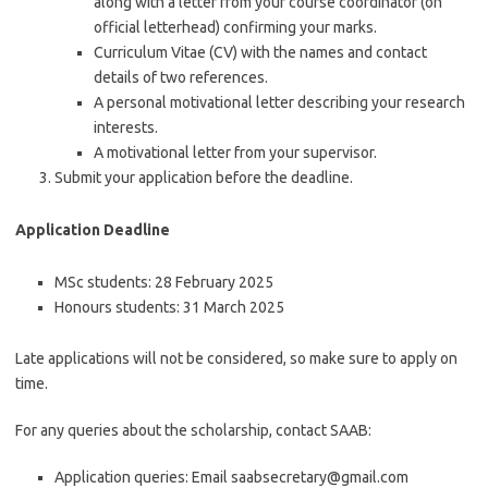
along with a letter from your course coordinator (on
official letterhead) confirming your marks.
Curriculum Vitae (CV) with the names and contact
details of two references.
A personal motivational letter describing your research
interests.
A motivational letter from your supervisor.
Submit your application before the deadline.
Application Deadline
MSc students: 28 February 2025
Honours students: 31 March 2025
Late applications will not be considered, so make sure to apply on
time.
For any queries about the scholarship, contact SAAB:
Application queries: Email saabsecretary@gmail.com