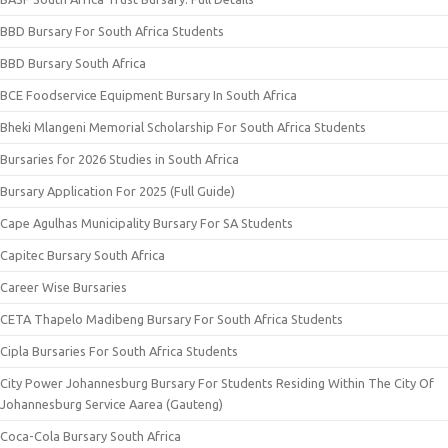
BBD Bursary For South Africa Students
BBD Bursary South Africa
BCE Foodservice Equipment Bursary In South Africa
Bheki Mlangeni Memorial Scholarship For South Africa Students
Bursaries for 2026 Studies in South Africa
Bursary Application For 2025 (Full Guide)
Cape Agulhas Municipality Bursary For SA Students
Capitec Bursary South Africa
Career Wise Bursaries
CETA Thapelo Madibeng Bursary For South Africa Students
Cipla Bursaries For South Africa Students
City Power Johannesburg Bursary For Students Residing Within The City Of
Johannesburg Service Aarea (Gauteng)
Coca-Cola Bursary South Africa