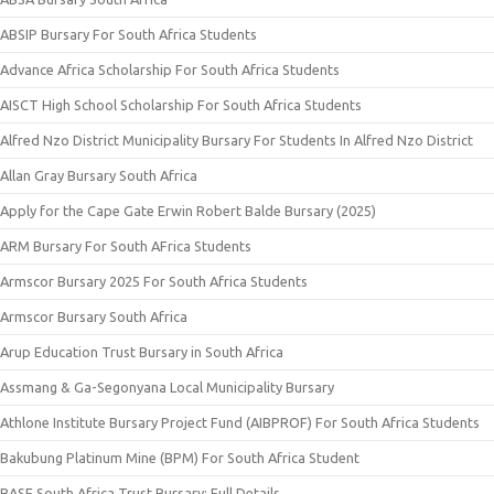
ABSIP Bursary For South Africa Students
Advance Africa Scholarship For South Africa Students
AISCT High School Scholarship For South Africa Students
Alfred Nzo District Municipality Bursary For Students In Alfred Nzo District
Allan Gray Bursary South Africa
Apply for the Cape Gate Erwin Robert Balde Bursary (2025)
ARM Bursary For South AFrica Students
Armscor Bursary 2025 For South Africa Students
Armscor Bursary South Africa
Arup Education Trust Bursary in South Africa
Assmang & Ga-Segonyana Local Municipality Bursary
Athlone Institute Bursary Project Fund (AIBPROF) For South Africa Students
Bakubung Platinum Mine (BPM) For South Africa Student
BASF South Africa Trust Bursary: Full Details