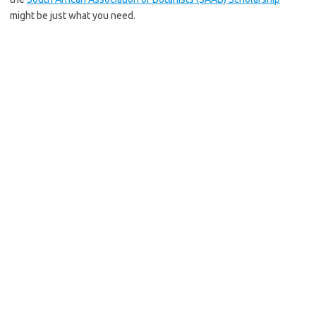
might be just what you need.