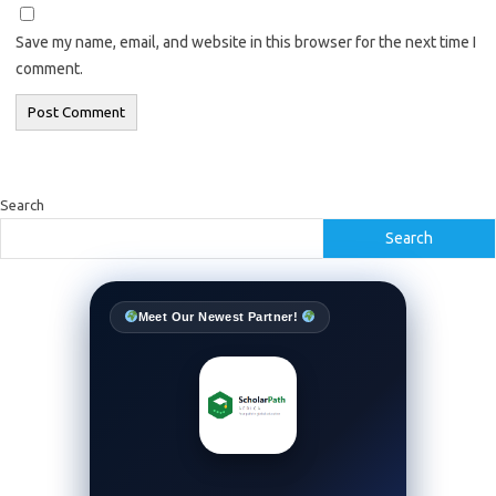
Save my name, email, and website in this browser for the next time I
comment.
Search
Search
Meet Our Newest Partner!