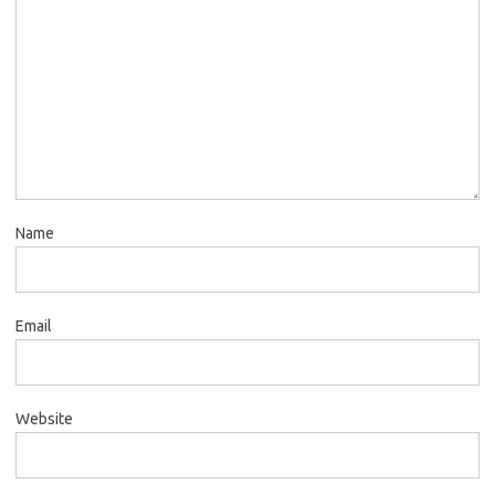
Name
Email
Website