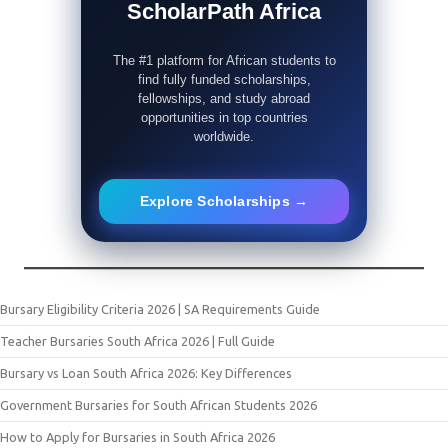
ScholarPath Africa
The #1 platform for African students to
find fully funded scholarships,
fellowships, and study abroad
opportunities in top countries
worldwide.
Explore Scholarships →
Bursary Eligibility Criteria 2026 | SA Requirements Guide
Teacher Bursaries South Africa 2026 | Full Guide
Bursary vs Loan South Africa 2026: Key Differences
Government Bursaries for South African Students 2026
How to Apply for Bursaries in South Africa 2026