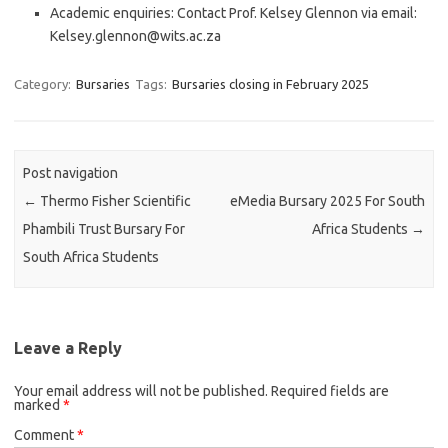
Academic enquiries: Contact Prof. Kelsey Glennon via email:
Kelsey.glennon@wits.ac.za
Category:
Bursaries
Tags:
Bursaries closing in February 2025
Post navigation
←
Thermo Fisher Scientific
eMedia Bursary 2025 For South
Phambili Trust Bursary For
Africa Students
→
South Africa Students
Leave a Reply
Your email address will not be published.
Required fields are
marked
*
Comment
*