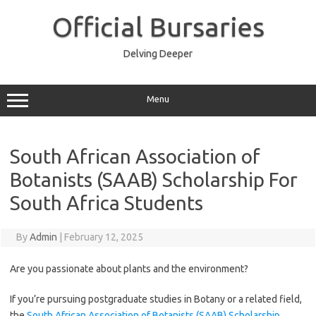
Skip
to
Official Bursaries
content
Delving Deeper
Menu
South African Association of
Botanists (SAAB) Scholarship For
South Africa Students
By
Admin
|
February 12, 2025
Are you passionate about plants and the environment?
If you’re pursuing postgraduate studies in Botany or a related field,
the
South African Association of Botanists (SAAB) Scholarship