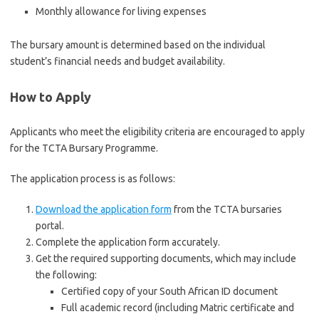
Monthly allowance for living expenses
The bursary amount is determined based on the individual
student’s financial needs and budget availability.
How to Apply
Applicants who meet the eligibility criteria are encouraged to apply
for the TCTA Bursary Programme.
The application process is as follows:
Download the application form
from the TCTA bursaries
portal.
Complete the application form accurately.
Get the required supporting documents, which may include
the following:
Certified copy of your South African ID document
Full academic record (including Matric certificate and