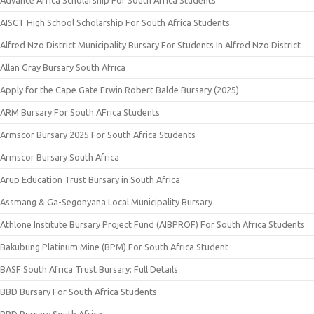
AISCT High School Scholarship For South Africa Students
Alfred Nzo District Municipality Bursary For Students In Alfred Nzo District
Allan Gray Bursary South Africa
Apply for the Cape Gate Erwin Robert Balde Bursary (2025)
ARM Bursary For South AFrica Students
Armscor Bursary 2025 For South Africa Students
Armscor Bursary South Africa
Arup Education Trust Bursary in South Africa
Assmang & Ga-Segonyana Local Municipality Bursary
Athlone Institute Bursary Project Fund (AIBPROF) For South Africa Students
Bakubung Platinum Mine (BPM) For South Africa Student
BASF South Africa Trust Bursary: Full Details
BBD Bursary For South Africa Students
BBD Bursary South Africa