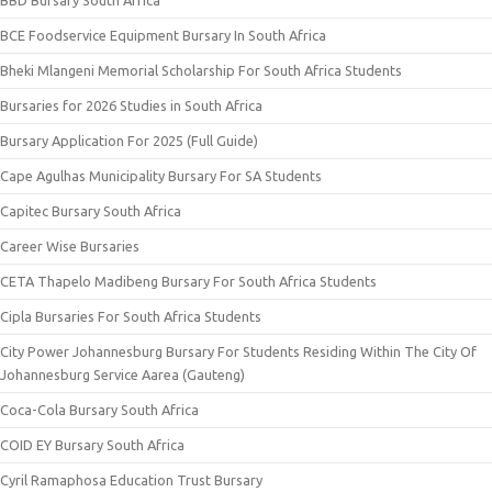
BCE Foodservice Equipment Bursary In South Africa
Bheki Mlangeni Memorial Scholarship For South Africa Students
Bursaries for 2026 Studies in South Africa
Bursary Application For 2025 (Full Guide)
Cape Agulhas Municipality Bursary For SA Students
Capitec Bursary South Africa
Career Wise Bursaries
CETA Thapelo Madibeng Bursary For South Africa Students
Cipla Bursaries For South Africa Students
City Power Johannesburg Bursary For Students Residing Within The City Of
Johannesburg Service Aarea (Gauteng)
Coca-Cola Bursary South Africa
COID EY Bursary South Africa
Cyril Ramaphosa Education Trust Bursary