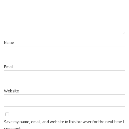
Name
Email
Website
Save my name, email, and website in this browser for the next time I
comment.