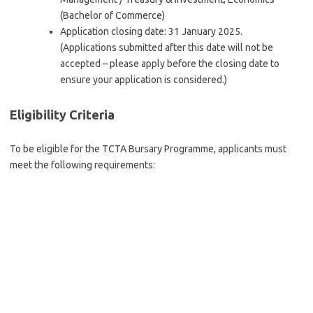
(Bachelor of Commerce)
Application closing date: 31 January 2025.
(Applications submitted after this date will not be
accepted – please apply before the closing date to
ensure your application is considered.)
Eligibility Criteria
To be eligible for the TCTA Bursary Programme, applicants must
meet the following requirements: