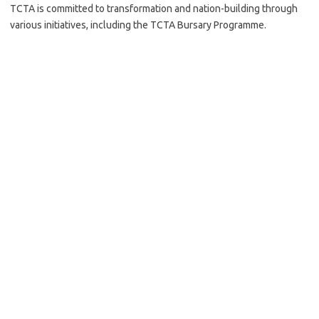
TCTA is committed to transformation and nation-building through
various initiatives, including the TCTA Bursary Programme.