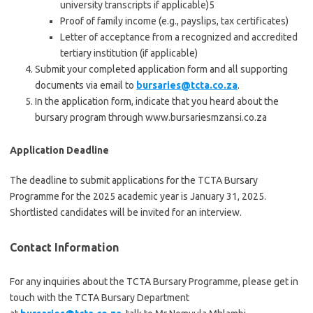
university transcripts if applicable)5
Proof of family income (e.g., payslips, tax certificates)
Letter of acceptance from a recognized and accredited
tertiary institution (if applicable)
Submit your completed application form and all supporting
documents via email to
bursaries@tcta.co.za
.
In the application form, indicate that you heard about the
bursary program through www.bursariesmzansi.co.za
Application Deadline
The deadline to submit applications for the TCTA Bursary
Programme for the 2025 academic year is January 31, 2025.
Shortlisted candidates will be invited for an interview.
Contact Information
For any inquiries about the TCTA Bursary Programme, please get in
touch with the TCTA Bursary Department