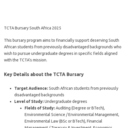
TCTA Bursary South Africa 2025
This bursary program aims to financially support deserving South
African students from previously disadvantaged backgrounds who
wish to pursue undergraduate degrees in specific fields aligned
with the TCTA’s mission.
Key Details about the TCTA Bursary
Target Audience:
South African students from previously
disadvantaged backgrounds
Level of Study:
Undergraduate degrees
Fields of Study:
Auditing (Degree or BTech),
Environmental Science / Environmental Management,
Environmental Law (BSc or BTech), Financial
Management / Treasury & Investment, Economics