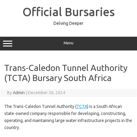
Skip
to
Official Bursaries
content
Delving Deeper
Menu
Trans-Caledon Tunnel Authority
(TCTA) Bursary South Africa
By
Admin
|
December 30, 2024
The Trans-Caledon Tunnel Authority (
TCTA
) is a South African
state-owned company responsible for developing, constructing,
operating, and maintaining large water infrastructure projects in the
country.