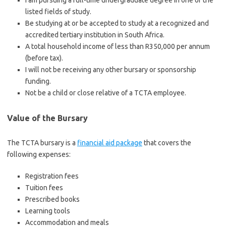
I am pursuing a full-time undergraduate degree in one of the
listed fields of study.
Be studying at or be accepted to study at a recognized and
accredited tertiary institution in South Africa.
A total household income of less than R350,000 per annum
(before tax).
I will not be receiving any other bursary or sponsorship
funding.
Not be a child or close relative of a TCTA employee.
Value of the Bursary
The TCTA bursary is a
financial aid package
that covers the
following expenses:
Registration fees
Tuition fees
Prescribed books
Learning tools
Accommodation and meals