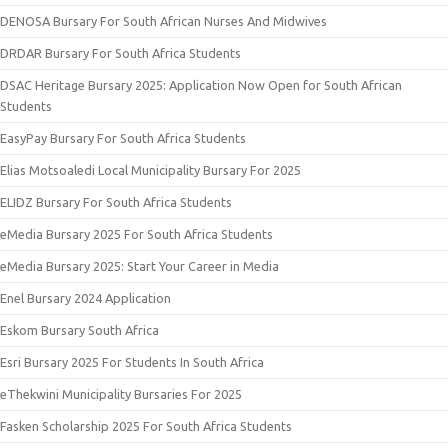
DENOSA Bursary For South African Nurses And Midwives
DRDAR Bursary For South Africa Students
DSAC Heritage Bursary 2025: Application Now Open for South African
Students
EasyPay Bursary For South Africa Students
Elias Motsoaledi Local Municipality Bursary For 2025
ELIDZ Bursary For South Africa Students
eMedia Bursary 2025 For South Africa Students
eMedia Bursary 2025: Start Your Career in Media
Enel Bursary 2024 Application
Eskom Bursary South Africa
Esri Bursary 2025 For Students In South Africa
eThekwini Municipality Bursaries For 2025
Fasken Scholarship 2025 For South Africa Students