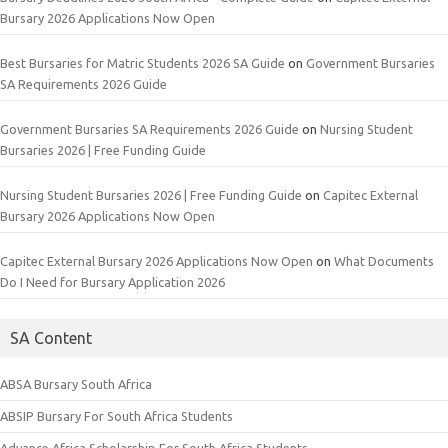
Bursary 2026 Applications Now Open
Best Bursaries for Matric Students 2026 SA Guide
on
Government Bursaries
SA Requirements 2026 Guide
Government Bursaries SA Requirements 2026 Guide
on
Nursing Student
Bursaries 2026 | Free Funding Guide
Nursing Student Bursaries 2026 | Free Funding Guide
on
Capitec External
Bursary 2026 Applications Now Open
Capitec External Bursary 2026 Applications Now Open
on
What Documents
Do I Need for Bursary Application 2026
SA Content
ABSA Bursary South Africa
ABSIP Bursary For South Africa Students
Advance Africa Scholarship For South Africa Students