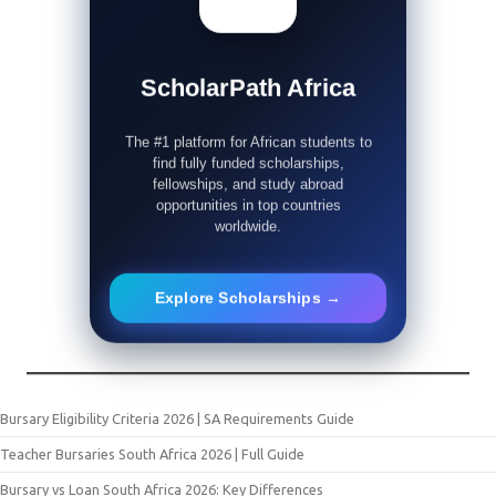
ScholarPath Africa
The #1 platform for African students to
find fully funded scholarships,
fellowships, and study abroad
opportunities in top countries
worldwide.
Explore Scholarships →
Bursary Eligibility Criteria 2026 | SA Requirements Guide
Teacher Bursaries South Africa 2026 | Full Guide
Bursary vs Loan South Africa 2026: Key Differences