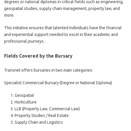
degrees or national diplomas in critical fields such as engineering,
geospatial studies, supply chain management, property law, and
more.
This initiative ensures that talented individuals have the financial
and experiential support needed to excel in their academic and
professional journeys.
Fields Covered by the Bursary
Transnet offers bursaries in two main categories:
Specialist Commercial Bursary (Degree or National Diploma)
Geospatial
Horticulture
LLB (Property Law, Commercial Law)
Property Studies / Real Estate
Supply Chain and Logistics