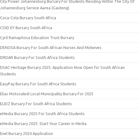
City Power Johannesburg Bursary For Students Residing Within The City Of
Johannesburg Service Aarea (Gauteng)
Coca-Cola Bursary South Africa
COID EY Bursary South Africa
Cyril Ramaphosa Education Trust Bursary
DENOSA Bursary For South African Nurses And Midwives
DRDAR Bursary For South Africa Students
DSAC Heritage Bursary 2025: Application Now Open for South African
Students
EasyPay Bursary For South Africa Students
Elias Motsoaledi Local Municipality Bursary For 2025
ELIDZ Bursary For South Africa Students
eMedia Bursary 2025 For South Africa Students
eMedia Bursary 2025: Start Your Career in Media
Enel Bursary 2024 Application