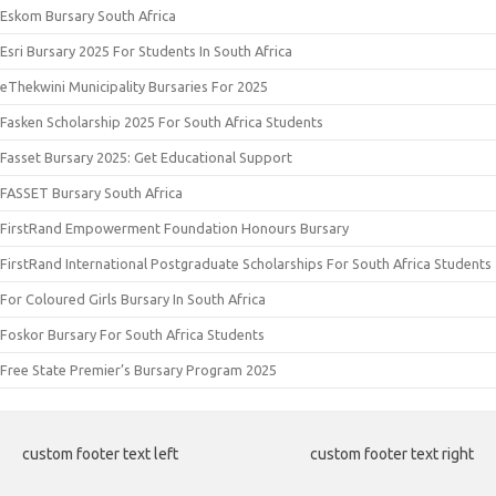
Eskom Bursary South Africa
Esri Bursary 2025 For Students In South Africa
eThekwini Municipality Bursaries For 2025
Fasken Scholarship 2025 For South Africa Students
Fasset Bursary 2025: Get Educational Support
FASSET Bursary South Africa
FirstRand Empowerment Foundation Honours Bursary
FirstRand International Postgraduate Scholarships For South Africa Students
For Coloured Girls Bursary In South Africa
Foskor Bursary For South Africa Students
Free State Premier’s Bursary Program 2025
custom footer text left
custom footer text right