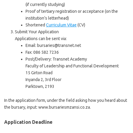
(if currently studying)
Proof of tertiary registration or acceptance (on the
institution’s letterhead)
Shortened
Curriculum Vitae
(CV)
Submit Your Application
Applications can be sent via:
Email: bursaries@transnet.net
Fax: 086 582 7236
Post/Delivery: Transnet Academy
Faculty of Leadership and Functional Development
15 Girton Road
Inyanda 2, 3rd Floor
Parktown, 2193
In the application form, under the field asking how you heard about
the bursary, input: www.bursariesmzansi.co.za.
Application Deadline