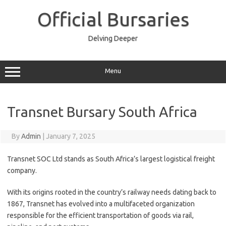
Skip
to
Official Bursaries
content
Delving Deeper
Menu
Transnet Bursary South Africa
By
Admin
|
January 7, 2025
Transnet SOC Ltd stands as South Africa’s largest logistical freight
company.
With its origins rooted in the country’s railway needs dating back to
1867, Transnet has evolved into a multifaceted organization
responsible for the efficient transportation of goods via rail,