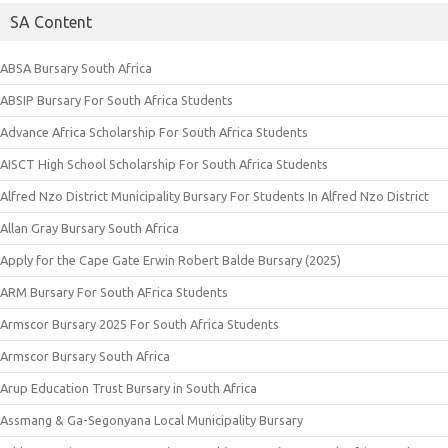
SA Content
ABSA Bursary South Africa
ABSIP Bursary For South Africa Students
Advance Africa Scholarship For South Africa Students
AISCT High School Scholarship For South Africa Students
Alfred Nzo District Municipality Bursary For Students In Alfred Nzo District
Allan Gray Bursary South Africa
Apply for the Cape Gate Erwin Robert Balde Bursary (2025)
ARM Bursary For South AFrica Students
Armscor Bursary 2025 For South Africa Students
Armscor Bursary South Africa
Arup Education Trust Bursary in South Africa
Assmang & Ga-Segonyana Local Municipality Bursary