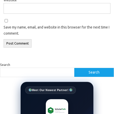
Save my name, email, and website in this browser for the next time I
comment.
Search
Search
Meet Our Newest Partner!