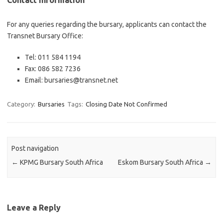
Contact Information
For any queries regarding the bursary, applicants can contact the
Transnet Bursary Office:
Tel: 011 584 1194
Fax: 086 582 7236
Email: bursaries@transnet.net
Category:
Bursaries
Tags:
Closing Date Not Confirmed
Post navigation
←
KPMG Bursary South Africa
Eskom Bursary South Africa
→
Leave a Reply