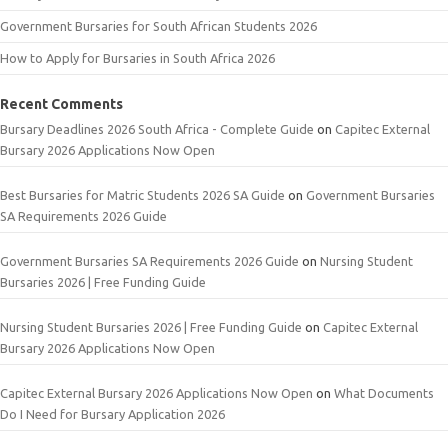
Government Bursaries for South African Students 2026
How to Apply for Bursaries in South Africa 2026
Recent Comments
Bursary Deadlines 2026 South Africa - Complete Guide
on
Capitec External
Bursary 2026 Applications Now Open
Best Bursaries for Matric Students 2026 SA Guide
on
Government Bursaries
SA Requirements 2026 Guide
Government Bursaries SA Requirements 2026 Guide
on
Nursing Student
Bursaries 2026 | Free Funding Guide
Nursing Student Bursaries 2026 | Free Funding Guide
on
Capitec External
Bursary 2026 Applications Now Open
Capitec External Bursary 2026 Applications Now Open
on
What Documents
Do I Need for Bursary Application 2026