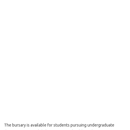
The bursary is available for students pursuing undergraduate