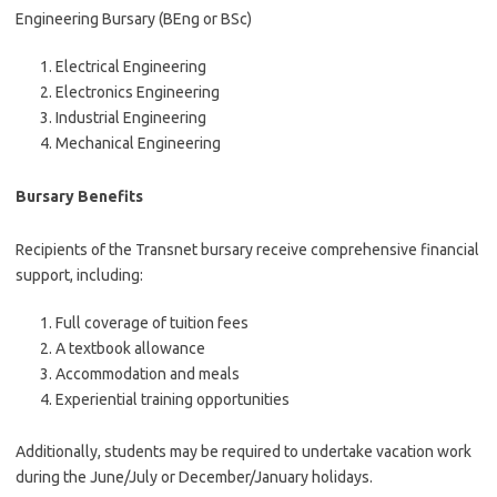
Engineering Bursary (BEng or BSc)
Electrical Engineering
Electronics Engineering
Industrial Engineering
Mechanical Engineering
Bursary Benefits
Recipients of the Transnet bursary receive comprehensive financial
support, including:
Full coverage of tuition fees
A textbook allowance
Accommodation and meals
Experiential training opportunities
Additionally, students may be required to undertake vacation work
during the June/July or December/January holidays.