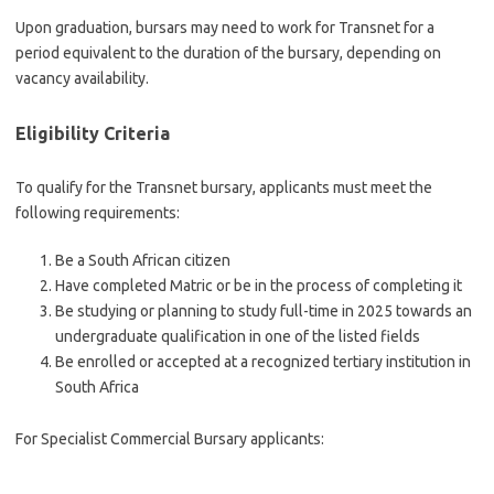
Upon graduation, bursars may need to work for Transnet for a
period equivalent to the duration of the bursary, depending on
vacancy availability.
Eligibility Criteria
To qualify for the Transnet bursary, applicants must meet the
following requirements:
Be a South African citizen
Have completed Matric or be in the process of completing it
Be studying or planning to study full-time in 2025 towards an
undergraduate qualification in one of the listed fields
Be enrolled or accepted at a recognized tertiary institution in
South Africa
For Specialist Commercial Bursary applicants: