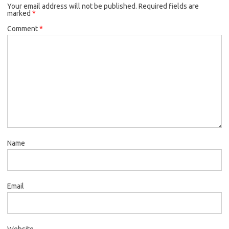
Your email address will not be published.
Required fields are
marked
*
Comment
*
Name
Email
Website