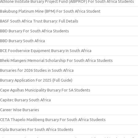
Athlone Institute Bursary Project Fund (AIBPROF) For South Africa Students
Bakubung Platinum Mine (BPM) For South Africa Student
BASF South Africa Trust Bursary: Full Details
BBD Bursary For South Africa Students
BBD Bursary South Africa
BCE Foodservice Equipment Bursary In South Africa
Bheki Mlangeni Memorial Scholarship For South Africa Students
Bursaries for 2026 Studies in South Africa
Bursary Application For 2025 (Full Guide)
Cape Agulhas Municipality Bursary For SA Students
Capitec Bursary South Africa
Career Wise Bursaries
CETA Thapelo Madibeng Bursary For South Africa Students
Cipla Bursaries For South Africa Students