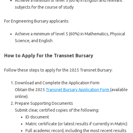
Achieve a minimum of level 5 (60%) in English and relevant
subjects for the course of study
For Engineering Bursary applicants:
Achieve a minimum of level 5 (60%) in Mathematics, Physical
Science, and English
How to Apply for the Transnet Bursary
Follow these steps to apply for the 2025 Transnet Bursary:
Download and Complete the Application Form
Obtain the 2025
Transnet Bursary Application Form
(available
online).
Prepare Supporting Documents
Submit clear, certified copies of the following:
ID document
Matric certificate (or latest results if currently in Matric)
Full academic record, including the most recent results