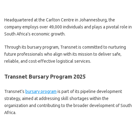
Headquartered at the Carlton Centre in Johannesburg, the
company employs over 49,000 individuals and plays a pivotal role in
South Africa’s economic growth.
Through its bursary program, Transnet is committed to nurturing
future professionals who align with its mission to deliver safe,
reliable, and cost-effective logistical services.
Transnet Bursary Program 2025
Transnet’s
bursary program
is part of its pipeline development
strategy, aimed at addressing skill shortages within the
organization and contributing to the broader development of South
Africa.