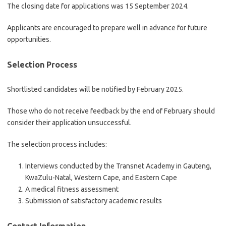
The closing date for applications was 15 September 2024.
Applicants are encouraged to prepare well in advance for future
opportunities.
Selection Process
Shortlisted candidates will be notified by February 2025.
Those who do not receive feedback by the end of February should
consider their application unsuccessful.
The selection process includes:
Interviews conducted by the Transnet Academy in Gauteng,
KwaZulu-Natal, Western Cape, and Eastern Cape
A medical fitness assessment
Submission of satisfactory academic results