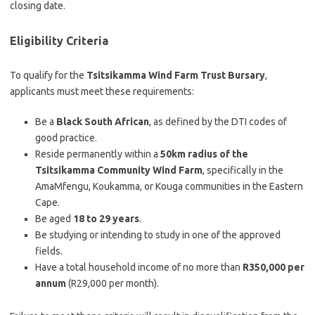
closing date.
Eligibility Criteria
To qualify for the
Tsitsikamma Wind Farm Trust Bursary
,
applicants must meet these requirements:
Be a
Black South African
, as defined by the DTI codes of
good practice.
Reside permanently within a
50km radius of the
Tsitsikamma Community Wind Farm
, specifically in the
AmaMfengu, Koukamma, or Kouga communities in the Eastern
Cape.
Be aged
18 to 29 years
.
Be studying or intending to study in one of the approved
fields.
Have a total household income of no more than
R350,000 per
annum
(R29,000 per month).