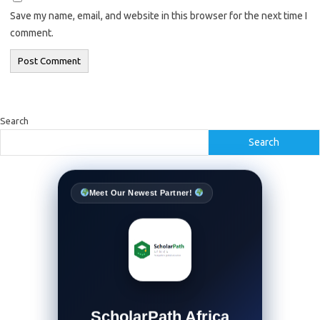
Save my name, email, and website in this browser for the next time I
comment.
Search
Search
Meet Our Newest Partner!
ScholarPath Africa