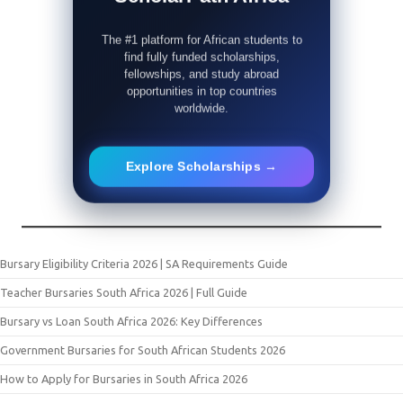
The #1 platform for African students to
find fully funded scholarships,
fellowships, and study abroad
opportunities in top countries
worldwide.
Explore Scholarships →
Bursary Eligibility Criteria 2026 | SA Requirements Guide
Teacher Bursaries South Africa 2026 | Full Guide
Bursary vs Loan South Africa 2026: Key Differences
Government Bursaries for South African Students 2026
How to Apply for Bursaries in South Africa 2026