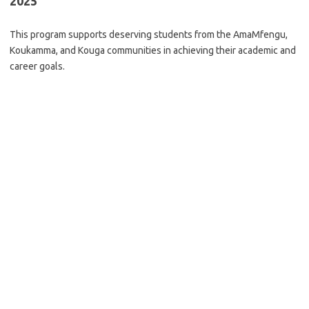
2025
This program supports deserving students from the AmaMfengu,
Koukamma, and Kouga communities in achieving their academic and
career goals.