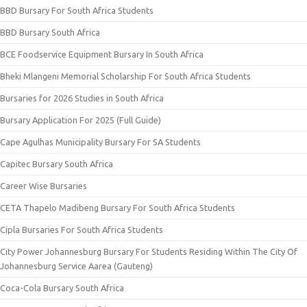
BBD Bursary For South Africa Students
BBD Bursary South Africa
BCE Foodservice Equipment Bursary In South Africa
Bheki Mlangeni Memorial Scholarship For South Africa Students
Bursaries for 2026 Studies in South Africa
Bursary Application For 2025 (Full Guide)
Cape Agulhas Municipality Bursary For SA Students
Capitec Bursary South Africa
Career Wise Bursaries
CETA Thapelo Madibeng Bursary For South Africa Students
Cipla Bursaries For South Africa Students
City Power Johannesburg Bursary For Students Residing Within The City Of
Johannesburg Service Aarea (Gauteng)
Coca-Cola Bursary South Africa