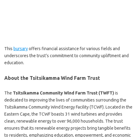
This
bursary
offers financial assistance for various fields and
underscores the trust’s commitment to community upliftment and
education.
About the Tsitsikamma Wind Farm Trust
The
Tsitsikamma Community Wind Farm Trust (TWFT)
is
dedicated to improving the lives of communities surrounding the
Tsitsikamma Community Wind Energy Facility (TCWF). Located in the
Eastern Cape, the TCWF boasts 31 wind turbines and provides
clean, renewable energy to over 96,000 households. The trust
ensures that its renewable energy projects bring tangible benefits
to residents, emphasizing education, empowerment, and economic