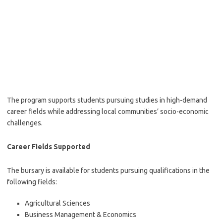
The program supports students pursuing studies in high-demand
career fields while addressing local communities’ socio-economic
challenges.
Career Fields Supported
The bursary is available for students pursuing qualifications in the
following fields:
Agricultural Sciences
Business Management & Economics