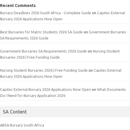
Recent Comments
Bursary Deadlines 2026 South Africa - Complete Guide
on
Capitec External
Bursary 2026 Applications Now Open
Best Bursaries for Matric Students 2026 SA Guide
on
Government Bursaries
SA Requirements 2026 Guide
Government Bursaries SA Requirements 2026 Guide
on
Nursing Student
Bursaries 2026 | Free Funding Guide
Nursing Student Bursaries 2026 | Free Funding Guide
on
Capitec External
Bursary 2026 Applications Now Open
Capitec External Bursary 2026 Applications Now Open
on
What Documents
Do I Need for Bursary Application 2026
SA Content
ABSA Bursary South Africa