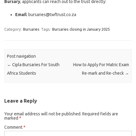
Bursary
, applicants can reach out to the trust directly:
Email
: bursaries@twftrust.co.za
Category:
Bursaries
Tags:
Bursaries closing in January 2025
Post navigation
←
Cipla Bursaries For South
How to Apply For Matric Exam
Africa Students
Re-mark and Re-check
→
Leave a Reply
Your email address will not be published.
Required fields are
marked
*
Comment
*