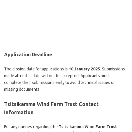
Application Deadline
The closing date for applications is
10 January 2025
. Submissions
made after this date will not be accepted. Applicants must
complete their submissions early to avoid technical issues or
missing documents.
Tsitsikamma Wind Farm Trust
Contact
Information
For any queries regarding the
Tsitsikamma Wind Farm Trust