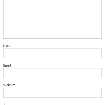
Name
Email
Website