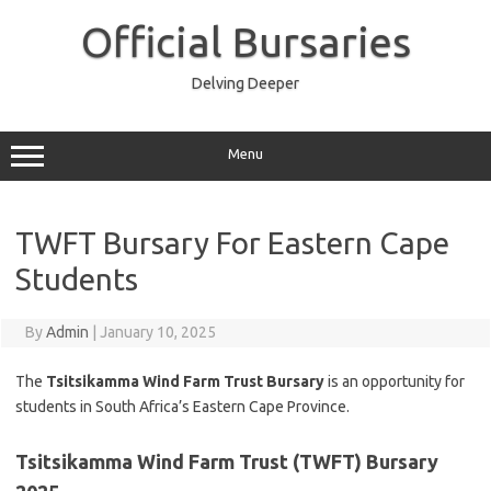
Skip
to
Official Bursaries
content
Delving Deeper
Menu
TWFT Bursary For Eastern Cape
Students
By
Admin
|
January 10, 2025
The
Tsitsikamma Wind Farm Trust Bursary
is an opportunity for
students in South Africa’s Eastern Cape Province.
Tsitsikamma Wind Farm Trust
(TWFT)
Bursary