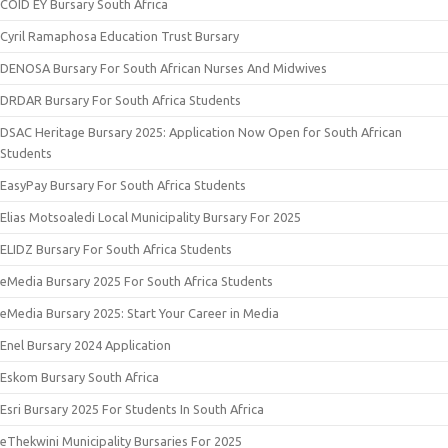
COID EY Bursary South Africa
Cyril Ramaphosa Education Trust Bursary
DENOSA Bursary For South African Nurses And Midwives
DRDAR Bursary For South Africa Students
DSAC Heritage Bursary 2025: Application Now Open for South African
Students
EasyPay Bursary For South Africa Students
Elias Motsoaledi Local Municipality Bursary For 2025
ELIDZ Bursary For South Africa Students
eMedia Bursary 2025 For South Africa Students
eMedia Bursary 2025: Start Your Career in Media
Enel Bursary 2024 Application
Eskom Bursary South Africa
Esri Bursary 2025 For Students In South Africa
eThekwini Municipality Bursaries For 2025