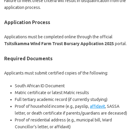
Failure to meet these criteria will result in disqualification from the
application process.
Application Process
Applications must be completed online through the official
Tsitsikamma Wind Farm Trust Bursary Application 2025
portal.
Required Documents
Applicants must submit certified copies of the following:
South African ID Document
Matric certificate or latest Matric results
Full tertiary academic record (if currently studying)
Proof of household income (e.g., payslip,
affidavit
, SASSA
letter, or death certificate if parents/guardians are deceased)
Proof of residential address (e.g., municipal bill, Ward
Councillor’s letter, or affidavit)