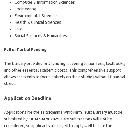
Computer & Information Sciences
Engineering
Environmental Sciences
Health & Clinical Sciences
Law
Social Sciences & Humanities
Full or Partial Funding
The bursary provides
full funding
, covering tuition fees, textbooks,
and other essential academic costs. This comprehensive support
allows recipients to focus entirely on their studies without financial
stress.
Application Deadline
Applications for the Tsitsikamma Wind Farm Trust Bursary must be
submitted by
10 January 2025
. Late submissions will not be
considered, so applicants are urged to apply well before the