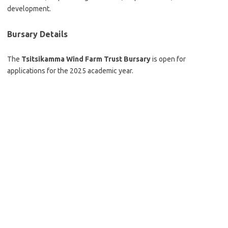
development.
Bursary Details
The
Tsitsikamma Wind Farm Trust Bursary
is open for
applications for the 2025 academic year.