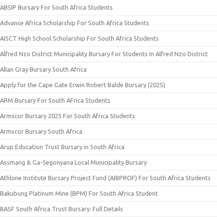
ABSIP Bursary For South Africa Students
Advance Africa Scholarship For South Africa Students
AISCT High School Scholarship For South Africa Students
Alfred Nzo District Municipality Bursary For Students In Alfred Nzo District
Allan Gray Bursary South Africa
Apply for the Cape Gate Erwin Robert Balde Bursary (2025)
ARM Bursary For South AFrica Students
Armscor Bursary 2025 For South Africa Students
Armscor Bursary South Africa
Arup Education Trust Bursary in South Africa
Assmang & Ga-Segonyana Local Municipality Bursary
Athlone Institute Bursary Project Fund (AIBPROF) For South Africa Students
Bakubung Platinum Mine (BPM) For South Africa Student
BASF South Africa Trust Bursary: Full Details