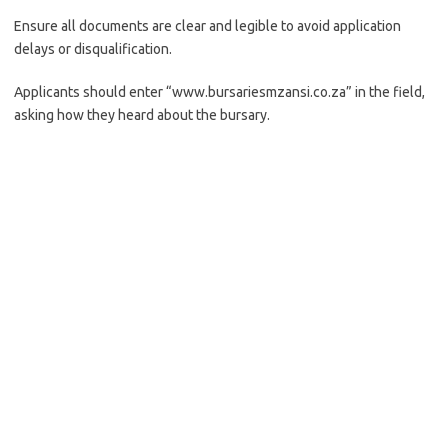
Ensure all documents are clear and legible to avoid application
delays or disqualification.
Applicants should enter “www.bursariesmzansi.co.za” in the field,
asking how they heard about the bursary.