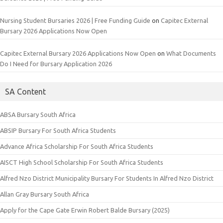
Nursing Student Bursaries 2026 | Free Funding Guide
on
Capitec External
Bursary 2026 Applications Now Open
Capitec External Bursary 2026 Applications Now Open
on
What Documents
Do I Need for Bursary Application 2026
SA Content
ABSA Bursary South Africa
ABSIP Bursary For South Africa Students
Advance Africa Scholarship For South Africa Students
AISCT High School Scholarship For South Africa Students
Alfred Nzo District Municipality Bursary For Students In Alfred Nzo District
Allan Gray Bursary South Africa
Apply for the Cape Gate Erwin Robert Balde Bursary (2025)