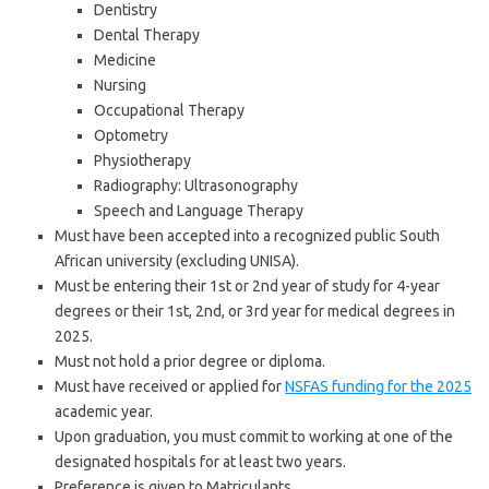
Dentistry
Dental Therapy
Medicine
Nursing
Occupational Therapy
Optometry
Physiotherapy
Radiography: Ultrasonography
Speech and Language Therapy
Must have been accepted into a recognized public South
African university (excluding UNISA).
Must be entering their 1st or 2nd year of study for 4-year
degrees or their 1st, 2nd, or 3rd year for medical degrees in
2025.
Must not hold a prior degree or diploma.
Must have received or applied for
NSFAS funding for the 2025
academic year.
Upon graduation, you must commit to working at one of the
designated hospitals for at least two years.
Preference is given to Matriculants.