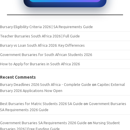
Bursary Eligibility Criteria 2026 | SA Requirements Guide
Teacher Bursaries South Africa 2026 | Full Guide
Bursary vs Loan South Africa 2026: Key Differences
Government Bursaries for South African Students 2026
How to Apply for Bursaries in South Africa 2026
Recent Comments
Bursary Deadlines 2026 South Africa - Complete Guide
on
Capitec External
Bursary 2026 Applications Now Open
Best Bursaries for Matric Students 2026 SA Guide
on
Government Bursaries
SA Requirements 2026 Guide
Government Bursaries SA Requirements 2026 Guide
on
Nursing Student
Bursaries 2026 | Free Funding Guide