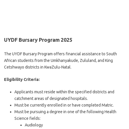
UYDF Bursary Program 2025
The UYDF Bursary Program offers financial assistance to South
African students from the Umkhanyakude, Zululand, and King
Cetshwayo districts in KwaZulu-Natal.
Eligibility Criteria:
Applicants must reside within the specified districts and
catchment areas of designated hospitals.
Must be currently enrolled in or have completed Matric.
Must be pursuing a degree in one of the following Health
Science fields:
Audiology