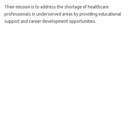
Their mission is to address the shortage of healthcare
professionals in underserved areas by providing educational
support and career development opportunities.