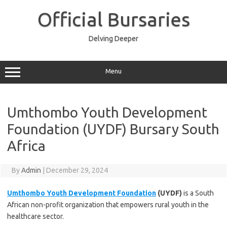
Skip
to
Official Bursaries
content
Delving Deeper
Menu
Umthombo Youth Development
Foundation (UYDF) Bursary South
Africa
By
Admin
|
December 29, 2024
Umthombo Youth Development Foundation
(UYDF)
is a South
African non-profit organization that empowers rural youth in the
healthcare sector.