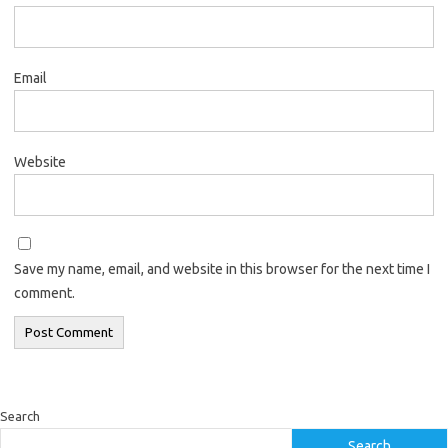
Email
Website
Save my name, email, and website in this browser for the next time I
comment.
Search
Search