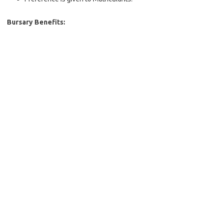
Bursary Benefits: