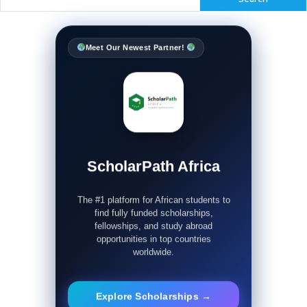
Meet Our Newest Partner!
ScholarPath Africa
The #1 platform for African students to
find fully funded scholarships,
fellowships, and study abroad
opportunities in top countries
worldwide.
Explore Scholarships →