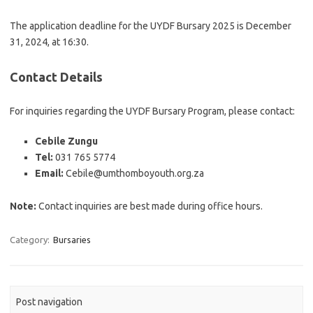
The application deadline for the UYDF Bursary 2025 is December
31, 2024, at 16:30.
Contact Details
For inquiries regarding the UYDF Bursary Program, please contact:
Cebile Zungu
Tel:
031 765 5774
Email:
Cebile@umthomboyouth.org.za
Note:
Contact inquiries are best made during office hours.
Category:
Bursaries
Post navigation