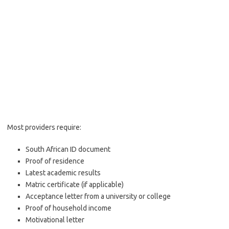
Most providers require:
South African ID document
Proof of residence
Latest academic results
Matric certificate (if applicable)
Acceptance letter from a university or college
Proof of household income
Motivational letter