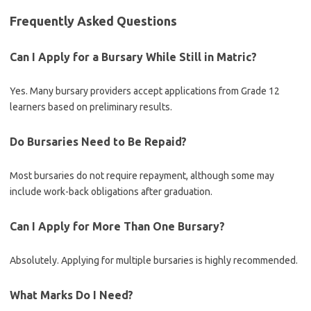
Frequently Asked Questions
Can I Apply for a Bursary While Still in Matric?
Yes. Many bursary providers accept applications from Grade 12
learners based on preliminary results.
Do Bursaries Need to Be Repaid?
Most bursaries do not require repayment, although some may
include work-back obligations after graduation.
Can I Apply for More Than One Bursary?
Absolutely. Applying for multiple bursaries is highly recommended.
What Marks Do I Need?