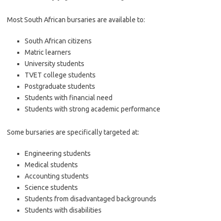
Most South African bursaries are available to:
South African citizens
Matric learners
University students
TVET college students
Postgraduate students
Students with financial need
Students with strong academic performance
Some bursaries are specifically targeted at:
Engineering students
Medical students
Accounting students
Science students
Students from disadvantaged backgrounds
Students with disabilities