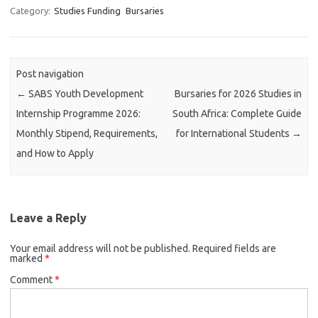
Category:
Studies Funding
Bursaries
Post navigation
←
SABS Youth Development
Bursaries for 2026 Studies in
Internship Programme 2026:
South Africa: Complete Guide
Monthly Stipend, Requirements,
for International Students
→
and How to Apply
Leave a Reply
Your email address will not be published.
Required fields are
marked
*
Comment
*