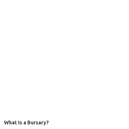
What Is a Bursary?