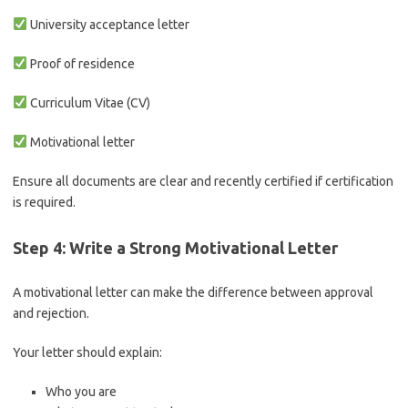
University acceptance letter
Proof of residence
Curriculum Vitae (CV)
Motivational letter
Ensure all documents are clear and recently certified if certification
is required.
Step 4: Write a Strong Motivational Letter
A motivational letter can make the difference between approval
and rejection.
Your letter should explain:
Who you are