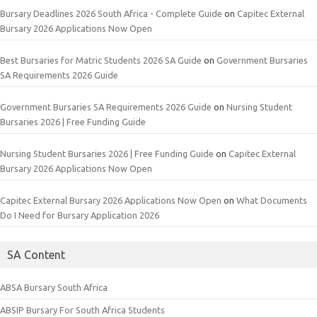
Bursary Deadlines 2026 South Africa - Complete Guide
on
Capitec External
Bursary 2026 Applications Now Open
Best Bursaries for Matric Students 2026 SA Guide
on
Government Bursaries
SA Requirements 2026 Guide
Government Bursaries SA Requirements 2026 Guide
on
Nursing Student
Bursaries 2026 | Free Funding Guide
Nursing Student Bursaries 2026 | Free Funding Guide
on
Capitec External
Bursary 2026 Applications Now Open
Capitec External Bursary 2026 Applications Now Open
on
What Documents
Do I Need for Bursary Application 2026
SA Content
ABSA Bursary South Africa
ABSIP Bursary For South Africa Students