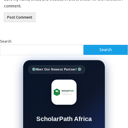
comment.
Search
Search
Meet Our Newest Partner!
ScholarPath Africa