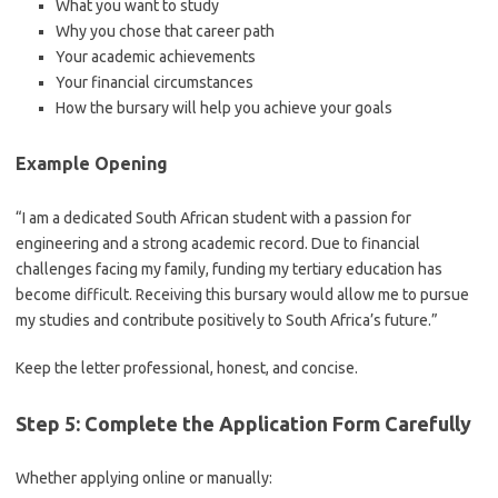
What you want to study
Why you chose that career path
Your academic achievements
Your financial circumstances
How the bursary will help you achieve your goals
Example Opening
“I am a dedicated South African student with a passion for
engineering and a strong academic record. Due to financial
challenges facing my family, funding my tertiary education has
become difficult. Receiving this bursary would allow me to pursue
my studies and contribute positively to South Africa’s future.”
Keep the letter professional, honest, and concise.
Step 5: Complete the Application Form Carefully
Whether applying online or manually: