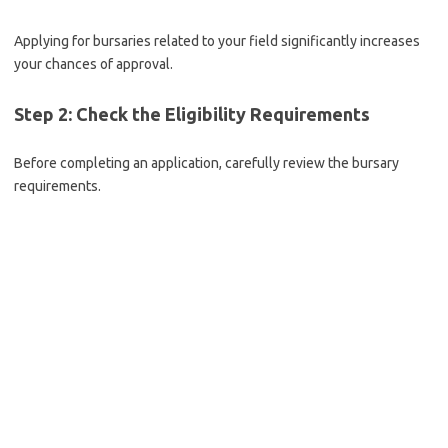
Applying for bursaries related to your field significantly increases
your chances of approval.
Step 2: Check the Eligibility Requirements
Before completing an application, carefully review the bursary
requirements.