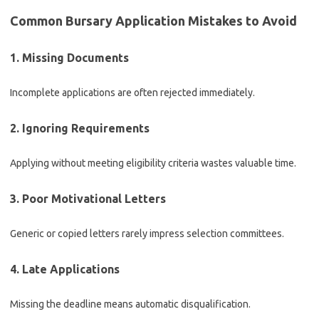
Common Bursary Application Mistakes to Avoid
1. Missing Documents
Incomplete applications are often rejected immediately.
2. Ignoring Requirements
Applying without meeting eligibility criteria wastes valuable time.
3. Poor Motivational Letters
Generic or copied letters rarely impress selection committees.
4. Late Applications
Missing the deadline means automatic disqualification.