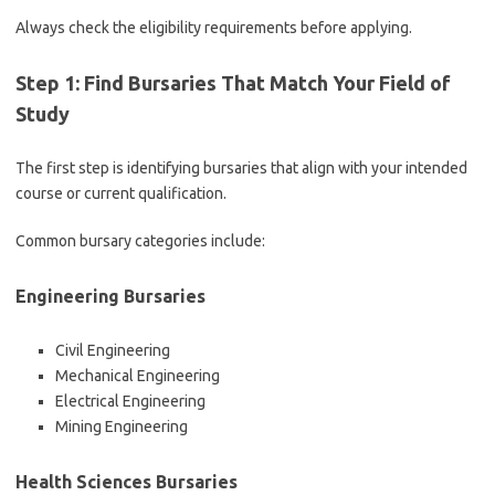
Always check the eligibility requirements before applying.
Step 1: Find Bursaries That Match Your Field of
Study
The first step is identifying bursaries that align with your intended
course or current qualification.
Common bursary categories include:
Engineering Bursaries
Civil Engineering
Mechanical Engineering
Electrical Engineering
Mining Engineering
Health Sciences Bursaries