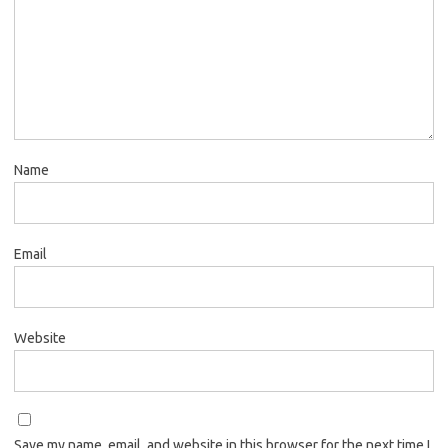
Name
Email
Website
Save my name, email, and website in this browser for the next time I