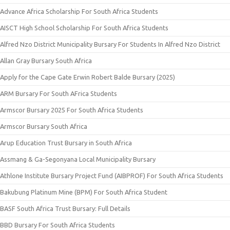
Advance Africa Scholarship For South Africa Students
AISCT High School Scholarship For South Africa Students
Alfred Nzo District Municipality Bursary For Students In Alfred Nzo District
Allan Gray Bursary South Africa
Apply for the Cape Gate Erwin Robert Balde Bursary (2025)
ARM Bursary For South AFrica Students
Armscor Bursary 2025 For South Africa Students
Armscor Bursary South Africa
Arup Education Trust Bursary in South Africa
Assmang & Ga-Segonyana Local Municipality Bursary
Athlone Institute Bursary Project Fund (AIBPROF) For South Africa Students
Bakubung Platinum Mine (BPM) For South Africa Student
BASF South Africa Trust Bursary: Full Details
BBD Bursary For South Africa Students