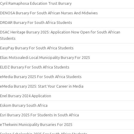
Cyril Ramaphosa Education Trust Bursary
DENOSA Bursary For South African Nurses And Midwives
DRDAR Bursary For South Africa Students
DSAC Heritage Bursary 2025: Application Now Open for South African
Students
EasyPay Bursary For South Africa Students
Elias Motsoaledi Local Municipality Bursary For 2025
ELIDZ Bursary For South Africa Students
eMedia Bursary 2025 For South Africa Students
eMedia Bursary 2025: Start Your Career in Media
Enel Bursary 2024 Application
Eskom Bursary South Africa
Esri Bursary 2025 For Students In South Africa
eThekwini Municipality Bursaries For 2025
Fasken Scholarship 2025 For South Africa Students