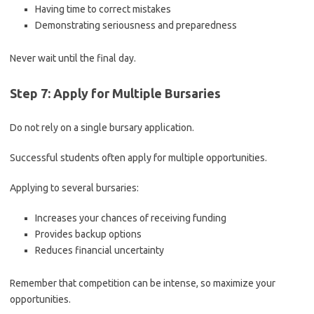
Having time to correct mistakes
Demonstrating seriousness and preparedness
Never wait until the final day.
Step 7: Apply for Multiple Bursaries
Do not rely on a single bursary application.
Successful students often apply for multiple opportunities.
Applying to several bursaries:
Increases your chances of receiving funding
Provides backup options
Reduces financial uncertainty
Remember that competition can be intense, so maximize your
opportunities.