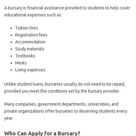
A bursary is financial assistance provided to students to help cover
educational expenses such as:
Tuition fees
Registration fees
Accommodation
Study materials
Textbooks
Meals
Living expenses
Unlike student loans, bursaries usually do not need to be repaid,
provided you meet the conditions set by the bursary provider.
Many companies, government departments, universities, and
private organizations offer bursaries to deserving students every
year.
Who Can Apply for a Bursary?