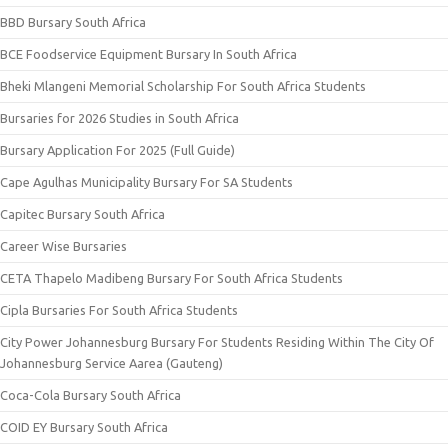
BBD Bursary South Africa
BCE Foodservice Equipment Bursary In South Africa
Bheki Mlangeni Memorial Scholarship For South Africa Students
Bursaries for 2026 Studies in South Africa
Bursary Application For 2025 (Full Guide)
Cape Agulhas Municipality Bursary For SA Students
Capitec Bursary South Africa
Career Wise Bursaries
CETA Thapelo Madibeng Bursary For South Africa Students
Cipla Bursaries For South Africa Students
City Power Johannesburg Bursary For Students Residing Within The City Of
Johannesburg Service Aarea (Gauteng)
Coca-Cola Bursary South Africa
COID EY Bursary South Africa