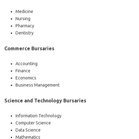
Medicine
Nursing
Pharmacy
Dentistry
Commerce Bursaries
Accounting
Finance
Economics
Business Management
Science and Technology Bursaries
Information Technology
Computer Science
Data Science
Mathematics