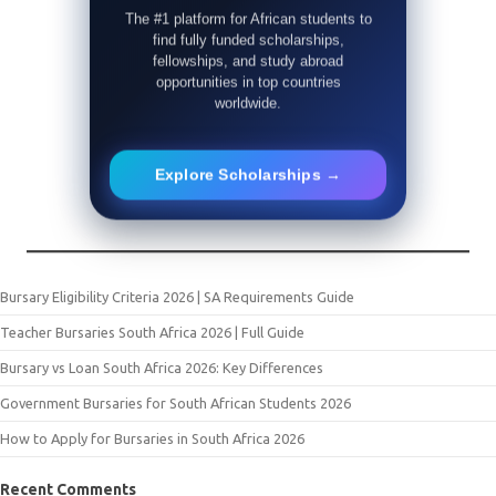
The #1 platform for African students to
find fully funded scholarships,
fellowships, and study abroad
opportunities in top countries
worldwide.
Explore Scholarships →
Bursary Eligibility Criteria 2026 | SA Requirements Guide
Teacher Bursaries South Africa 2026 | Full Guide
Bursary vs Loan South Africa 2026: Key Differences
Government Bursaries for South African Students 2026
How to Apply for Bursaries in South Africa 2026
Recent Comments