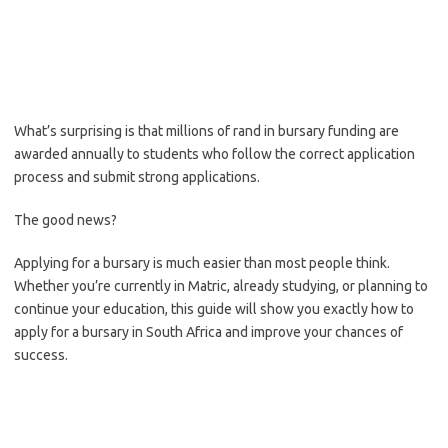
What’s surprising is that millions of rand in bursary funding are
awarded annually to students who follow the correct application
process and submit strong applications.
The good news?
Applying for a bursary is much easier than most people think.
Whether you’re currently in Matric, already studying, or planning to
continue your education, this guide will show you exactly how to
apply for a bursary in South Africa and improve your chances of
success.