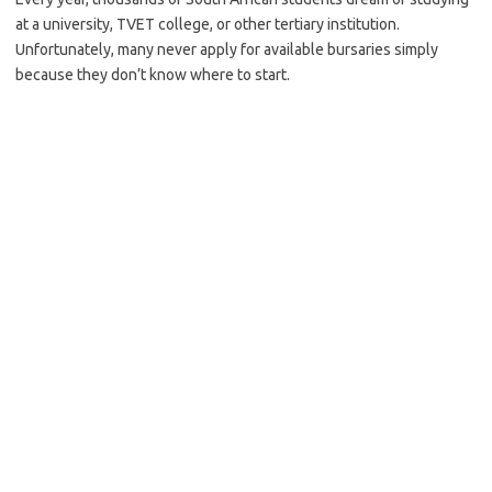
at a university, TVET college, or other tertiary institution.
Unfortunately, many never apply for available bursaries simply
because they don’t know where to start.