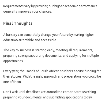
Requirements vary by provider, but higher academic performance
generally improves your chances.
Final Thoughts
A bursary can completely change your future by making higher
education affordable and accessible.
The key to success is starting early, meeting all requirements,
preparing strong supporting documents, and applying for multiple
opportunities.
Every year, thousands of South African students secure funding for
their studies. With the right approach and preparation, you could be
one of them.
Don’t wait until deadlines are around the corner. Start searching,
preparing your documents, and submitting applications today.