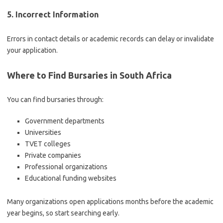
5. Incorrect Information
Errors in contact details or academic records can delay or invalidate
your application.
Where to Find Bursaries in South Africa
You can find bursaries through:
Government departments
Universities
TVET colleges
Private companies
Professional organizations
Educational funding websites
Many organizations open applications months before the academic
year begins, so start searching early.