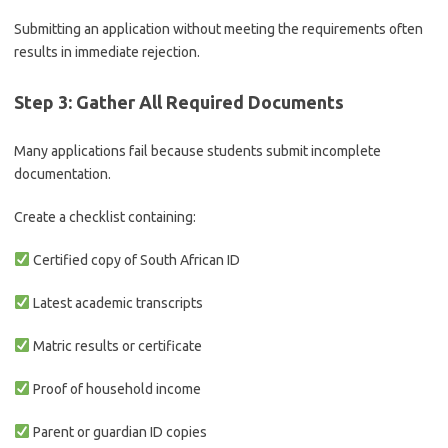
Submitting an application without meeting the requirements often
results in immediate rejection.
Step 3: Gather All Required Documents
Many applications fail because students submit incomplete
documentation.
Create a checklist containing:
Certified copy of South African ID
Latest academic transcripts
Matric results or certificate
Proof of household income
Parent or guardian ID copies