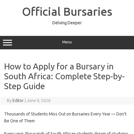
Skip
to
Official Bursaries
content
Delving Deeper
Menu
How to Apply for a Bursary in
South Africa: Complete Step-by-
Step Guide
By
Editor
|
June 6, 2026
Thousands of Students Miss Out on Bursaries Every Year — Don’t
Be One of Them
Every year, thousands of South African students dream of studying