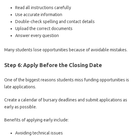
Read all instructions carefully
Use accurate information
Double-check spelling and contact details
Upload the correct documents
Answer every question
Many students lose opportunities because of avoidable mistakes.
Step 6: Apply Before the Closing Date
One of the biggest reasons students miss funding opportunities is
late applications.
Create a calendar of bursary deadlines and submit applications as
early as possible.
Benefits of applying early include:
Avoiding technical issues