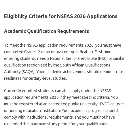
Eligibility Criteria for NSFAS 2026 Applications
Academic Qualification Requirements
To meet the NSFAS application requirements 2026, you must have
completed Grade 12 or an equivalent qualification. First-time
entering students need a National Senior Certificate (NSC) or similar
qualification recognised by the South African Qualifications
Authority (SAQA). Your academic achievement should demonstrate
readiness for tertiary-level studies.
Currently enrolled students can also apply under the NSFAS
application requirements 2026 if they meet specific criteria. You
must be registered at an accredited public university, TVET college,
or nursing education institution. Your academic progress should
comply with institutional requirements, and you must not have
exceeded the maximum study period for your qualification.