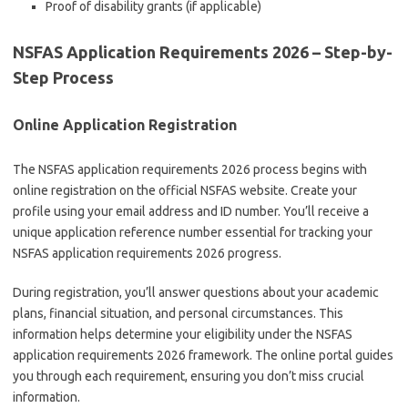
Proof of disability grants (if applicable)
NSFAS Application Requirements 2026 – Step-by-
Step Process
Online Application Registration
The NSFAS application requirements 2026 process begins with
online registration on the official NSFAS website. Create your
profile using your email address and ID number. You’ll receive a
unique application reference number essential for tracking your
NSFAS application requirements 2026 progress.
During registration, you’ll answer questions about your academic
plans, financial situation, and personal circumstances. This
information helps determine your eligibility under the NSFAS
application requirements 2026 framework. The online portal guides
you through each requirement, ensuring you don’t miss crucial
information.