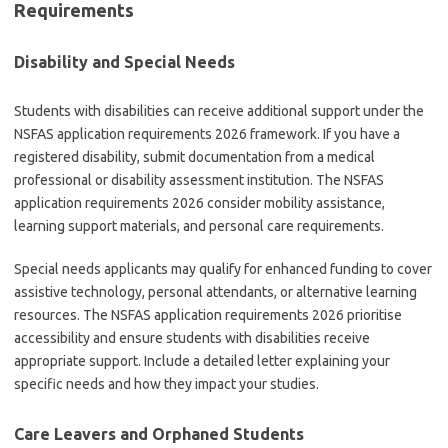
Requirements
Disability and Special Needs
Students with disabilities can receive additional support under the
NSFAS application requirements 2026 framework. If you have a
registered disability, submit documentation from a medical
professional or disability assessment institution. The NSFAS
application requirements 2026 consider mobility assistance,
learning support materials, and personal care requirements.
Special needs applicants may qualify for enhanced funding to cover
assistive technology, personal attendants, or alternative learning
resources. The NSFAS application requirements 2026 prioritise
accessibility and ensure students with disabilities receive
appropriate support. Include a detailed letter explaining your
specific needs and how they impact your studies.
Care Leavers and Orphaned Students