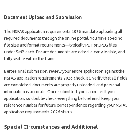
Document Upload and Submission
The NSFAS application requirements 2026 mandate uploading all
required documents through the online portal. You have specific
file size and format requirements—typically PDF or JPEG files
under 5MB each. Ensure documents are dated, clearly legible, and
fully visible within the frame.
Before final submission, review your entire application against the
NSFAS application requirements 2026 checklist. Verify that all fields
are completed, documents are properly uploaded, and personal
information is accurate. Once submitted, you cannot edit your
application, so double-check everything beforehand. Keep your
reference number for future correspondence regarding your NSFAS
application requirements 2026 status.
Special Circumstances and Additional