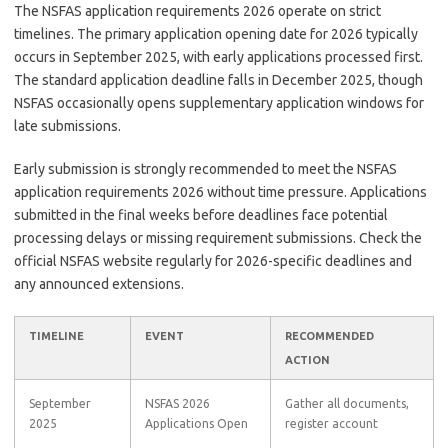
The NSFAS application requirements 2026 operate on strict
timelines. The primary application opening date for 2026 typically
occurs in September 2025, with early applications processed first.
The standard application deadline falls in December 2025, though
NSFAS occasionally opens supplementary application windows for
late submissions.
Early submission is strongly recommended to meet the NSFAS
application requirements 2026 without time pressure. Applications
submitted in the final weeks before deadlines face potential
processing delays or missing requirement submissions. Check the
official NSFAS website regularly for 2026-specific deadlines and
any announced extensions.
TIMELINE
EVENT
RECOMMENDED
ACTION
September
NSFAS 2026
Gather all documents,
2025
Applications Open
register account