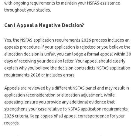
with ongoing requirements to maintain your NSFAS assistance
throughout your studies.
Can I Appeal a Negative Decision?
Yes, the NSFAS application requirements 2026 process includes an
appeals procedure. If your application is rejected or you believe the
allocation decision is unfair, you can lodge a formal appeal within 30
days of receiving your decision letter. Your appeal should clearly
explain why you believe the decision contradicts NSFAS application
requirements 2026 or includes errors.
Appeals are reviewed by a different NSFAS panel and may result in
application reconsideration or allocation adjustment. While
appealing, ensure you provide any additional evidence that
strengthens your case relative to NSFAS application requirements
2026 criteria. Keep copies of all appeal correspondence for your
records.