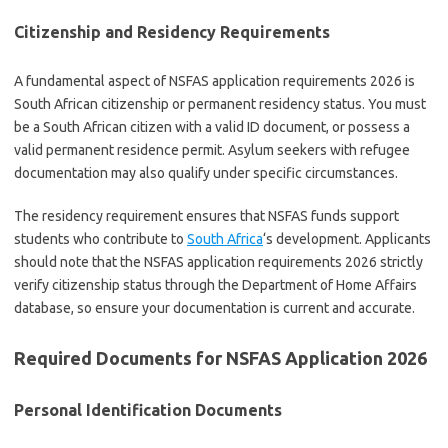
Citizenship and Residency Requirements
A fundamental aspect of NSFAS application requirements 2026 is
South African citizenship or permanent residency status. You must
be a South African citizen with a valid ID document, or possess a
valid permanent residence permit. Asylum seekers with refugee
documentation may also qualify under specific circumstances.
The residency requirement ensures that NSFAS funds support
students who contribute to
South Africa
‘s development. Applicants
should note that the NSFAS application requirements 2026 strictly
verify citizenship status through the Department of Home Affairs
database, so ensure your documentation is current and accurate.
Required Documents for NSFAS Application 2026
Personal Identification Documents