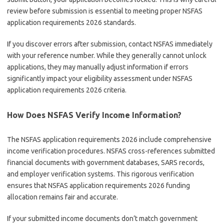
review before submission is essential to meeting proper NSFAS
application requirements 2026 standards.
If you discover errors after submission, contact NSFAS immediately
with your reference number. While they generally cannot unlock
applications, they may manually adjust information if errors
significantly impact your eligibility assessment under NSFAS
application requirements 2026 criteria.
How Does NSFAS Verify Income Information?
The NSFAS application requirements 2026 include comprehensive
income verification procedures. NSFAS cross-references submitted
financial documents with government databases, SARS records,
and employer verification systems. This rigorous verification
ensures that NSFAS application requirements 2026 funding
allocation remains fair and accurate.
If your submitted income documents don’t match government