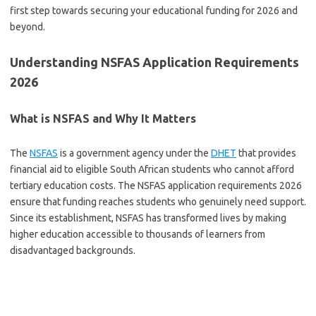
first step towards securing your educational funding for 2026 and
beyond.
Understanding NSFAS Application Requirements
2026
What is NSFAS and Why It Matters
The
NSFAS
is a government agency under the
DHET
that provides
financial aid to eligible South African students who cannot afford
tertiary education costs. The NSFAS application requirements 2026
ensure that funding reaches students who genuinely need support.
Since its establishment, NSFAS has transformed lives by making
higher education accessible to thousands of learners from
disadvantaged backgrounds.