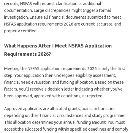
records, NSFAS will request clarification or additional
documentation. Large discrepancies might trigger a formal
investigation. Ensure all financial documents submitted to meet
NSFAS application requirements 2026 are current, accurate, and
properly certified.
What Happens After I Meet NSFAS Application
Requirements 2026?
Meeting the NSFAS application requirements 2026 is only the first
step. Your application then undergoes eligibility assessment,
financial need evaluation, and funding allocation. Based on these
factors, you’ll receive a decision letter indicating whether you’ve
been approved, approved with conditions, or rejected.
Approved applicants are allocated grants, loans, or bursaries
depending on their financial circumstances and study programme.
This allocation determines your annual funding amount. You must
accept the allocated funding within specified deadlines and comply