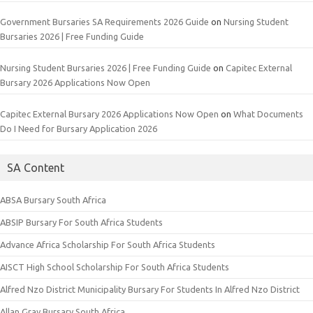
Government Bursaries SA Requirements 2026 Guide
on
Nursing Student
Bursaries 2026 | Free Funding Guide
Nursing Student Bursaries 2026 | Free Funding Guide
on
Capitec External
Bursary 2026 Applications Now Open
Capitec External Bursary 2026 Applications Now Open
on
What Documents
Do I Need for Bursary Application 2026
SA Content
ABSA Bursary South Africa
ABSIP Bursary For South Africa Students
Advance Africa Scholarship For South Africa Students
AISCT High School Scholarship For South Africa Students
Alfred Nzo District Municipality Bursary For Students In Alfred Nzo District
Allan Gray Bursary South Africa