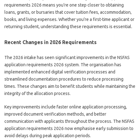
requirements 2026 means you’re one step closer to obtaining
loans, grants, or bursaries that cover tuition fees, accommodation,
books, and living expenses. Whether you’re a first-time applicant or
returning student, understanding these requirements is essential.
Recent Changes in 2026 Requirements
The 2026 intake has seen significant improvements in the NSFAS
application requirements 2026 system. The organisation has
implemented enhanced digital verification processes and
streamlined documentation procedures to reduce processing
times. These changes aim to benefit students while maintaining the
integrity of the allocation process.
Key improvements include faster online application processing,
improved document verification methods, and better
communication with applicants throughout the process. The NSFAS
application requirements 2026 now emphasise early submission to
avoid delays during peak application periods.