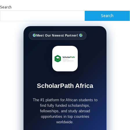
Search
Search
Meet Our Newest Partner!
ScholarPath Africa
The #1 platform for African students to
find fully funded scholarships,
fellowships, and study abroad
opportunities in top countries
worldwide.