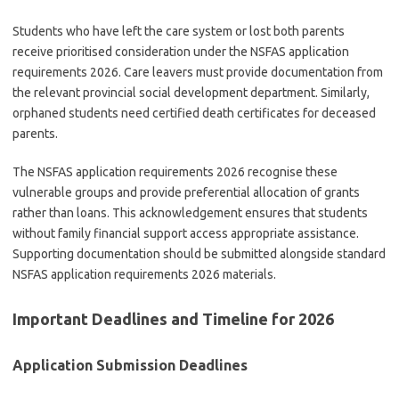
Students who have left the care system or lost both parents
receive prioritised consideration under the NSFAS application
requirements 2026. Care leavers must provide documentation from
the relevant provincial social development department. Similarly,
orphaned students need certified death certificates for deceased
parents.
The NSFAS application requirements 2026 recognise these
vulnerable groups and provide preferential allocation of grants
rather than loans. This acknowledgement ensures that students
without family financial support access appropriate assistance.
Supporting documentation should be submitted alongside standard
NSFAS application requirements 2026 materials.
Important Deadlines and Timeline for 2026
Application Submission Deadlines