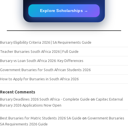
Explore Scholarships →
Bursary Eligibility Criteria 2026 | SA Requirements Guide
Teacher Bursaries South Africa 2026 | Full Guide
Bursary vs Loan South Africa 2026: Key Differences
Government Bursaries for South African Students 2026
How to Apply for Bursaries in South Africa 2026
Recent Comments
Bursary Deadlines 2026 South Africa - Complete Guide
on
Capitec External
Bursary 2026 Applications Now Open
Best Bursaries for Matric Students 2026 SA Guide
on
Government Bursaries
SA Requirements 2026 Guide