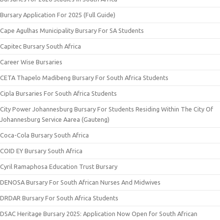
Bursary Application For 2025 (Full Guide)
Cape Agulhas Municipality Bursary For SA Students
Capitec Bursary South Africa
Career Wise Bursaries
CETA Thapelo Madibeng Bursary For South Africa Students
Cipla Bursaries For South Africa Students
City Power Johannesburg Bursary For Students Residing Within The City Of
Johannesburg Service Aarea (Gauteng)
Coca-Cola Bursary South Africa
COID EY Bursary South Africa
Cyril Ramaphosa Education Trust Bursary
DENOSA Bursary For South African Nurses And Midwives
DRDAR Bursary For South Africa Students
DSAC Heritage Bursary 2025: Application Now Open for South African