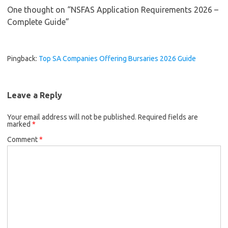
One thought on “
NSFAS Application Requirements 2026 –
Complete Guide
”
Pingback:
Top SA Companies Offering Bursaries 2026 Guide
Leave a Reply
Your email address will not be published.
Required fields are
marked
*
Comment
*