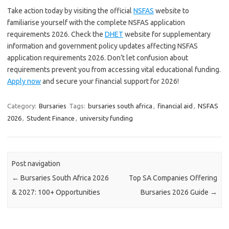
Take action today by visiting the official
NSFAS
website to
familiarise yourself with the complete NSFAS application
requirements 2026. Check the
DHET
website for supplementary
information and government policy updates affecting NSFAS
application requirements 2026. Don’t let confusion about
requirements prevent you from accessing vital educational funding.
Apply now
and secure your financial support for 2026!
Category:
Bursaries
Tags:
bursaries south africa
,
financial aid
,
NSFAS
2026
,
Student Finance
,
university funding
Post navigation
←
Bursaries South Africa 2026
Top SA Companies Offering
& 2027: 100+ Opportunities
Bursaries 2026 Guide
→