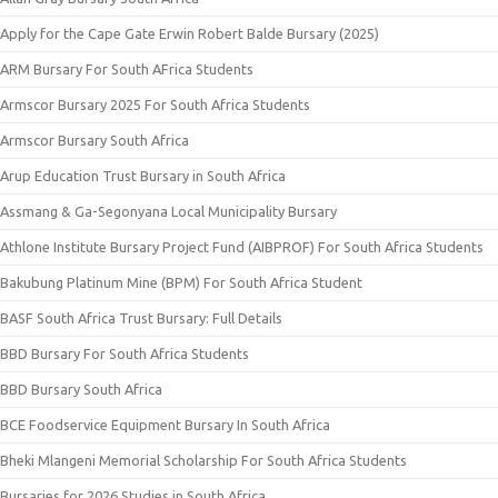
Apply for the Cape Gate Erwin Robert Balde Bursary (2025)
ARM Bursary For South AFrica Students
Armscor Bursary 2025 For South Africa Students
Armscor Bursary South Africa
Arup Education Trust Bursary in South Africa
Assmang & Ga-Segonyana Local Municipality Bursary
Athlone Institute Bursary Project Fund (AIBPROF) For South Africa Students
Bakubung Platinum Mine (BPM) For South Africa Student
BASF South Africa Trust Bursary: Full Details
BBD Bursary For South Africa Students
BBD Bursary South Africa
BCE Foodservice Equipment Bursary In South Africa
Bheki Mlangeni Memorial Scholarship For South Africa Students
Bursaries for 2026 Studies in South Africa