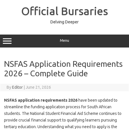
Skip
to
Official Bursaries
content
Delving Deeper
Menu
NSFAS Application Requirements
2026 – Complete Guide
By
Editor
|
June 21, 2026
NSFAS application requirements 2026
have been updated to
streamline the funding application process for South African
students. The National Student Financial Aid Scheme continues to
provide crucial financial support to qualifying learners pursuing
tertiary education. Understanding what you need to apply is the