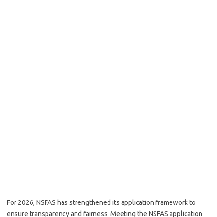
For 2026, NSFAS has strengthened its application framework to
ensure transparency and fairness. Meeting the NSFAS application