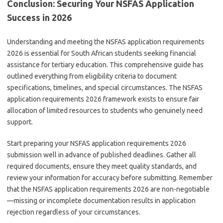
Conclusion: Securing Your NSFAS Application
Success in 2026
Understanding and meeting the NSFAS application requirements
2026 is essential for South African students seeking financial
assistance for tertiary education. This comprehensive guide has
outlined everything from eligibility criteria to document
specifications, timelines, and special circumstances. The NSFAS
application requirements 2026 framework exists to ensure fair
allocation of limited resources to students who genuinely need
support.
Start preparing your NSFAS application requirements 2026
submission well in advance of published deadlines. Gather all
required documents, ensure they meet quality standards, and
review your information for accuracy before submitting. Remember
that the NSFAS application requirements 2026 are non-negotiable
—missing or incomplete documentation results in application
rejection regardless of your circumstances.