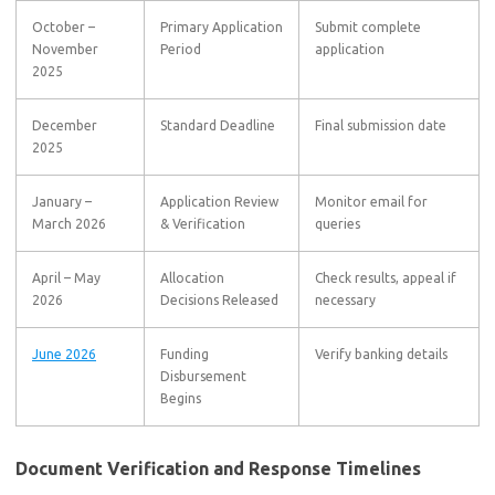
October –
Primary Application
Submit complete
November
Period
application
2025
December
Standard Deadline
Final submission date
2025
January –
Application Review
Monitor email for
March 2026
& Verification
queries
April – May
Allocation
Check results, appeal if
2026
Decisions Released
necessary
June 2026
Funding
Verify banking details
Disbursement
Begins
Document Verification and Response Timelines