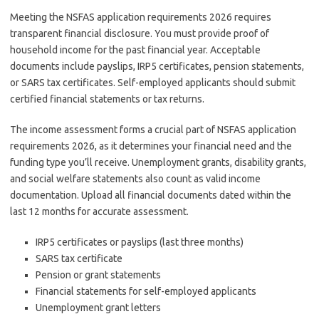
Meeting the NSFAS application requirements 2026 requires
transparent financial disclosure. You must provide proof of
household income for the past financial year. Acceptable
documents include payslips, IRP5 certificates, pension statements,
or SARS tax certificates. Self-employed applicants should submit
certified financial statements or tax returns.
The income assessment forms a crucial part of NSFAS application
requirements 2026, as it determines your financial need and the
funding type you’ll receive. Unemployment grants, disability grants,
and social welfare statements also count as valid income
documentation. Upload all financial documents dated within the
last 12 months for accurate assessment.
IRP5 certificates or payslips (last three months)
SARS tax certificate
Pension or grant statements
Financial statements for self-employed applicants
Unemployment grant letters