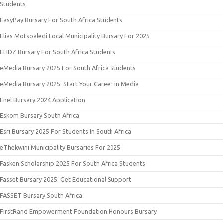
Students
EasyPay Bursary For South Africa Students
Elias Motsoaledi Local Municipality Bursary For 2025
ELIDZ Bursary For South Africa Students
eMedia Bursary 2025 For South Africa Students
eMedia Bursary 2025: Start Your Career in Media
Enel Bursary 2024 Application
Eskom Bursary South Africa
Esri Bursary 2025 For Students In South Africa
eThekwini Municipality Bursaries For 2025
Fasken Scholarship 2025 For South Africa Students
Fasset Bursary 2025: Get Educational Support
FASSET Bursary South Africa
FirstRand Empowerment Foundation Honours Bursary