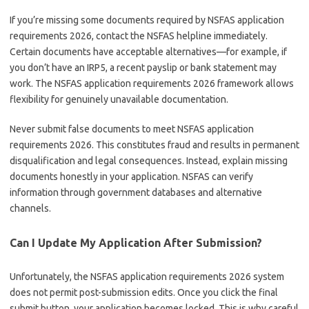
If you’re missing some documents required by NSFAS application
requirements 2026, contact the NSFAS helpline immediately.
Certain documents have acceptable alternatives—for example, if
you don’t have an IRP5, a recent payslip or bank statement may
work. The NSFAS application requirements 2026 framework allows
flexibility for genuinely unavailable documentation.
Never submit false documents to meet NSFAS application
requirements 2026. This constitutes fraud and results in permanent
disqualification and legal consequences. Instead, explain missing
documents honestly in your application. NSFAS can verify
information through government databases and alternative
channels.
Can I Update My Application After Submission?
Unfortunately, the NSFAS application requirements 2026 system
does not permit post-submission edits. Once you click the final
submit button, your application becomes locked. This is why careful