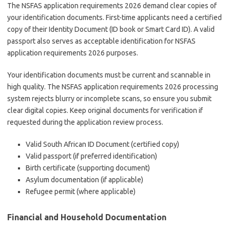
The NSFAS application requirements 2026 demand clear copies of
your identification documents. First-time applicants need a certified
copy of their Identity Document (ID book or Smart Card ID). A valid
passport also serves as acceptable identification for NSFAS
application requirements 2026 purposes.
Your identification documents must be current and scannable in
high quality. The NSFAS application requirements 2026 processing
system rejects blurry or incomplete scans, so ensure you submit
clear digital copies. Keep original documents for verification if
requested during the application review process.
Valid South African ID Document (certified copy)
Valid passport (if preferred identification)
Birth certificate (supporting document)
Asylum documentation (if applicable)
Refugee permit (where applicable)
Financial and Household Documentation