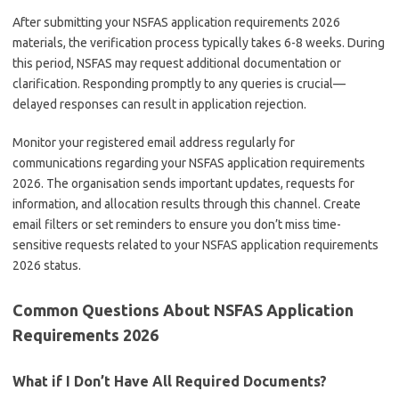
After submitting your NSFAS application requirements 2026
materials, the verification process typically takes 6-8 weeks. During
this period, NSFAS may request additional documentation or
clarification. Responding promptly to any queries is crucial—
delayed responses can result in application rejection.
Monitor your registered email address regularly for
communications regarding your NSFAS application requirements
2026. The organisation sends important updates, requests for
information, and allocation results through this channel. Create
email filters or set reminders to ensure you don’t miss time-
sensitive requests related to your NSFAS application requirements
2026 status.
Common Questions About NSFAS Application
Requirements 2026
What if I Don’t Have All Required Documents?