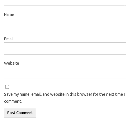
Name
Email
Website
Save my name, email, and website in this browser for the next time I
comment.