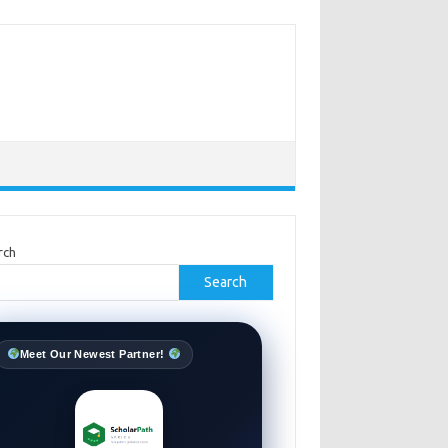
rch
Search
Meet Our Newest Partner!