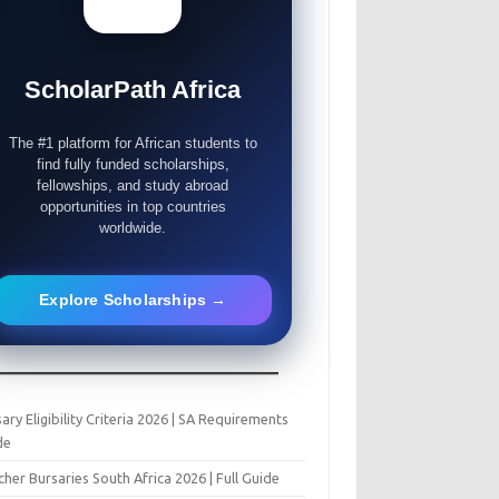
ScholarPath Africa
The #1 platform for African students to
find fully funded scholarships,
fellowships, and study abroad
opportunities in top countries
worldwide.
Explore Scholarships →
ary Eligibility Criteria 2026 | SA Requirements
de
her Bursaries South Africa 2026 | Full Guide