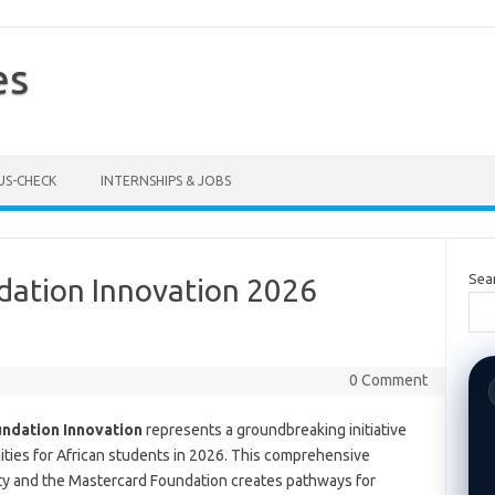
es
US-CHECK
INTERNSHIPS & JOBS
Sea
ation Innovation 2026
0 Comment
undation Innovation
represents a groundbreaking initiative
ties for African students in 2026. This comprehensive
ty and the Mastercard Foundation creates pathways for