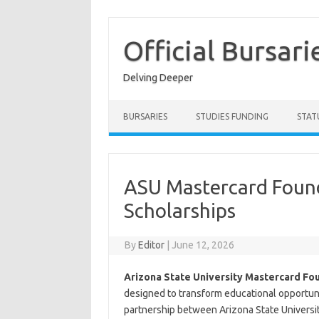
Skip
to
content
Official Bursari
Delving Deeper
BURSARIES
STUDIES FUNDING
STAT
ASU Mastercard Found
Scholarships
By
Editor
|
June 12, 2026
Arizona State University Mastercard Fo
designed to transform educational opportuni
partnership between Arizona State Universi