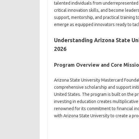
talented individuals from underrepresented
critical innovation skills, and become leade
support, mentorship, and practical training 
emerge as equipped innovators ready to tac
Understanding Arizona State Uni
2026
Program Overview and Core Missi
Arizona State University Mastercard Founda
comprehensive scholarship and support initi
United States. The program is built on the p
investing in education creates multiplicativ
renowned for its commitment to financial in
with Arizona State University to create a pr