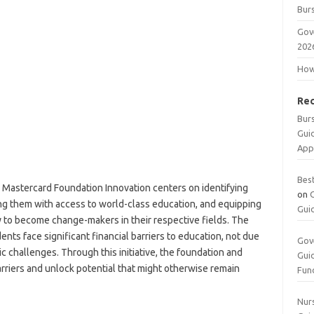
Burs
Gov
202
How 
Re
Bur
Gui
App
Bes
y Mastercard Foundation Innovation centers on identifying
on
ng them with access to world-class education, and equipping
Gui
 to become change-makers in their respective fields. The
ts face significant financial barriers to education, not due
Gov
c challenges. Through this initiative, the foundation and
Gui
rriers and unlock potential that might otherwise remain
Fun
Nurs