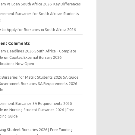
ary vs Loan South Africa 2026: Key Differences
ernment Bursaries for South African Students
6
to Apply for Bursaries in South Africa 2026
cent Comments
sary Deadlines 2026 South Africa - Complete
de
on
Capitec External Bursary 2026
lications Now Open
t Bursaries for Matric Students 2026 SA Guide
Government Bursaries SA Requirements 2026
de
ernment Bursaries SA Requirements 2026
de
on
Nursing Student Bursaries 2026 | Free
ding Guide
ing Student Bursaries 2026 | Free Funding