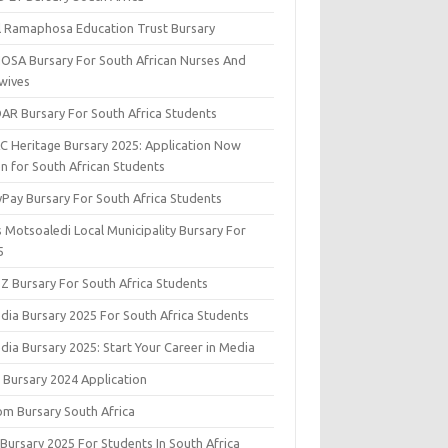
il Ramaphosa Education Trust Bursary
OSA Bursary For South African Nurses And
wives
AR Bursary For South Africa Students
C Heritage Bursary 2025: Application Now
n for South African Students
yPay Bursary For South Africa Students
s Motsoaledi Local Municipality Bursary For
5
DZ Bursary For South Africa Students
dia Bursary 2025 For South Africa Students
dia Bursary 2025: Start Your Career in Media
 Bursary 2024 Application
om Bursary South Africa
 Bursary 2025 For Students In South Africa