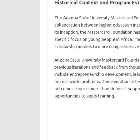
Historical Context and Program Ev
The Arizona State University Mastercard Fou
collaboration between higher education inst
its inception, the Mastercard Foundation has i
specific focus on young people in Africa. Th
scholarship models to more comprehensive s
Arizona State University Mastercard Founda
previous iterations and feedback from thou
include entrepreneurship development, lead
on real-world problems. This evolution refl
outcomes require more than financial suppo
opportunities to apply learning.