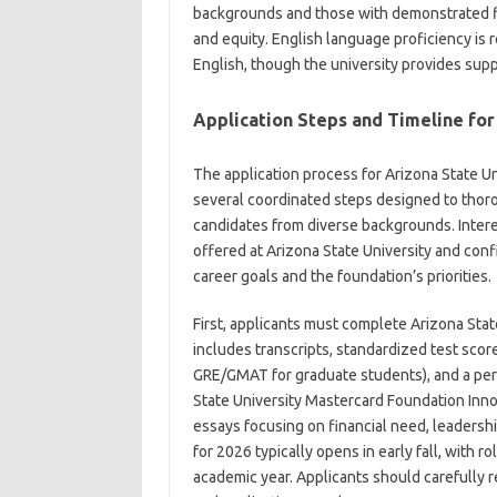
backgrounds and those with demonstrated fi
and equity. English language proficiency is re
English, though the university provides supp
Application Steps and Timeline for
The application process for Arizona State U
several coordinated steps designed to thoro
candidates from diverse backgrounds. Inter
offered at Arizona State University and confi
career goals and the foundation’s priorities.
First, applicants must complete Arizona Stat
includes transcripts, standardized test scor
GRE/GMAT for graduate students), and a per
State University Mastercard Foundation Innov
essays focusing on financial need, leadersh
for 2026 typically opens in early fall, with 
academic year. Applicants should carefully 