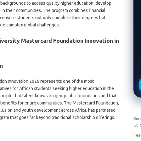
 backgrounds to access quality higher education, develop
rs in their communities. The program combines financial
to ensure students not only complete their degrees but
kle complex global challenges.
versity Mastercard Foundation Innovation in
on
tion Innovation 2026 represents one of the most
atives for African students seeking higher education in the
rinciple that talent knows no geographic boundaries and that
e benefits for entire communities. The Mastercard Foundation,
clusion and youth development across Africa, has partnered
ogram that goes far beyond traditional scholarship offerings.
Burs
Gui
Teac