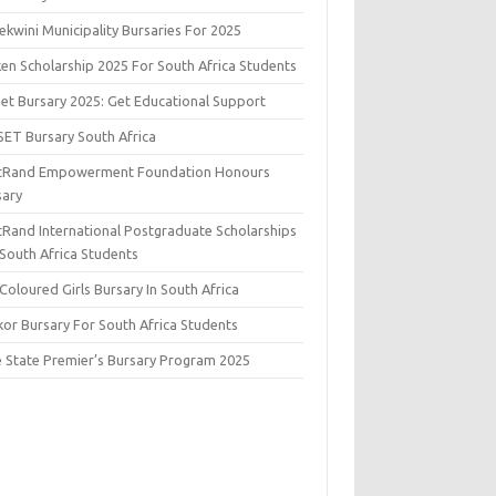
kwini Municipality Bursaries For 2025
ken Scholarship 2025 For South Africa Students
set Bursary 2025: Get Educational Support
SET Bursary South Africa
stRand Empowerment Foundation Honours
sary
stRand International Postgraduate Scholarships
 South Africa Students
Coloured Girls Bursary In South Africa
kor Bursary For South Africa Students
e State Premier’s Bursary Program 2025