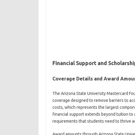
Financial Support and Scholars
Coverage Details and Award Amou
The Arizona State University Mastercard Fo
coverage designed to remove barriers to acc
costs, which represents the largest compon
financial support extends beyond tuition to
requirements that students need to thrive a
Award amounts through Arizona State Univer