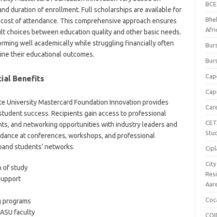
BCE
nd duration of enrollment. Full scholarships are available for
Bhe
e cost of attendance. This comprehensive approach ensures
Afr
icult choices between education quality and other basic needs.
ming well academically while struggling financially often
Burs
ine their educational outcomes.
Burs
Cap
ial Benefits
Capi
ate University Mastercard Foundation Innovation provides
Car
tudent success. Recipients gain access to professional
CET
s, and networking opportunities with industry leaders and
Stu
dance at conferences, workshops, and professional
xpand students’ networks.
Cipl
Cit
n of study
Res
support
Aar
Coc
g programs
 ASU faculty
COI