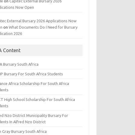
de
on
Capitec External Bursary 2026
lications Now Open
itec External Bursary 2026 Applications Now
en
on
What Documents Do I Need for Bursary
lication 2026
A Content
A Bursary South Africa
IP Bursary For South Africa Students
nce Africa Scholarship For South Africa
dents
CT High School Scholarship For South Africa
dents
ed Nzo District Municipality Bursary For
ents In Alfred Nzo District
n Gray Bursary South Africa