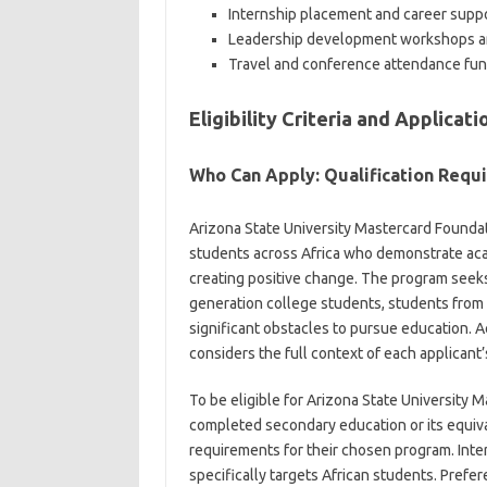
Internship placement and career suppo
Leadership development workshops a
Travel and conference attendance fu
Eligibility Criteria and Applicat
Who Can Apply: Qualification Requ
Arizona State University Mastercard Founda
students across Africa who demonstrate aca
creating positive change. The program seeks 
generation college students, students fro
significant obstacles to pursue education. A
considers the full context of each applican
To be eligible for Arizona State University 
completed secondary education or its equiva
requirements for their chosen program. Inte
specifically targets African students. Prefe