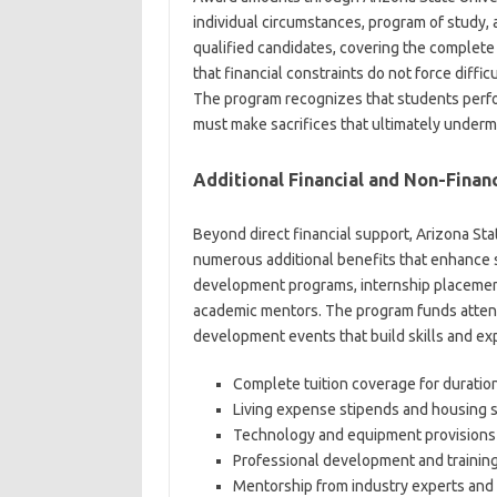
individual circumstances, program of study, a
qualified candidates, covering the complet
that financial constraints do not force diff
The program recognizes that students perfor
must make sacrifices that ultimately underm
Additional Financial and Non-Financ
Beyond direct financial support, Arizona St
numerous additional benefits that enhance s
development programs, internship placement
academic mentors. The program funds atten
development events that build skills and e
Complete tuition coverage for duratio
Living expense stipends and housing 
Technology and equipment provisions
Professional development and trainin
Mentorship from industry experts and