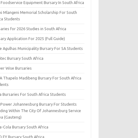
 Foodservice Equipment Bursary In South Africa
ki Mlangeni Memorial Scholarship For South
ica Students
aries for 2026 Studies in South Africa
ary Application For 2025 (Full Guide)
e Agulhas Municipality Bursary For SA Students
tec Bursary South Africa
eer Wise Bursaries
A Thapelo Madibeng Bursary For South Africa
dents
a Bursaries For South Africa Students
y Power Johannesburg Bursary For Students
iding Within The City Of Johannesburg Service
ea (Gauteng)
a-Cola Bursary South Africa
D EY Bursary South Africa