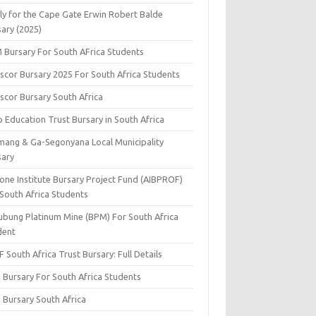
ly for the Cape Gate Erwin Robert Balde
sary (2025)
 Bursary For South AFrica Students
scor Bursary 2025 For South Africa Students
scor Bursary South Africa
 Education Trust Bursary in South Africa
mang & Ga-Segonyana Local Municipality
sary
one Institute Bursary Project Fund (AIBPROF)
 South Africa Students
ubung Platinum Mine (BPM) For South Africa
dent
 South Africa Trust Bursary: Full Details
 Bursary For South Africa Students
 Bursary South Africa