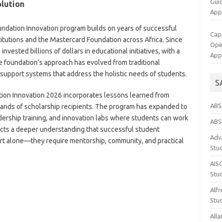
Gui
olution
App
ndation Innovation program builds on years of successful
Cap
itutions and the Mastercard Foundation across Africa. Since
Op
nvested billions of dollars in educational initiatives, with a
App
e foundation’s approach has evolved from traditional
upport systems that address the holistic needs of students.
S
tion Innovation 2026 incorporates lessons learned from
ABS
sands of scholarship recipients. The program has expanded to
ership training, and innovation labs where students can work
ABS
ects a deeper understanding that successful student
Adva
rt alone—they require mentorship, community, and practical
Stu
AIS
Stu
Alfr
Stud
Alla