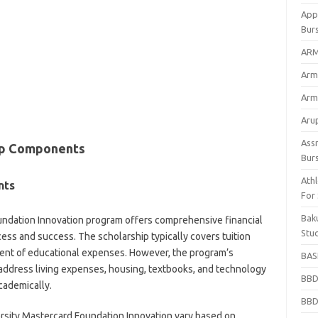
App
Bur
ARM
Arm
Arm
Arup
Ass
hip Components
Bur
Athl
nts
For
Bak
undation Innovation program offers comprehensive financial
Stu
ess and success. The scholarship typically covers tuition
ent of educational expenses. However, the program’s
BASF
 address living expenses, housing, textbooks, and technology
BBD
cademically.
BBD
sity Mastercard Foundation Innovation vary based on