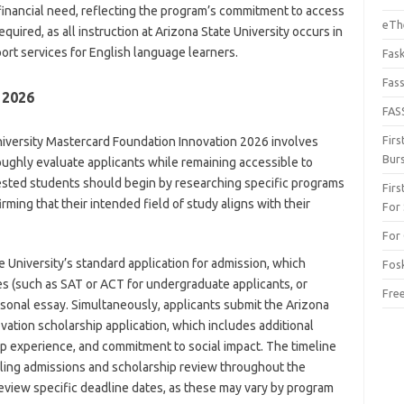
nancial need, reflecting the program’s commitment to access
eThe
quired, as all instruction at Arizona State University occurs in
ort services for English language learners.
Fas
Fas
 2026
FAS
Fir
niversity Mastercard Foundation Innovation 2026 involves
Bur
ughly evaluate applicants while remaining accessible to
ested students should begin by researching specific programs
Fir
rming that their intended field of study aligns with their
For
For 
e University’s standard application for admission, which
Fos
es (such as SAT or ACT for undergraduate applicants, or
Fre
sonal essay. Simultaneously, applicants submit the Arizona
ation scholarship application, which includes additional
ip experience, and commitment to social impact. The timeline
rolling admissions and scholarship review throughout the
review specific deadline dates, as these may vary by program