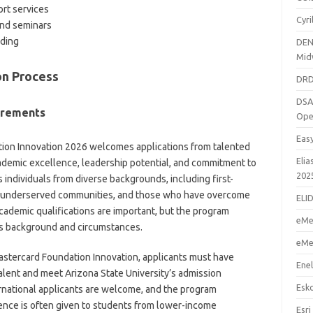
rt services
Cyr
nd seminars
nding
DEN
Mid
ion Process
DRD
DSA
irements
Ope
Eas
tion Innovation 2026 welcomes applications from talented
Elia
demic excellence, leadership potential, and commitment to
202
individuals from diverse backgrounds, including first-
m underserved communities, and those who have overcome
ELI
cademic qualifications are important, but the program
eMe
t’s background and circumstances.
eMe
Mastercard Foundation Innovation, applicants must have
Enel
lent and meet Arizona State University’s admission
Esk
rnational applicants are welcome, and the program
rence is often given to students from lower-income
Esri