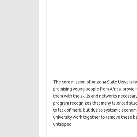
The core mission of Arizona State Universit
promising young people from Africa, providi
them with the skills and networks necessary
program recognizes that many talented studen
to lack of merit, but due to systemic economi
university work together to remove these ba
untapped.