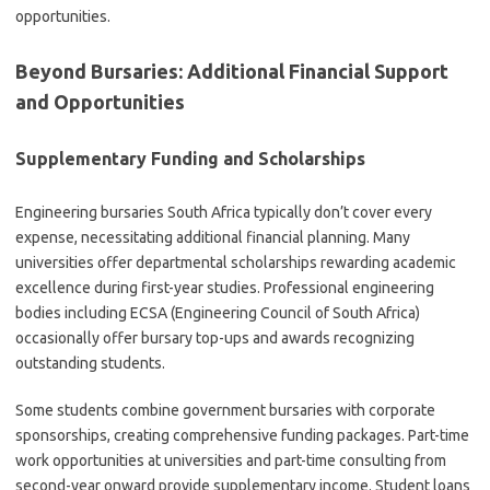
opportunities.
Beyond Bursaries: Additional Financial Support
and Opportunities
Supplementary Funding and Scholarships
Engineering bursaries South Africa typically don’t cover every
expense, necessitating additional financial planning. Many
universities offer departmental scholarships rewarding academic
excellence during first-year studies. Professional engineering
bodies including ECSA (Engineering Council of South Africa)
occasionally offer bursary top-ups and awards recognizing
outstanding students.
Some students combine government bursaries with corporate
sponsorships, creating comprehensive funding packages. Part-time
work opportunities at universities and part-time consulting from
second-year onward provide supplementary income. Student loans