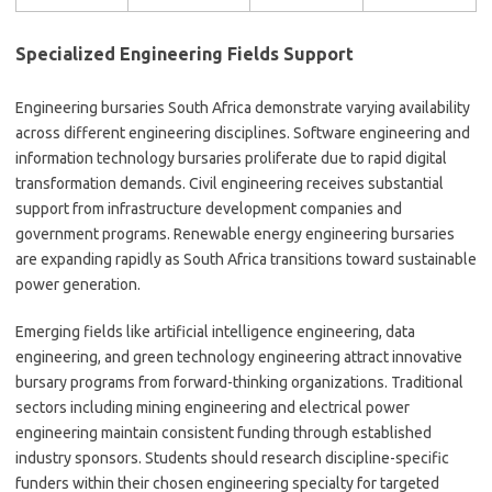
Specialized Engineering Fields Support
Engineering bursaries South Africa demonstrate varying availability
across different engineering disciplines. Software engineering and
information technology bursaries proliferate due to rapid digital
transformation demands. Civil engineering receives substantial
support from infrastructure development companies and
government programs. Renewable energy engineering bursaries
are expanding rapidly as South Africa transitions toward sustainable
power generation.
Emerging fields like artificial intelligence engineering, data
engineering, and green technology engineering attract innovative
bursary programs from forward-thinking organizations. Traditional
sectors including mining engineering and electrical power
engineering maintain consistent funding through established
industry sponsors. Students should research discipline-specific
funders within their chosen engineering specialty for targeted