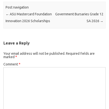
Post navigation
←
ASU Mastercard Foundation
Government Bursaries Grade 12
Innovation 2026 Scholarships
SA 2026
→
Leave a Reply
Your email address will not be published.
Required fields are
marked
*
Comment
*