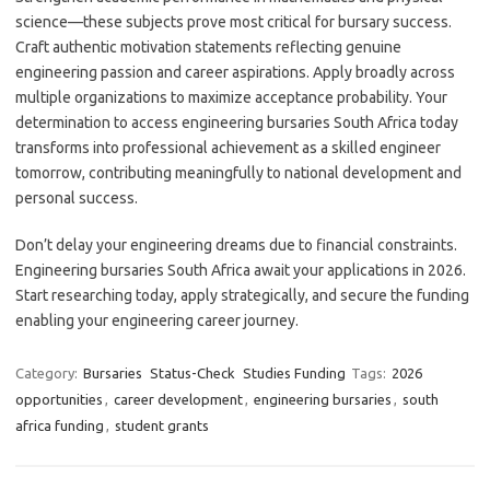
science—these subjects prove most critical for bursary success.
Craft authentic motivation statements reflecting genuine
engineering passion and career aspirations. Apply broadly across
multiple organizations to maximize acceptance probability. Your
determination to access engineering bursaries South Africa today
transforms into professional achievement as a skilled engineer
tomorrow, contributing meaningfully to national development and
personal success.
Don’t delay your engineering dreams due to financial constraints.
Engineering bursaries South Africa await your applications in 2026.
Start researching today, apply strategically, and secure the funding
enabling your engineering career journey.
Category:
Bursaries
Status-Check
Studies Funding
Tags:
2026
opportunities
,
career development
,
engineering bursaries
,
south
africa funding
,
student grants