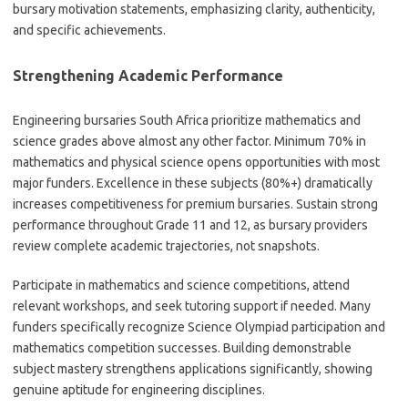
bursary motivation statements, emphasizing clarity, authenticity,
and specific achievements.
Strengthening Academic Performance
Engineering bursaries South Africa prioritize mathematics and
science grades above almost any other factor. Minimum 70% in
mathematics and physical science opens opportunities with most
major funders. Excellence in these subjects (80%+) dramatically
increases competitiveness for premium bursaries. Sustain strong
performance throughout Grade 11 and 12, as bursary providers
review complete academic trajectories, not snapshots.
Participate in mathematics and science competitions, attend
relevant workshops, and seek tutoring support if needed. Many
funders specifically recognize Science Olympiad participation and
mathematics competition successes. Building demonstrable
subject mastery strengthens applications significantly, showing
genuine aptitude for engineering disciplines.