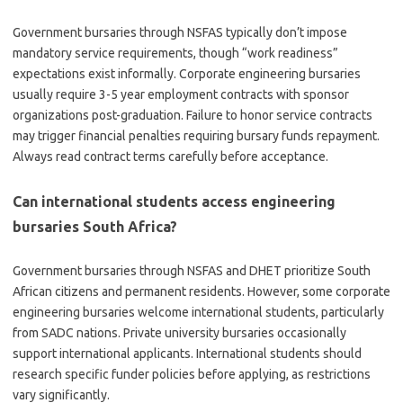
Government bursaries through NSFAS typically don’t impose
mandatory service requirements, though “work readiness”
expectations exist informally. Corporate engineering bursaries
usually require 3-5 year employment contracts with sponsor
organizations post-graduation. Failure to honor service contracts
may trigger financial penalties requiring bursary funds repayment.
Always read contract terms carefully before acceptance.
Can international students access engineering
bursaries South Africa?
Government bursaries through NSFAS and DHET prioritize South
African citizens and permanent residents. However, some corporate
engineering bursaries welcome international students, particularly
from SADC nations. Private university bursaries occasionally
support international applicants. International students should
research specific funder policies before applying, as restrictions
vary significantly.