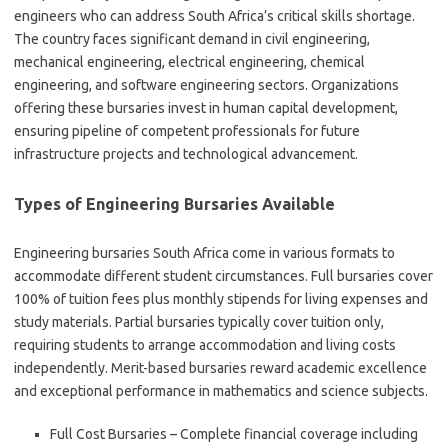
engineers who can address South Africa’s critical skills shortage.
The country faces significant demand in civil engineering,
mechanical engineering, electrical engineering, chemical
engineering, and software engineering sectors. Organizations
offering these bursaries invest in human capital development,
ensuring pipeline of competent professionals for future
infrastructure projects and technological advancement.
Types of Engineering Bursaries Available
Engineering bursaries South Africa come in various formats to
accommodate different student circumstances. Full bursaries cover
100% of tuition fees plus monthly stipends for living expenses and
study materials. Partial bursaries typically cover tuition only,
requiring students to arrange accommodation and living costs
independently. Merit-based bursaries reward academic excellence
and exceptional performance in mathematics and science subjects.
Full Cost Bursaries – Complete financial coverage including