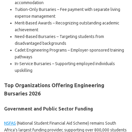
accommodation
Tuition-Only Bursaries – Fee payment with separate living
expense management
Merit-Based Awards – Recognizing outstanding academic
achievement
Need-Based Bursaries – Targeting students from
disadvantaged backgrounds
Cadet Engineering Programs – Employer-sponsored training
pathways
In-Service Bursaries – Supporting employed individuals
upskilling
Top Organizations Offering Engineering
Bursaries 2026
Government and Public Sector Funding
NSFAS
(National Student Financial Aid Scheme) remains South
Africa’s largest funding provider, supporting over 800,000 students