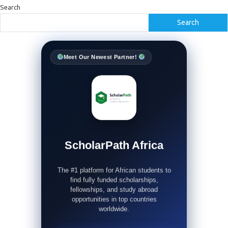
Search
Search
Meet Our Newest Partner!
ScholarPath Africa
The #1 platform for African students to
find fully funded scholarships,
fellowships, and study abroad
opportunities in top countries
worldwide.