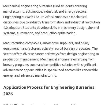
Mechanical engineering bursaries fund students entering
manufacturing, automotive, industrial, and energy sectors.
Engineering bursaries South Africa emphasize mechanical
disciplines due to industry transformation and industrial revolution
4.0 adoption. Students develop skills in machinery design, thermal
systems, automation, and production optimization.
Manufacturing companies, automotive suppliers, and heavy
equipment manufacturers actively recruit bursary graduates. The
sector offers diverse career pathways from design engineering to
production management. Mechanical engineers emerging from
bursary programs command competitive salaries with significant
advancement opportunities in specialized sectors like renewable
energy and advanced manufacturing.
Application Process for Engineering Bursaries
2026