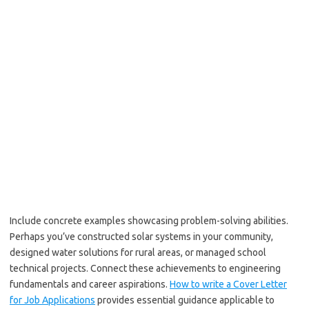
Include concrete examples showcasing problem-solving abilities.
Perhaps you’ve constructed solar systems in your community,
designed water solutions for rural areas, or managed school
technical projects. Connect these achievements to engineering
fundamentals and career aspirations.
How to write a Cover Letter
for Job Applications
provides essential guidance applicable to