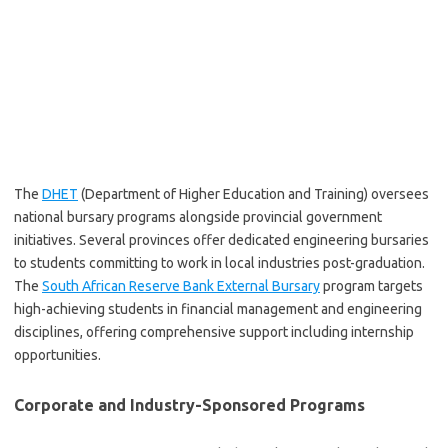
The
DHET
(Department of Higher Education and Training) oversees
national bursary programs alongside provincial government
initiatives. Several provinces offer dedicated engineering bursaries
to students committing to work in local industries post-graduation.
The
South African Reserve Bank External Bursary
program targets
high-achieving students in financial management and engineering
disciplines, offering comprehensive support including internship
opportunities.
Corporate and Industry-Sponsored Programs