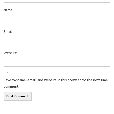
Name
Email
Website
Save my name, email, and website in this browser for the next time I
comment.