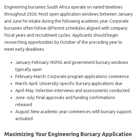
Engineering bursaries South Africa operate on varied timelines
throughout 2026. Most open application windows between January
and June for intake during the following academic year. Corporate
bursaries often follow different schedules aligned with company
fiscal years and recruitment cycles. Applicants should begin
researching opportunities by October of the preceding year to
meet early deadlines.
January-February: NSFAS and government bursary windows
typically open
February-March: Corporate program applications commence
March-April: University-specific bursary applications due
April-May: Selection interviews and assessments conducted
June-July: Final approvals and funding confirmations
released
August: New academic year commences with bursary support
activated
Maximizing Your Engineering Bursary Application