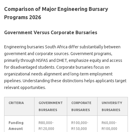
Comparison of Major Engineering Bursary
Programs 2026
Government Versus Corporate Bursaries
Engineering bursaries South Africa differ substantially between
government and corporate sources. Government programs,
primarily through NSFAS and DHET, emphasize equity and access
for disadvantaged students. Corporate bursaries focus on
organizational needs alignment and long-term employment
pipelines. Understanding these distinctions helps applicants target
relevant opportunities.
CRITERIA
GOVERNMENT
CORPORATE
UNIVERSITY
BURSARIES
BURSARIES
BURSARIES
Funding
R80,000-
R100,000-
R60,000-
Amount
R120,000
R150,000
R100,000