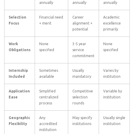
annually
annually
annually
Selection
Financial need
Career
Academic
Focus
+ merit
alignment +
excellence
potential
primarily
Work
None
3-5 year
None
Obligations
specified
service
specified
commitment
Internship
Sometimes
Usually
Varies by
Included
available
mandatory
institution
Application
Simplified
Competitive
Variable by
Ease
centralized
selection
institution
process
rounds
Geographic
Any
May specify
Usually single
Flexibility
accredited
institutions
institution
institution