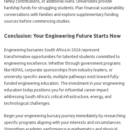
family contributions, or additional loans. Universities provide
hardship funds for struggling students. Plan financial sustainability
conversations with families and explore supplementary funding
sources before commencing studies.
Conclusion: Your Engineering Future Starts Now
Engineering bursaries South Africa in 2026 represent
transformative opportunities for talented students committed to
engineering excellence. Whether through government programs
like NSFAS, corporate sponsorships from industry leaders, or
university-specific awards, multiple pathways exist toward fully-
funded engineering education. The investment in your engineering
education today positions you for influential career impact
addressing South Africa’s critical infrastructure, energy, and
technological challenges.
Begin your engineering bursary journey immediately by researching
specific programs aligning with your interests and circumstances.
Strengthen academic performance in mathematics and physical