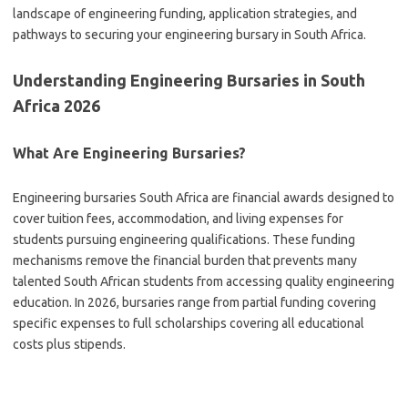
landscape of engineering funding, application strategies, and
pathways to securing your engineering bursary in South Africa.
Understanding Engineering Bursaries in South
Africa 2026
What Are Engineering Bursaries?
Engineering bursaries South Africa are financial awards designed to
cover tuition fees, accommodation, and living expenses for
students pursuing engineering qualifications. These funding
mechanisms remove the financial burden that prevents many
talented South African students from accessing quality engineering
education. In 2026, bursaries range from partial funding covering
specific expenses to full scholarships covering all educational
costs plus stipends.