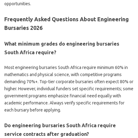
opportunities.
Frequently Asked Questions About Engineering
Bursaries 2026
What minimum grades do engineering bursaries
South Africa require?
Most engineering bursaries South Africa require minimum 60% in
mathematics and physical science, with competitive programs
demanding 70%+. Top-tier corporate bursaries often expect 80% or
higher. However, individual funders set specific requirements; some
government programs emphasize financial need equally with
academic performance. Always verify specific requirements for
each bursary before applying.
Do engineering bursaries South Africa require
service contracts after graduation?