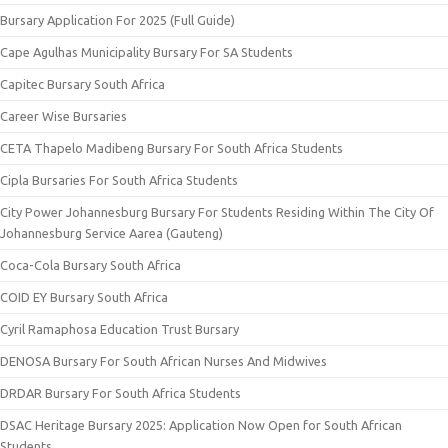
Bursary Application For 2025 (Full Guide)
Cape Agulhas Municipality Bursary For SA Students
Capitec Bursary South Africa
Career Wise Bursaries
CETA Thapelo Madibeng Bursary For South Africa Students
Cipla Bursaries For South Africa Students
City Power Johannesburg Bursary For Students Residing Within The City Of
Johannesburg Service Aarea (Gauteng)
Coca-Cola Bursary South Africa
COID EY Bursary South Africa
Cyril Ramaphosa Education Trust Bursary
DENOSA Bursary For South African Nurses And Midwives
DRDAR Bursary For South Africa Students
DSAC Heritage Bursary 2025: Application Now Open for South African
Students