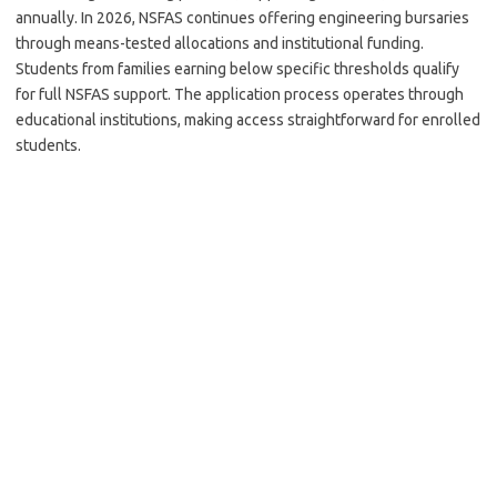
annually. In 2026, NSFAS continues offering engineering bursaries
through means-tested allocations and institutional funding.
Students from families earning below specific thresholds qualify
for full NSFAS support. The application process operates through
educational institutions, making access straightforward for enrolled
students.