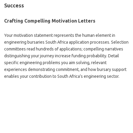
Success
Crafting Compelling Motivation Letters
Your motivation statement represents the human element in
engineering bursaries South Africa application processes. Selection
committees read hundreds of applications; compelling narratives
distinguishing your journey increase funding probability. Detail
specific engineering problems you aim solving, relevant
experiences demonstrating commitment, and how bursary support
enables your contribution to South Africa’s engineering sector.