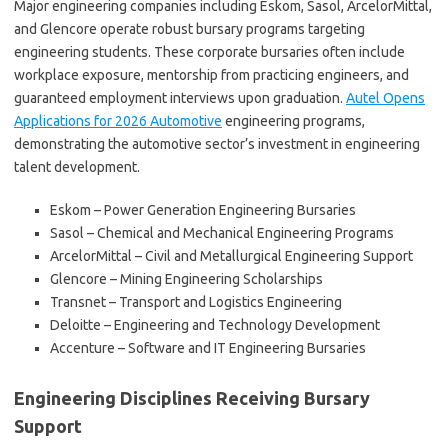
Major engineering companies including Eskom, Sasol, ArcelorMittal,
and Glencore operate robust bursary programs targeting
engineering students. These corporate bursaries often include
workplace exposure, mentorship from practicing engineers, and
guaranteed employment interviews upon graduation.
Autel Opens
Applications for 2026 Automotive
engineering programs,
demonstrating the automotive sector’s investment in engineering
talent development.
Eskom – Power Generation Engineering Bursaries
Sasol – Chemical and Mechanical Engineering Programs
ArcelorMittal – Civil and Metallurgical Engineering Support
Glencore – Mining Engineering Scholarships
Transnet – Transport and Logistics Engineering
Deloitte – Engineering and Technology Development
Accenture – Software and IT Engineering Bursaries
Engineering Disciplines Receiving Bursary
Support