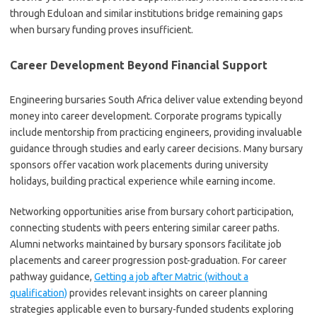
through Eduloan and similar institutions bridge remaining gaps
when bursary funding proves insufficient.
Career Development Beyond Financial Support
Engineering bursaries South Africa deliver value extending beyond
money into career development. Corporate programs typically
include mentorship from practicing engineers, providing invaluable
guidance through studies and early career decisions. Many bursary
sponsors offer vacation work placements during university
holidays, building practical experience while earning income.
Networking opportunities arise from bursary cohort participation,
connecting students with peers entering similar career paths.
Alumni networks maintained by bursary sponsors facilitate job
placements and career progression post-graduation. For career
pathway guidance,
Getting a job after Matric (without a
qualification)
provides relevant insights on career planning
strategies applicable even to bursary-funded students exploring