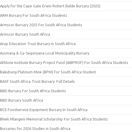
Apply for the Cape Gate Erwin Robert Balde Bursary (2025)
ARM Bursary For South AFrica Students
Armscor Bursary 2025 For South Africa Students
Armscor Bursary South Africa
Arup Education Trust Bursary in South Africa
Assmang & Ga-Segonyana Local Municipality Bursary
Athlone Institute Bursary Project Fund (AIBPROF) For South Africa Students
Bakubung Platinum Mine (BPM) For South Africa Student
BASF South Africa Trust Bursary: Full Details
BBD Bursary For South Africa Students
BBD Bursary South Africa
BCE Foodservice Equipment Bursary In South Africa
Bheki Mlangeni Memorial Scholarship For South Africa Students
Bursaries for 2026 Studies in South Africa