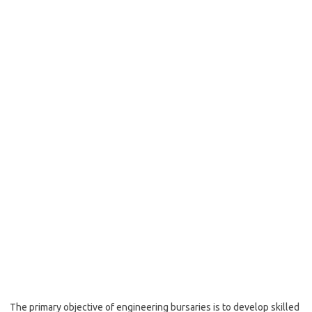
The primary objective of engineering bursaries is to develop skilled