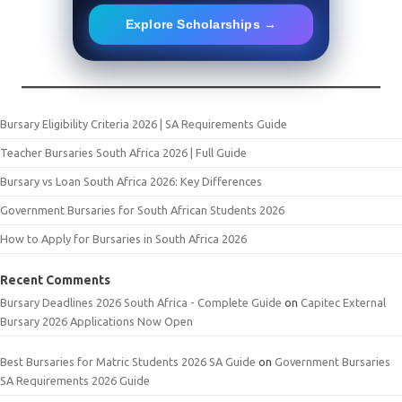
Explore Scholarships →
Bursary Eligibility Criteria 2026 | SA Requirements Guide
Teacher Bursaries South Africa 2026 | Full Guide
Bursary vs Loan South Africa 2026: Key Differences
Government Bursaries for South African Students 2026
How to Apply for Bursaries in South Africa 2026
Recent Comments
Bursary Deadlines 2026 South Africa - Complete Guide
on
Capitec External
Bursary 2026 Applications Now Open
Best Bursaries for Matric Students 2026 SA Guide
on
Government Bursaries
SA Requirements 2026 Guide