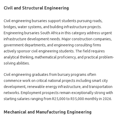
Civil and Structural Engineering
Civil engineering bursaries support students pursuing roads,
bridges, water systems, and building infrastructure projects.
Engineering bursaries South Africa in this category address urgent
infrastructure development needs. Major construction companies,
government departments, and engineering consulting firms
actively sponsor civil engineering students. The field requires
analytical thinking, mathematical proficiency, and practical problem-
solving abilities.
Civil engineering graduates from bursary programs often
commence work on critical national projects including smart city
development, renewable energy infrastructure, and transportation
networks. Employment prospects remain exceptionally strong with
starting salaries ranging from R25,000 to R35,000 monthly in 2026.
Mechanical and Manufacturing Engineering