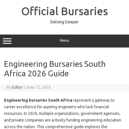
Skip
to
Official Bursaries
content
Delving Deeper
Menu
Engineering Bursaries South
Africa 2026 Guide
By
Editor
|
June 12, 2026
Engineering bursaries South Africa
represent a gateway to
career excellence for aspiring engineers who lack financial
resources. In 2026, multiple organizations, government agencies,
and private companies are actively funding engineering education
across the nation. This comprehensive guide explores the