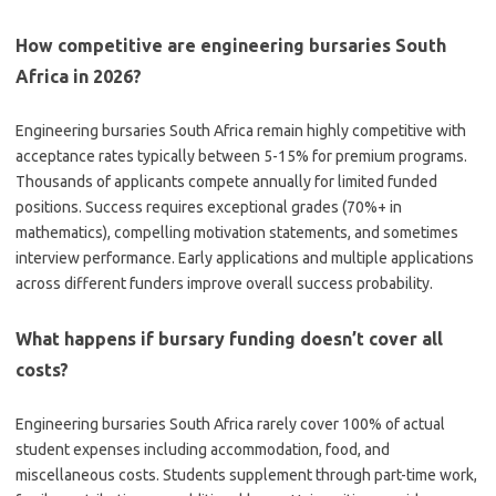
How competitive are engineering bursaries South
Africa in 2026?
Engineering bursaries South Africa remain highly competitive with
acceptance rates typically between 5-15% for premium programs.
Thousands of applicants compete annually for limited funded
positions. Success requires exceptional grades (70%+ in
mathematics), compelling motivation statements, and sometimes
interview performance. Early applications and multiple applications
across different funders improve overall success probability.
What happens if bursary funding doesn’t cover all
costs?
Engineering bursaries South Africa rarely cover 100% of actual
student expenses including accommodation, food, and
miscellaneous costs. Students supplement through part-time work,