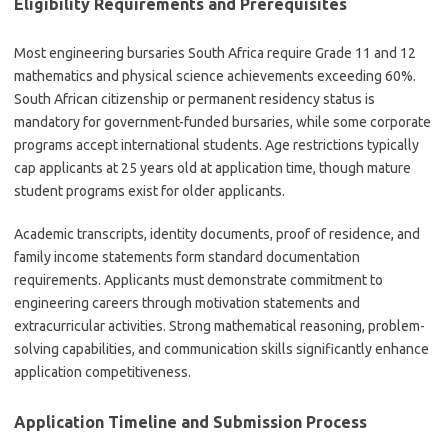
Eligibility Requirements and Prerequisites
Most engineering bursaries South Africa require Grade 11 and 12
mathematics and physical science achievements exceeding 60%.
South African citizenship or permanent residency status is
mandatory for government-funded bursaries, while some corporate
programs accept international students. Age restrictions typically
cap applicants at 25 years old at application time, though mature
student programs exist for older applicants.
Academic transcripts, identity documents, proof of residence, and
family income statements form standard documentation
requirements. Applicants must demonstrate commitment to
engineering careers through motivation statements and
extracurricular activities. Strong mathematical reasoning, problem-
solving capabilities, and communication skills significantly enhance
application competitiveness.
Application Timeline and Submission Process