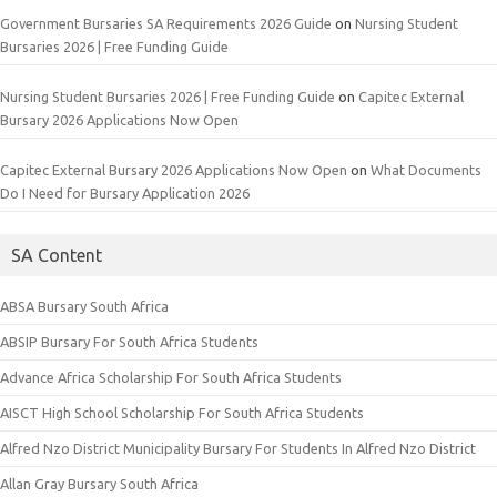
Government Bursaries SA Requirements 2026 Guide
on
Nursing Student
Bursaries 2026 | Free Funding Guide
Nursing Student Bursaries 2026 | Free Funding Guide
on
Capitec External
Bursary 2026 Applications Now Open
Capitec External Bursary 2026 Applications Now Open
on
What Documents
Do I Need for Bursary Application 2026
SA Content
ABSA Bursary South Africa
ABSIP Bursary For South Africa Students
Advance Africa Scholarship For South Africa Students
AISCT High School Scholarship For South Africa Students
Alfred Nzo District Municipality Bursary For Students In Alfred Nzo District
Allan Gray Bursary South Africa