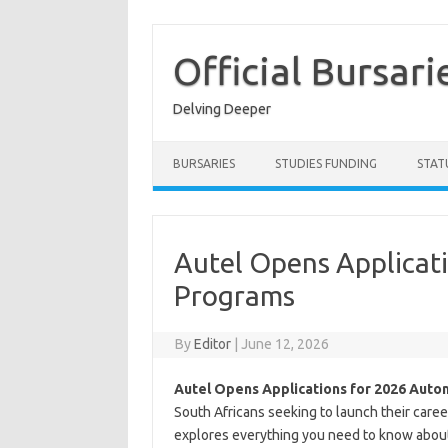
Skip
to
content
Official Bursari
Delving Deeper
BURSARIES
STUDIES FUNDING
STAT
Autel Opens Applicat
Programs
By
Editor
|
June 12, 2026
Autel Opens Applications for 2026 Auto
South Africans seeking to launch their care
explores everything you need to know about 