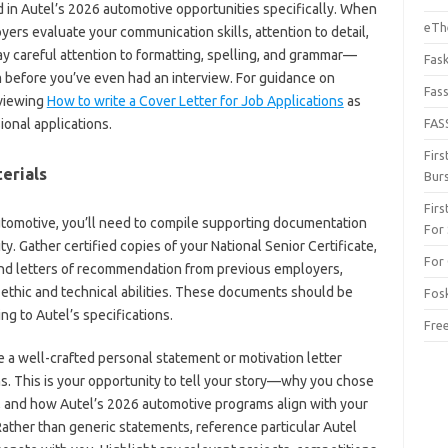
d in Autel’s 2026 automotive opportunities specifically. When
eThe
ers evaluate your communication skills, attention to detail,
Pay careful attention to formatting, spelling, and grammar—
Fas
 before you’ve even had an interview. For guidance on
Fas
eviewing
How to write a Cover Letter for Job Applications
as
ional applications.
FAS
Fir
erials
Bur
Fir
tomotive, you’ll need to compile supporting documentation
For
ity. Gather certified copies of your National Senior Certificate,
For 
s, and letters of recommendation from previous employers,
 ethic and technical abilities. These documents should be
Fos
g to Autel’s specifications.
Fre
 a well-crafted personal statement or motivation letter
s. This is your opportunity to tell your story—why you chose
, and how Autel’s 2026 automotive programs align with your
Rather than generic statements, reference particular Autel