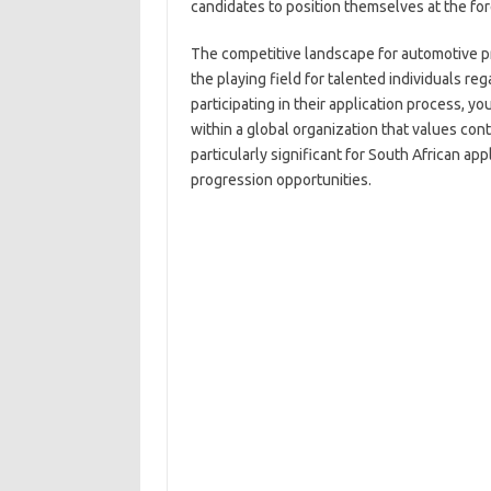
candidates to position themselves at the for
The competitive landscape for automotive pro
the playing field for talented individuals r
participating in their application process, yo
within a global organization that values con
particularly significant for South African a
progression opportunities.