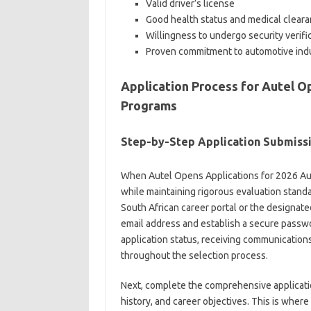
Valid driver’s license
Good health status and medical clear
Willingness to undergo security verifi
Proven commitment to automotive ind
Application Process for Autel O
Programs
Step-by-Step Application Submiss
When Autel Opens Applications for 2026 Auto
while maintaining rigorous evaluation standar
South African career portal or the designate
email address and establish a secure passwo
application status, receiving communication
throughout the selection process.
Next, complete the comprehensive applicatio
history, and career objectives. This is whe