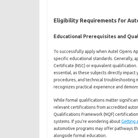
Eligibility Requirements for Au
Educational Prerequisites and Qual
To successfully apply when Autel Opens Ap
specific educational standards. Generally, a
Certificate (NSC) or equivalent qualification
essential, as these subjects directly impact
procedures, and technical troubleshooting 
recognizes practical experience and demonst
While formal qualifications matter significa
relevant certifications from accredited autom
Qualifications Framework (NQF) certification
systems. If you’re wondering about
Getting a
automotive programs may offer pathways tha
alongside formal education.