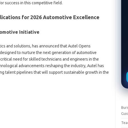
r success in this competitive field.
ications for 2026 Automotive Excellence
omotive Initiative
stics and solutions, has announced that Autel Opens
designed to nurture the next generation of automotive
itical need for skilled technicians and engineers in the
chnological advancements reshaping the industry, Autel has
g talent pipelines that will support sustainable growth in the
Burs
Gui
Teac