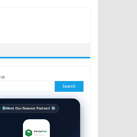
rch
Search
Meet Our Newest Partner!