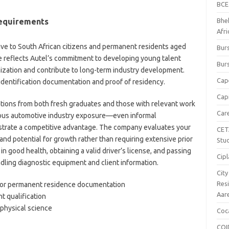
BCE
Requirements
Bhe
Afr
ve to South African citizens and permanent residents aged
Burs
e reflects Autel’s commitment to developing young talent
Burs
nization and contribute to long-term industry development.
Cap
identification documentation and proof of residency.
Capi
tions from both fresh graduates and those with relevant work
Car
ious automotive industry exposure—even informal
rate a competitive advantage. The company evaluates your
CET
and potential for growth rather than requiring extensive prior
Stu
n good health, obtaining a valid driver’s license, and passing
Cipl
dling diagnostic equipment and client information.
Cit
Res
t or permanent residence documentation
Aar
nt qualification
physical science
Coc
COI