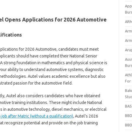
App
Bur
tel Opens Applications for 2026 Automotive
ARM
Arm
ifications
Arm
plications for 2026 Automotive, candidates must meet
Arup
pplicants should have completed their National Senior
Ass
. A strong foundation in mathematics and physical science is
Bur
 your ability to understand automotive systems, diagnostic
Athl
methodologies. Autel values academic excellence but also
For
rated passion for the automotive field.
Bak
ntly, Autel also considers candidates who have obtained
Stu
otive training institutions. These might include National
BASF
s in automotive technology, diesel mechanics, or electrical
BBD
 job after Matric (without a qualification)
, Autel’s 2026
t recognize potential and provide on-the-job training
BBD