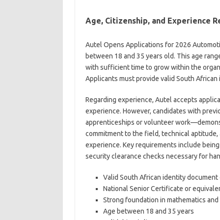
Age, Citizenship, and Experience 
Autel Opens Applications for 2026 Automoti
between 18 and 35 years old. This age rang
with sufficient time to grow within the orga
Applicants must provide valid South African 
Regarding experience, Autel accepts applica
experience. However, candidates with prev
apprenticeships or volunteer work—demonst
commitment to the field, technical aptitude, 
experience. Key requirements include being i
security clearance checks necessary for han
Valid South African identity documen
National Senior Certificate or equivale
Strong foundation in mathematics and 
Age between 18 and 35 years