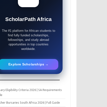
ScholarPath Africa
The #1 platform for African students to
find fully funded scholarships,
fellowships, and study abroad
opportunities in top countries
worldwide.
Explore Scholarships →
ary Eligibility Criteria 2026 | SA Requirements
de
her Bursaries South Africa 2026 | Full Guide