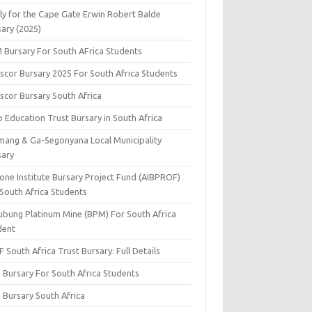
ly for the Cape Gate Erwin Robert Balde
sary (2025)
 Bursary For South AFrica Students
scor Bursary 2025 For South Africa Students
scor Bursary South Africa
 Education Trust Bursary in South Africa
mang & Ga-Segonyana Local Municipality
sary
one Institute Bursary Project Fund (AIBPROF)
 South Africa Students
ubung Platinum Mine (BPM) For South Africa
dent
 South Africa Trust Bursary: Full Details
 Bursary For South Africa Students
 Bursary South Africa