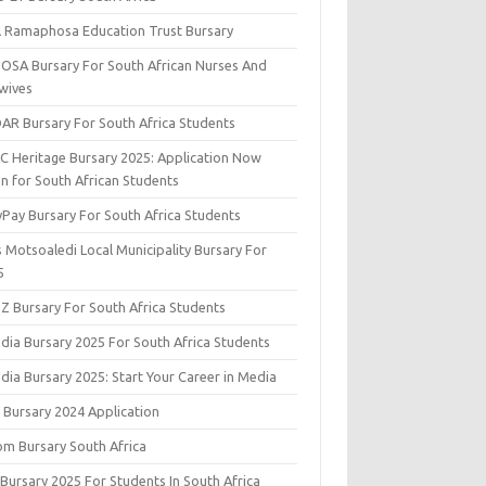
il Ramaphosa Education Trust Bursary
OSA Bursary For South African Nurses And
wives
AR Bursary For South Africa Students
C Heritage Bursary 2025: Application Now
n for South African Students
yPay Bursary For South Africa Students
s Motsoaledi Local Municipality Bursary For
5
DZ Bursary For South Africa Students
dia Bursary 2025 For South Africa Students
dia Bursary 2025: Start Your Career in Media
 Bursary 2024 Application
om Bursary South Africa
 Bursary 2025 For Students In South Africa