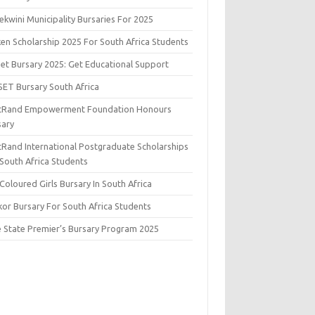
kwini Municipality Bursaries For 2025
ken Scholarship 2025 For South Africa Students
set Bursary 2025: Get Educational Support
SET Bursary South Africa
stRand Empowerment Foundation Honours
sary
stRand International Postgraduate Scholarships
 South Africa Students
Coloured Girls Bursary In South Africa
kor Bursary For South Africa Students
e State Premier’s Bursary Program 2025