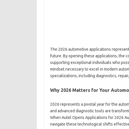
The 2026 automotive applications represent 
future. By opening these applications, the 
supporting exceptional individuals who poss
mindset necessary to excel in modern auto
specializations, including diagnostics, repai
Why 2026 Matters for Your Automo
2026 represents a pivotal year for the autom
and advanced diagnostic tools are transform
When Autel Opens Applications for 2026 Auto
navigate these technological shifts effective