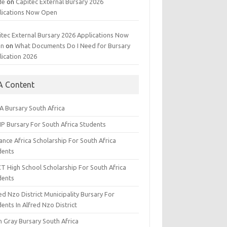
de
on
Capitec External Bursary 2026
lications Now Open
itec External Bursary 2026 Applications Now
en
on
What Documents Do I Need for Bursary
lication 2026
A Content
A Bursary South Africa
IP Bursary For South Africa Students
nce Africa Scholarship For South Africa
dents
CT High School Scholarship For South Africa
dents
ed Nzo District Municipality Bursary For
ents In Alfred Nzo District
n Gray Bursary South Africa