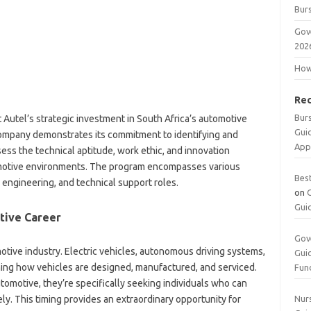
Burs
Gov
202
How 
Re
Bur
Autel’s strategic investment in South Africa’s automotive
Gui
company demonstrates its commitment to identifying and
App
ess the technical aptitude, work ethic, and innovation
motive environments. The program encompasses various
Bes
r, engineering, and technical support roles.
on
Gui
tive Career
Gov
otive industry. Electric vehicles, autonomous driving systems,
Gui
ing how vehicles are designed, manufactured, and serviced.
Fun
motive, they’re specifically seeking individuals who can
ly. This timing provides an extraordinary opportunity for
Nurs