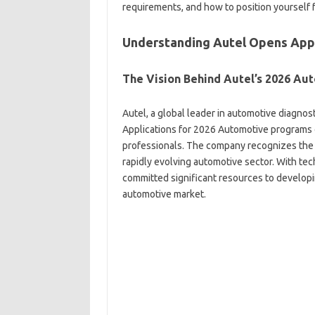
requirements, and how to position yourself fo
Understanding Autel Opens Appl
The Vision Behind Autel’s 2026 Aut
Autel, a global leader in automotive diagno
Applications for 2026 Automotive programs 
professionals. The company recognizes the cr
rapidly evolving automotive sector. With te
committed significant resources to developin
automotive market.