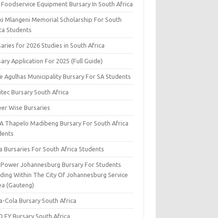
 Foodservice Equipment Bursary In South Africa
ki Mlangeni Memorial Scholarship For South
ica Students
aries for 2026 Studies in South Africa
ary Application For 2025 (Full Guide)
e Agulhas Municipality Bursary For SA Students
tec Bursary South Africa
eer Wise Bursaries
A Thapelo Madibeng Bursary For South Africa
dents
a Bursaries For South Africa Students
y Power Johannesburg Bursary For Students
iding Within The City Of Johannesburg Service
ea (Gauteng)
a-Cola Bursary South Africa
D EY Bursary South Africa