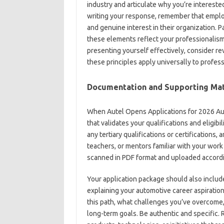
industry and articulate why you’re intereste
writing your response, remember that employ
and genuine interest in their organization. 
these elements reflect your professionalism
presenting yourself effectively, consider r
these principles apply universally to profess
Documentation and Supporting Mat
When Autel Opens Applications for 2026 Au
that validates your qualifications and eligibil
any tertiary qualifications or certification
teachers, or mentors familiar with your work
scanned in PDF format and uploaded accordin
Your application package should also include
explaining your automotive career aspiration
this path, what challenges you’ve overcome
long-term goals. Be authentic and specific. 