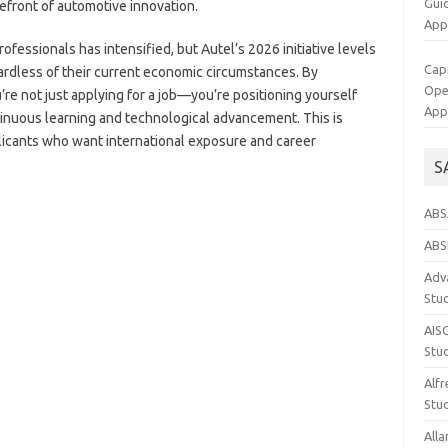
Gui
efront of automotive innovation.
App
fessionals has intensified, but Autel’s 2026 initiative levels
Cap
egardless of their current economic circumstances. By
Op
u’re not just applying for a job—you’re positioning yourself
App
tinuous learning and technological advancement. This is
pplicants who want international exposure and career
S
ABS
ABS
Adva
Stu
AIS
Stu
Alfr
Stud
Alla