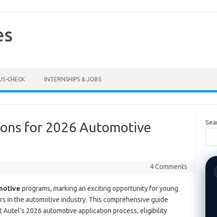
es
US-CHECK
INTERNSHIPS & JOBS
Sea
ions for 2026 Automotive
4 Comments
motive
programs, marking an exciting opportunity for young
ers in the automotive industry. This comprehensive guide
Autel’s 2026 automotive application process, eligibility