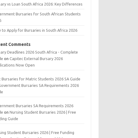
ary vs Loan South Africa 2026: Key Differences
ernment Bursaries for South African Students
6
to Apply for Bursaries in South Africa 2026
cent Comments
sary Deadlines 2026 South Africa - Complete
de
on
Capitec External Bursary 2026
lications Now Open
t Bursaries for Matric Students 2026 SA Guide
Government Bursaries SA Requirements 2026
de
ernment Bursaries SA Requirements 2026
de
on
Nursing Student Bursaries 2026 | Free
ding Guide
ing Student Bursaries 2026 | Free Funding