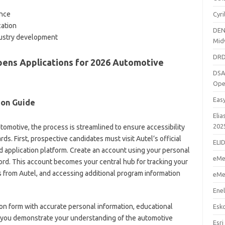
ance
Cyr
cation
DEN
ustry development
Mid
DRD
pens Applications for 2026 Automotive
DSA
Ope
Eas
ion Guide
Elia
202
motive, the process is streamlined to ensure accessibility
ds. First, prospective candidates must visit Autel’s official
ELI
d application platform. Create an account using your personal
eMe
rd. This account becomes your central hub for tracking your
s from Autel, and accessing additional program information
eMe
Enel
n form with accurate personal information, educational
Esk
re you demonstrate your understanding of the automotive
Esri